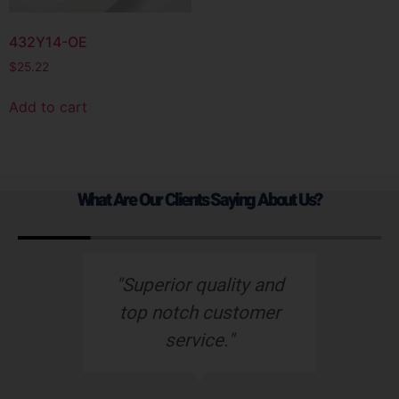
432Y14-OE
$
25.22
Add to cart
What Are Our Clients Saying About Us?
s
"Superior quality and
top notch customer
service."
e