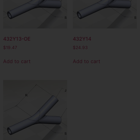
432Y13-OE
432Y14
$
19.47
$
24.93
Add to cart
Add to cart