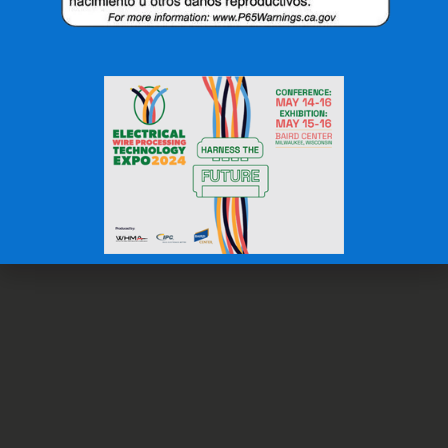
OFFICE: (336) 725-4700
FAX: (336) 725-1693