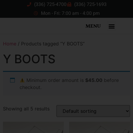
(336) 725-4700
(336) 725-1693
Mon - Fri: 7:00 am - 4:00 pm
MENU
Home
/ Products tagged “Y BOOTS”
Y BOOTS
Minimum order amount is
$45.00
before
checkout.
Showing all 5 results