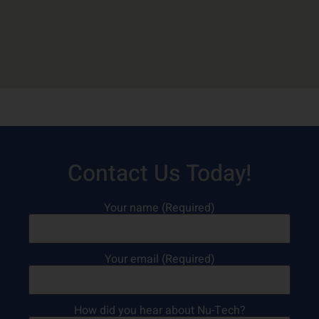
Contact Us Today!
Your name (Required)
Your email (Required)
How did you hear about Nu-Tech?