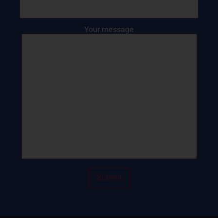
Your message