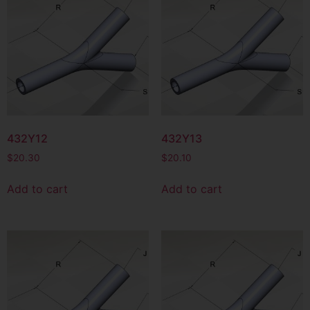
432Y12
432Y13
$
20.30
$
20.10
Add to cart
Add to cart