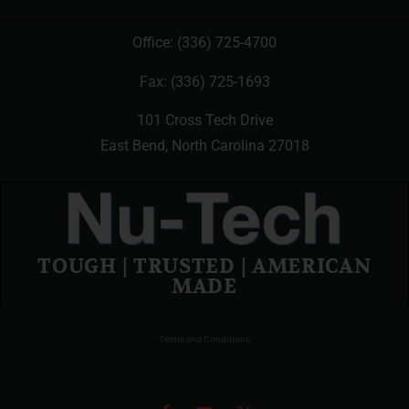
Office:
(336) 725-4700
Fax: (336) 725-1693
101 Cross Tech Drive
East Bend, North Carolina 27018
TOUGH | TRUSTED | AMERICAN
MADE
Terms and Conditions