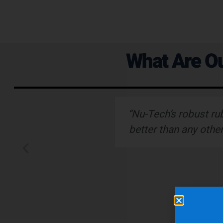
What Are Ou
ervice."
“Nu-Tech’s robust ru
better than any othe