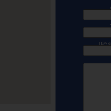
How di