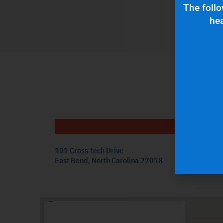
The follo
hea
Get
101 Cross Tech Drive
East Bend, North Carolina 27018