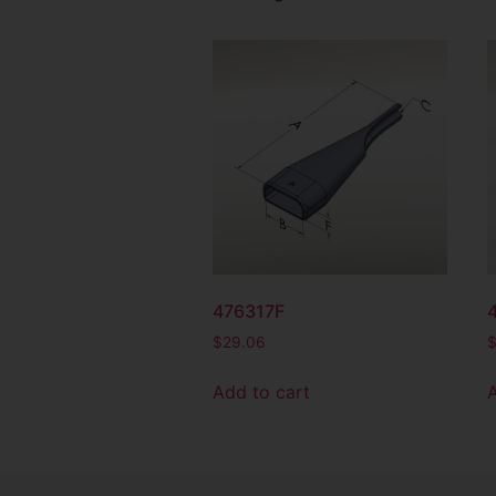
476317F
$
29.06
Add to cart