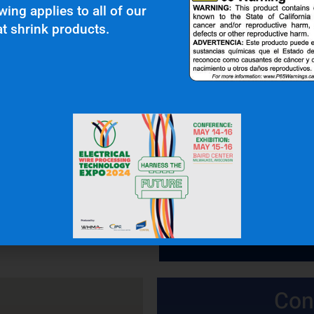
wing applies to all of our
t shrink products.
 In Touch
OFFICE: (336) 725-4700
FAX: (336) 725-1693
Con