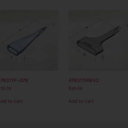
476317F-.078
476317FREV2
$
29.06
$
29.68
Add to cart
Add to cart