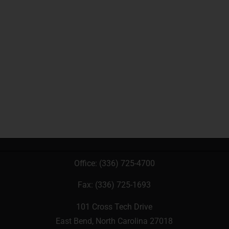
Office:
(336) 725-4700
Fax: (336) 725-1693
101 Cross Tech Drive
East Bend, North Carolina 27018