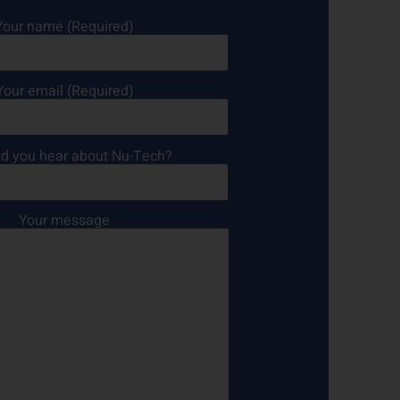
Your name (Required)
Your email (Required)
d you hear about Nu-Tech?
Your message