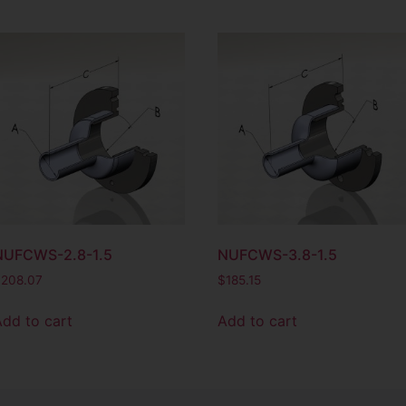
NUFCWS-2.8-1.5
NUFCWS-3.8-1.5
$
208.07
$
185.15
Add to cart
Add to cart