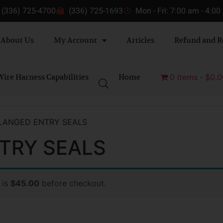
(336) 725-4700
(336) 725-1693
Mon - Fri: 7:00 am - 4:0
About Us
My Account
Articles
Refund and R
ire Harness Capabilities
Home
0 items
$0.0
LANGED ENTRY SEALS
TRY SEALS
 is
$45.00
before checkout.