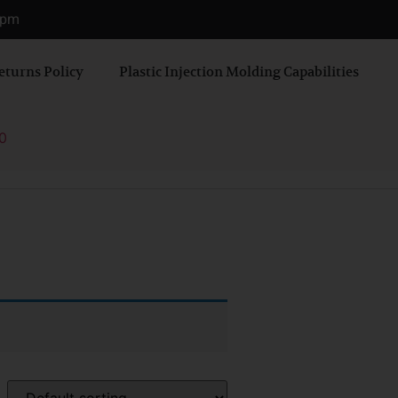
0 pm
eturns Policy
Plastic Injection Molding Capabilities
0