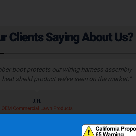
r Clients Saying About Us?
bber boot protects our wiring harness assembly
r heat shield product we’ve seen on the market.”
J.H.
OEM Commercial Lawn Products