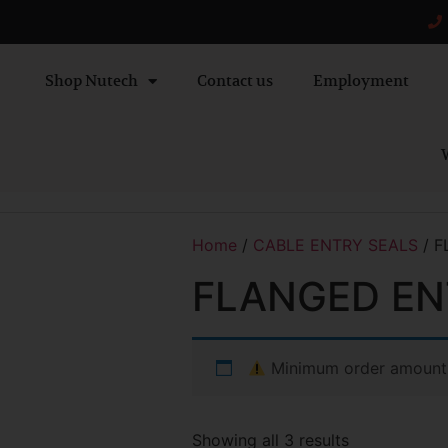
Shop Nutech
Contact us
Employment
W
Home
/
CABLE ENTRY SEALS
/ F
FLANGED EN
Minimum order amount
Showing all 3 results