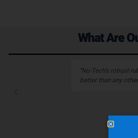
What Are Ou
ervice."
“Nu-Tech’s robust ru
better than any othe