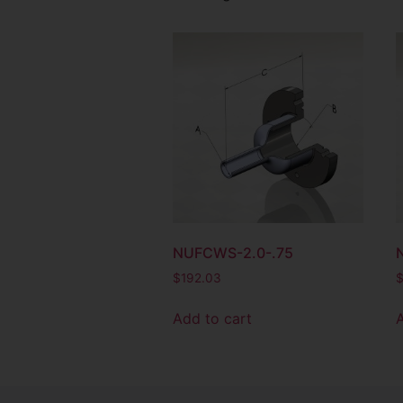
NUFCWS-2.0-.75
$
192.03
Add to cart