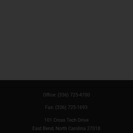
Office:
(336) 725-4700
Fax: (336) 725-1693
101 Cross Tech Drive
East Bend, North Carolina 27018