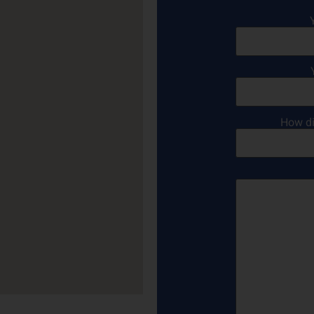
How di