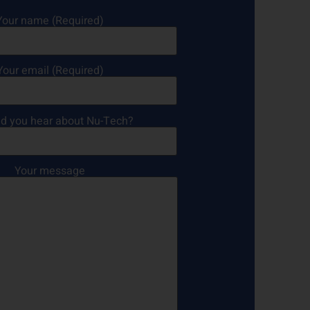
Your name (Required)
Your email (Required)
d you hear about Nu-Tech?
Your message