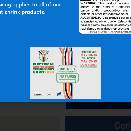
wing applies to all of our
t shrink products.
 In Touch
OFFICE: (336) 725-4700
FAX: (336) 725-1693
Con