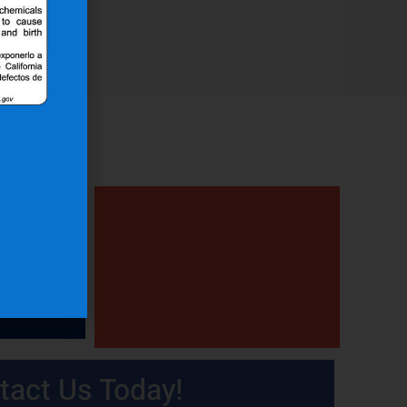
tact Us Today!