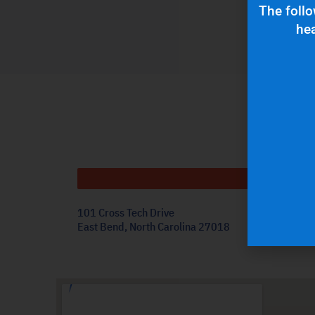
The follo
hea
Get
101 Cross Tech Drive
East Bend, North Carolina 27018