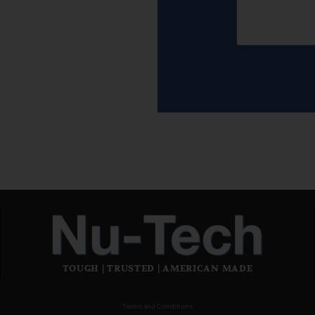
TOUGH | TRUSTED | AMERICAN MADE
Terms and Conditions