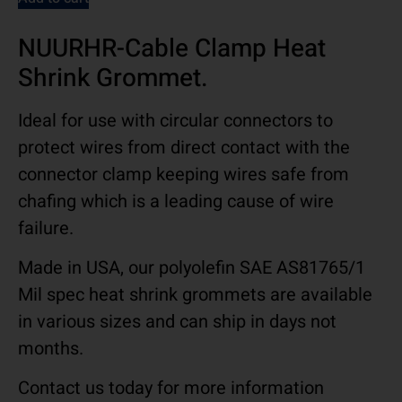
NUURHR-Cable Clamp Heat
Shrink Grommet.
Ideal for use with circular connectors to
protect wires from direct contact with the
connector clamp keeping wires safe from
chafing which is a leading cause of wire
failure.
Made in USA, our polyolefin SAE AS81765/1
Mil spec heat shrink grommets are available
in various sizes and can ship in days not
months.
Contact us today for more information