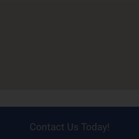
Contact Us Today!