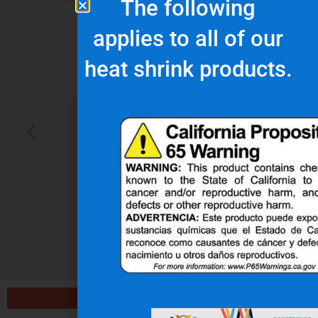
The following
d
“Nu-Tech’s robust
“
applies to all of our
r
rubber boot protects
o
heat shrink products.
our wiring harness
assembly better than
de
any other heat shield
product we’ve seen on
pl
the market.”
t
J.H.
OEM Commercial Lawn
Products