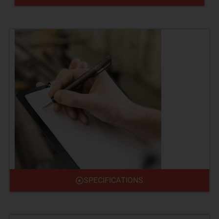
SPECIFICATIONS