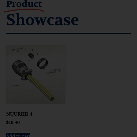
Product
Showcase
NUURHR-4
$
10.40
Add to cart