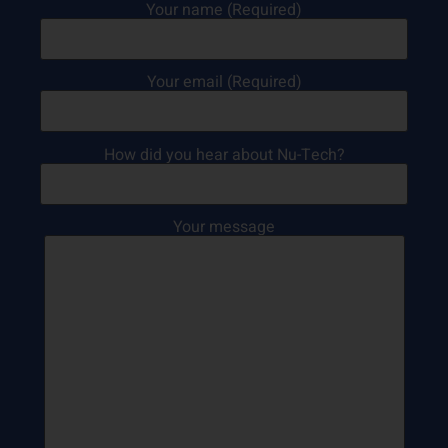
Your name (Required)
Your email (Required)
How did you hear about Nu-Tech?
Your message