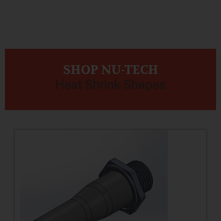
SHOP NU-TECH
Heat Shrink Shapes