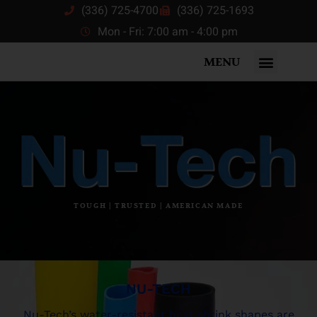
(336) 725-4700
(336) 725-1693
Mon - Fri: 7:00 am - 4:00 pm
MENU
TOUGH | TRUSTED | AMERICAN MADE
NU-TECH
Nu-Tech’s water-resistant heat shrink shapes are