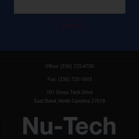
Office:
(336) 725-4700
Fax: (336) 725-1693
101 Cross Tech Drive
East Bend, North Carolina 27018