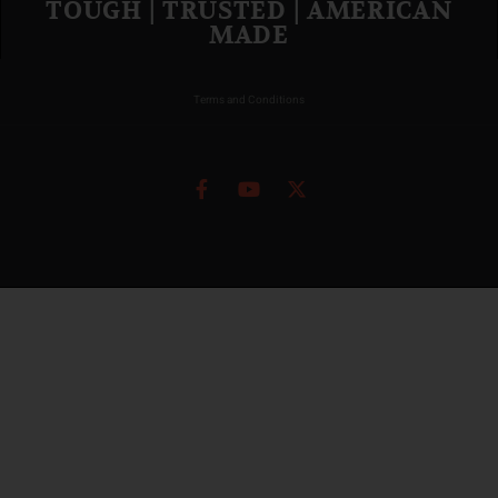
TOUGH | TRUSTED | AMERICAN
MADE
Terms and Conditions