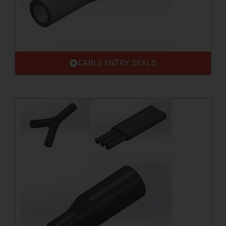
CABLE ENTRY SEALS