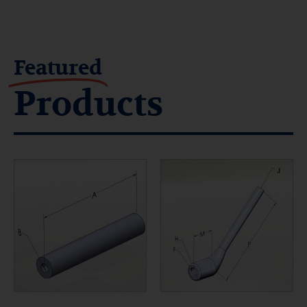
Featured
Products