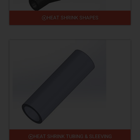
HEAT SHRINK SHAPES
HEAT SHRINK TUBING & SLEEVING