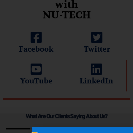
with
NU-TECH
Facebook
Twitter
YouTube
LinkedIn
What Are Our Clients Saying About Us?