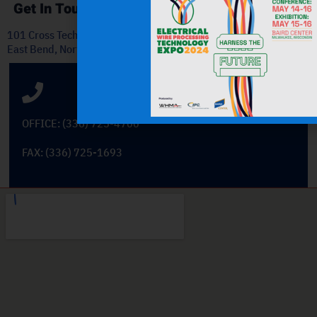
Get In Touch
101 Cross Tech Drive
East Bend, North Carolina 27018
OFFICE: (336) 725-4700
FAX: (336) 725-1693