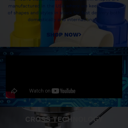
manufactured in the USA where we keep a variety
of shapes and styles in stock for fast delivery both
domestically and internationally.
SHOP NOW
CROSS TECHNOLOGY