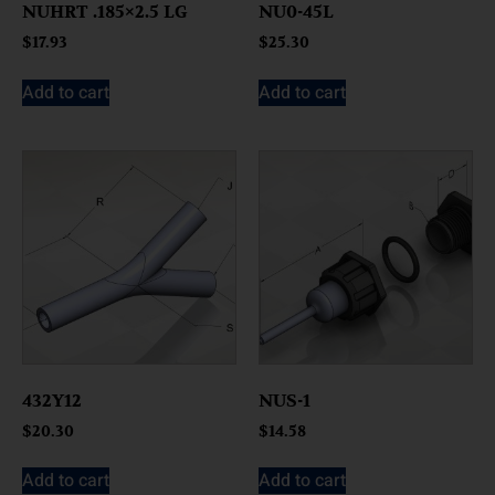
NUHRT .185×2.5 LG
NU0-45L
$
17.93
$
25.30
Add to cart
Add to cart
432Y12
NUS-1
$
20.30
$
14.58
Add to cart
Add to cart