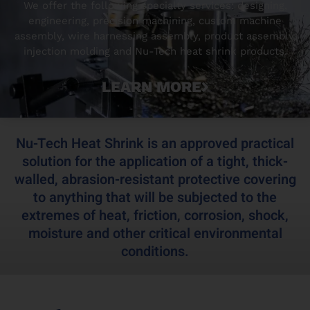
We offer the following specialty services: designing,
engineering, precision machining, custom machine
assembly, wire harnessing assembly, product assembly,
injection molding and Nu-Tech heat shrink products.
LEARN MORE
Nu-Tech Heat Shrink is an approved practical
solution for the application of a tight, thick-
walled, abrasion-resistant protective covering
to anything that will be subjected to the
extremes of heat, friction, corrosion, shock,
moisture and other critical environmental
conditions.