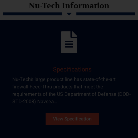
Nu-Tech Information
Specifications
Nu-Tech’s large product line has state-of-the-art
firewall Feed-Thru products that meet the
requirements of the US Department of Defense (DOD-
STD-2003) Navsea…
View Specification