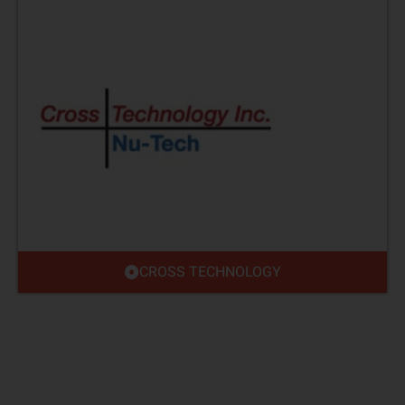
CROSS TECHNOLOGY