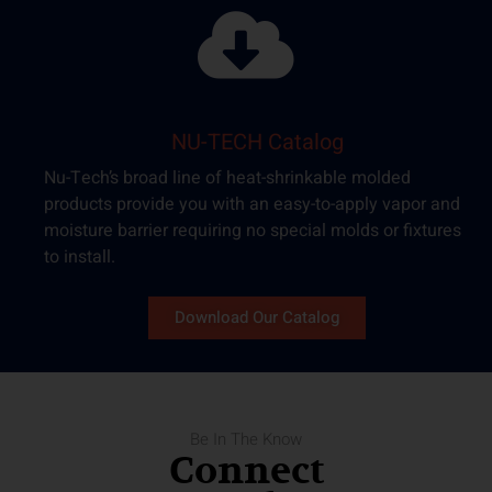
NU-TECH Catalog​
Nu-Tech’s broad line of heat-shrinkable molded
products provide you with an easy-to-apply vapor and
moisture barrier requiring no special molds or fixtures
to install.
Download Our Catalog
Be In The Know
Connect