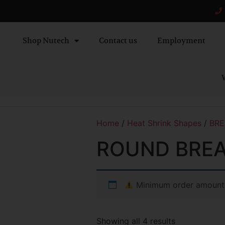
Shop Nutech
Contact us
Employment
W
Home
/
Heat Shrink Shapes
/
BRE
ROUND BREA
Minimum order amount
Showing all 4 results