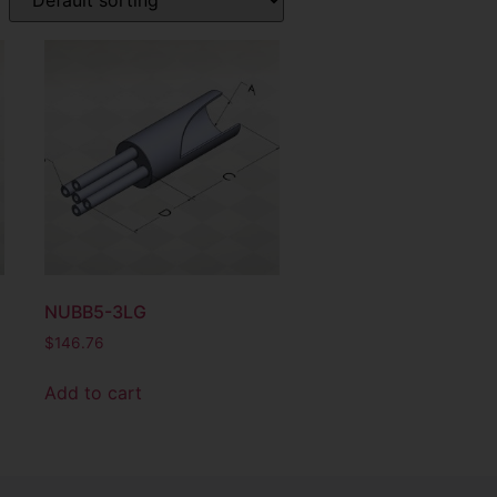
NUBB5-3LG
$
146.76
Add to cart