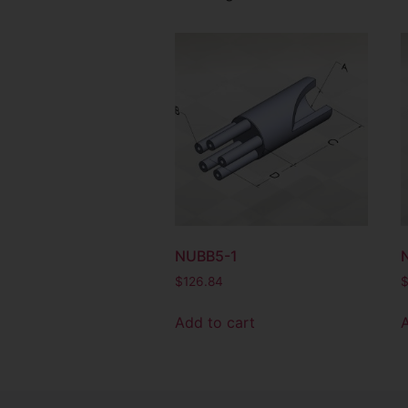
NUBB5-1
$
126.84
Add to cart