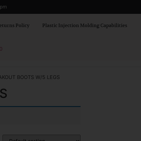
0 pm
eturns Policy
Plastic Injection Molding Capabilities
0
AKOUT BOOTS W/5 LEGS
S