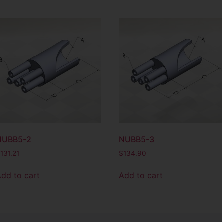
NUBB5-2
NUBB5-3
$
131.21
$
134.90
Add to cart
Add to cart