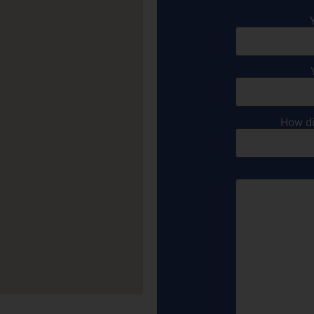
How di