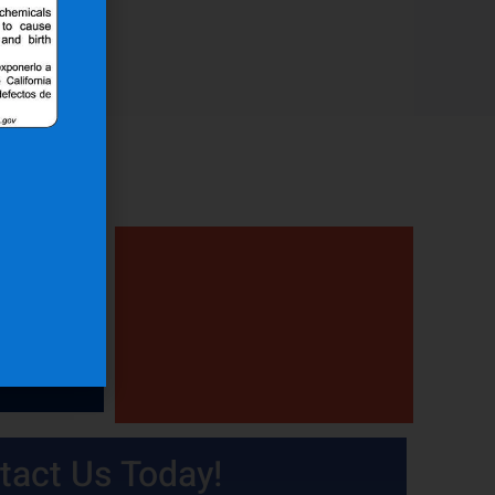
tact Us Today!