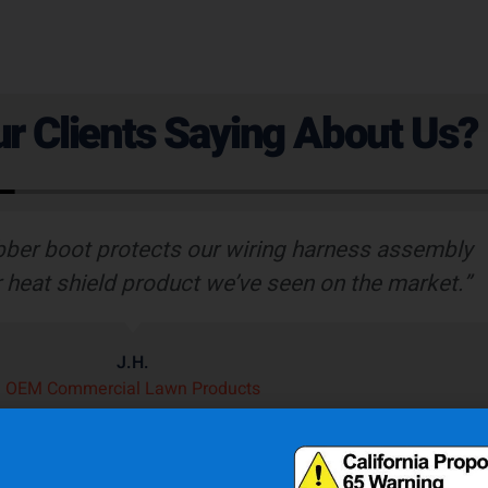
r Clients Saying About Us?
bber boot protects our wiring harness assembly
r heat shield product we’ve seen on the market.”
J.H.
OEM Commercial Lawn Products