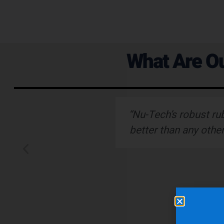
What Are Ou
ervice."
“Nu-Tech’s robust ru
better than any othe