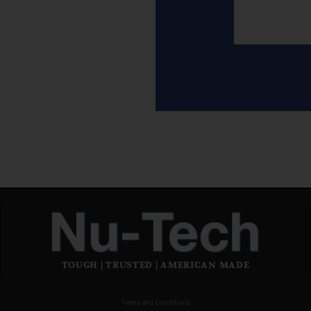
TOUGH | TRUSTED | AMERICAN MADE
Terms and Conditions