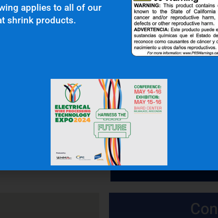
wing applies to all of our
t shrink products.
 In Touch
OFFICE: (336) 725-4700
FAX: (336) 725-1693
Con