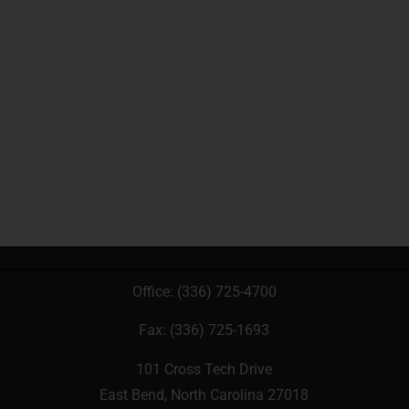
Office:
(336) 725-4700
Fax: (336) 725-1693
101 Cross Tech Drive
East Bend, North Carolina 27018