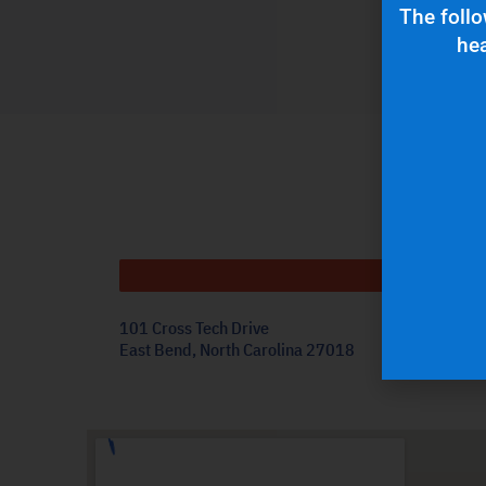
The follo
hea
Get
101 Cross Tech Drive
East Bend, North Carolina 27018