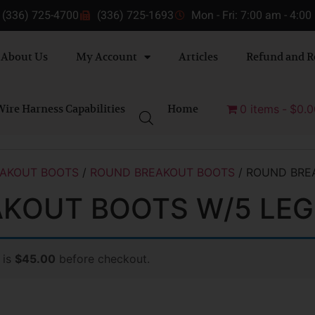
(336) 725-4700
(336) 725-1693
Mon - Fri: 7:00 am - 4:0
About Us
My Account
Articles
Refund and R
ire Harness Capabilities
Home
0 items
$0.0
AKOUT BOOTS
/
ROUND BREAKOUT BOOTS
/ ROUND BRE
KOUT BOOTS W/5 LEG
 is
$45.00
before checkout.