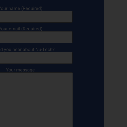
Your name (Required)
Your email (Required)
d you hear about Nu-Tech?
Your message