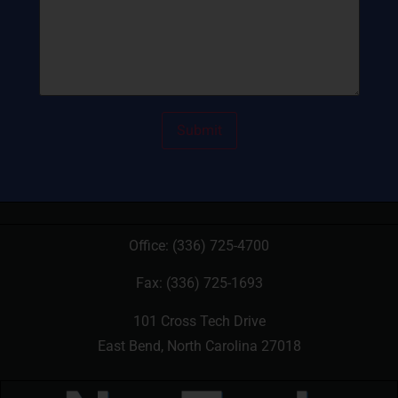
Office:
(336) 725-4700
Fax: (336) 725-1693
101 Cross Tech Drive
East Bend, North Carolina 27018