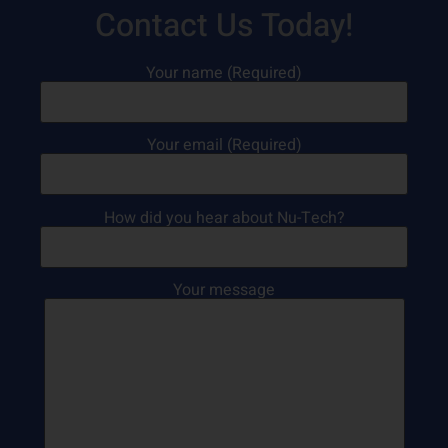
Contact Us Today!
Your name (Required)
Your email (Required)
How did you hear about Nu-Tech?
Your message