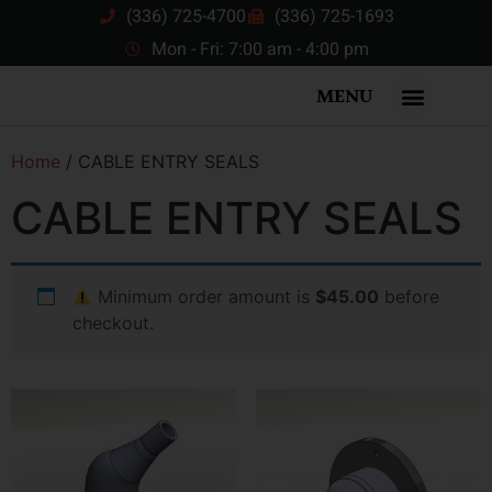
(336) 725-4700
(336) 725-1693
Mon - Fri: 7:00 am - 4:00 pm
MENU
Home
/ CABLE ENTRY SEALS
CABLE ENTRY SEALS
Minimum order amount is
$45.00
before
checkout.