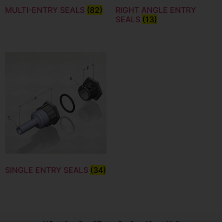
MULTI-ENTRY SEALS
(82)
RIGHT ANGLE ENTRY
SEALS
(13)
SINGLE ENTRY SEALS
(34)