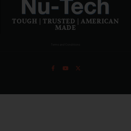
TOUGH | TRUSTED | AMERICAN
MADE
Terms and Conditions