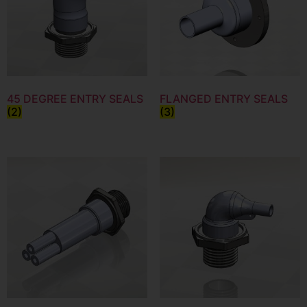
45 DEGREE ENTRY SEALS
FLANGED ENTRY SEALS
(2)
(3)