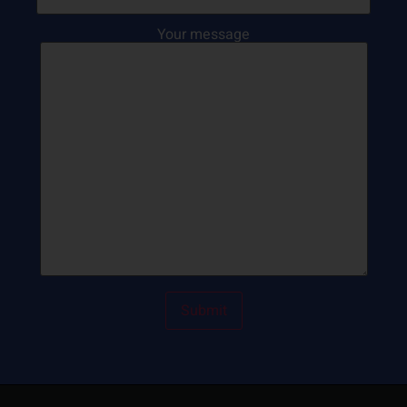
Your message