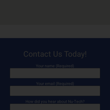
Contact Us Today!
Your name (Required)
Your email (Required)
How did you hear about Nu-Tech?