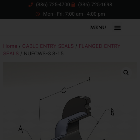
(336) 725-4700
(336) 725-1693
Mon - Fri: 7:00 am - 4:00 pm
MENU
Home
/
CABLE ENTRY SEALS
/
FLANGED ENTRY
SEALS
/ NUFCWS-3.8-1.5