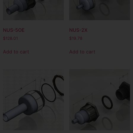
NUS-5OE
NUS-2X
$
128.01
$
19.78
Add to cart
Add to cart