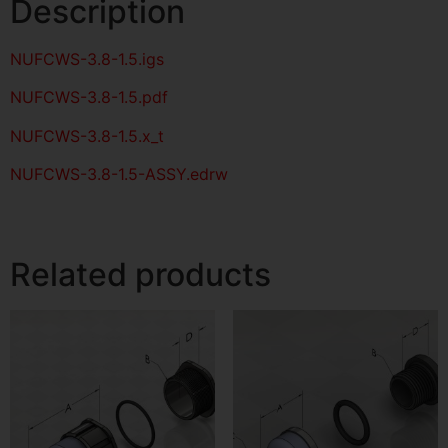
Description
NUFCWS-3.8-1.5
.igs
NUFCWS-3.8-1.5
.pdf
NUFCWS-3.8-1.5.x_t
NUFCWS-3.8-1.5-ASSY.edrw
Related products