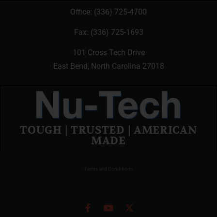
Office:
(336) 725-4700
Fax: (336) 725-1693
101 Cross Tech Drive
East Bend, North Carolina 27018
TOUGH | TRUSTED | AMERICAN
MADE
Terms and Conditions