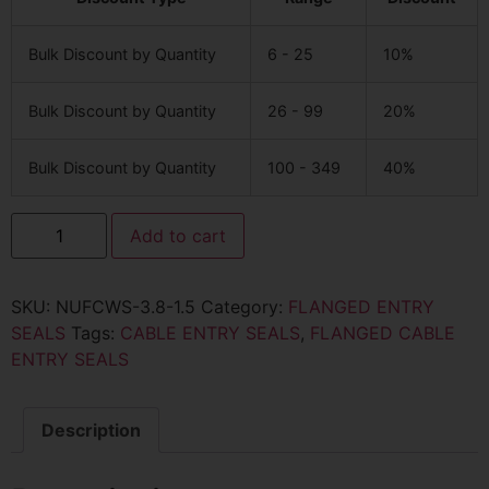
Bulk Discount by Quantity
6 - 25
10%
Bulk Discount by Quantity
26 - 99
20%
Bulk Discount by Quantity
100 - 349
40%
Add to cart
SKU:
NUFCWS-3.8-1.5
Category:
FLANGED ENTRY
SEALS
Tags:
CABLE ENTRY SEALS
,
FLANGED CABLE
ENTRY SEALS
Description