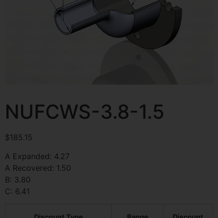
NUFCWS-3.8-1.5
$
185.15
A Expanded: 4.27
A Recovered: 1.50
B: 3.80
C: 6.41
Discount Type
Range
Discount