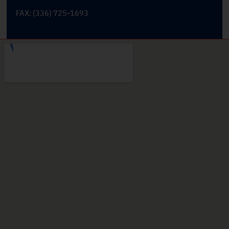
FAX: (336) 725-1693