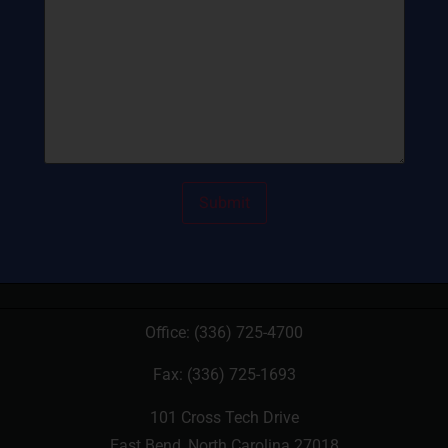
Office:
(336) 725-4700
Fax: (336) 725-1693
101 Cross Tech Drive
East Bend, North Carolina 27018