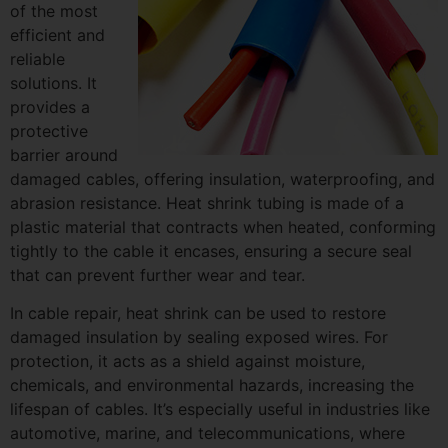
of the most
efficient and
reliable
solutions. It
provides a
protective
barrier around
damaged cables, offering insulation, waterproofing, and
abrasion resistance. Heat shrink tubing is made of a
plastic material that contracts when heated, conforming
tightly to the cable it encases, ensuring a secure seal
that can prevent further wear and tear.
In cable repair, heat shrink can be used to restore
damaged insulation by sealing exposed wires. For
protection, it acts as a shield against moisture,
chemicals, and environmental hazards, increasing the
lifespan of cables. It’s especially useful in industries like
automotive, marine, and telecommunications, where