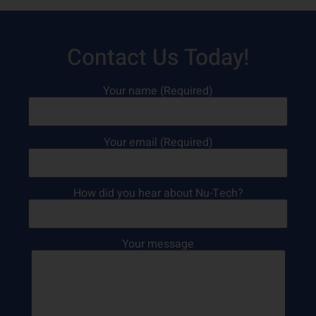
Contact Us Today!
Your name (Required)
Your email (Required)
How did you hear about Nu-Tech?
Your message