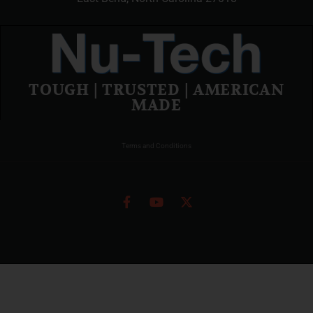
TOUGH | TRUSTED | AMERICAN
MADE
Terms and Conditions