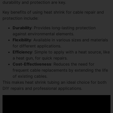
durability and protection are key.
Key benefits of using heat shrink for cable repair and
protection include:
Durability
: Provides long-lasting protection
against environmental elements.
Flexibility
: Available in various sizes and materials
for different applications.
Efficiency
: Simple to apply with a heat source, like
a heat gun, for quick repairs.
Cost-Effectiveness
: Reduces the need for
frequent cable replacements by extending the life
of existing cables.
This makes heat shrink tubing an ideal choice for both
DIY repairs and professional applications.