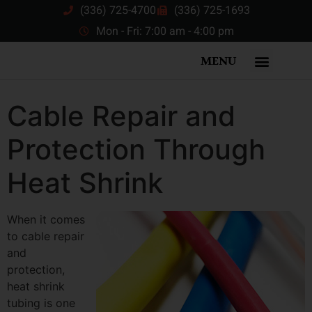
(336) 725-4700
(336) 725-1693
Mon - Fri: 7:00 am - 4:00 pm
MENU
Cable Repair and
Protection Through
Heat Shrink
When it comes
to cable repair
and
protection,
heat shrink
tubing is one