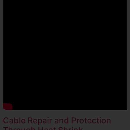
Cable Repair and Protection
Through Heat Shrink