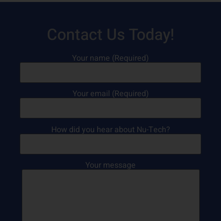
Contact Us Today!
Your name (Required)
Your email (Required)
How did you hear about Nu-Tech?
Your message