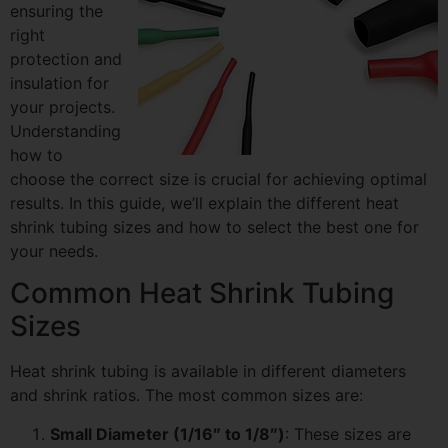
ensuring the
right
protection and
insulation for
your projects.
Understanding
how to
choose the correct size is crucial for achieving optimal
results. In this guide, we’ll explain the different heat
shrink tubing sizes and how to select the best one for
your needs.
Common Heat Shrink Tubing
Sizes
Heat shrink tubing is available in different diameters
and shrink ratios. The most common sizes are:
Small Diameter (1/16″ to 1/8″)
: These sizes are