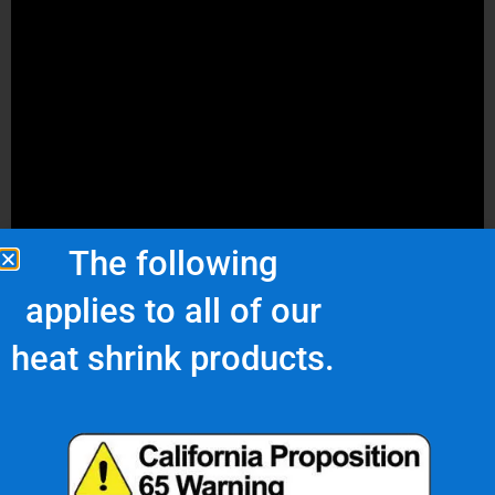
The following
applies to all of our
heat shrink products.
Choosing the Right Heat Shrink
Tubing Size