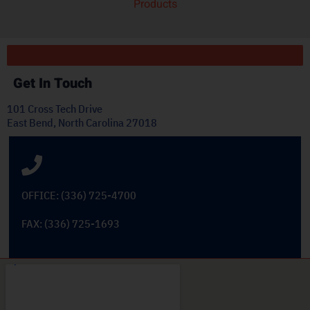
Products
Get In Touch
101 Cross Tech Drive
East Bend, North Carolina 27018
OFFICE: (336) 725-4700
FAX: (336) 725-1693