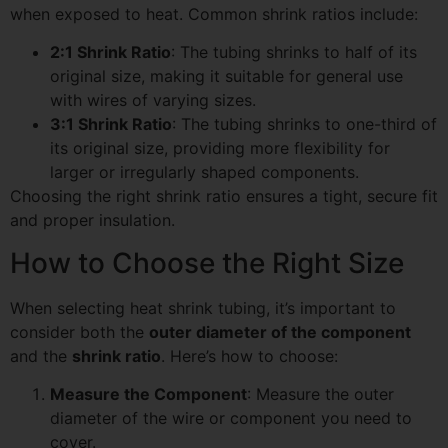
when exposed to heat. Common shrink ratios include:
2:1 Shrink Ratio
: The tubing shrinks to half of its
original size, making it suitable for general use
with wires of varying sizes.
3:1 Shrink Ratio
: The tubing shrinks to one-third of
its original size, providing more flexibility for
larger or irregularly shaped components.
Choosing the right shrink ratio ensures a tight, secure fit
and proper insulation.
How to Choose the Right Size
When selecting heat shrink tubing, it’s important to
consider both the
outer diameter of the component
and the
shrink ratio
. Here’s how to choose:
Measure the Component
: Measure the outer
diameter of the wire or component you need to
cover.