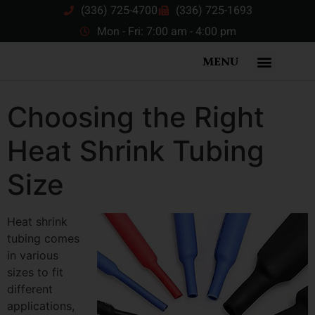
(336) 725-4700
(336) 725-1693
Mon - Fri: 7:00 am - 4:00 pm
MENU
Choosing the Right
Heat Shrink Tubing
Size
Heat shrink
tubing comes
in various
sizes to fit
different
applications,