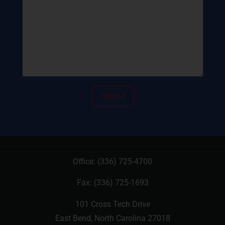
Office:
(336) 725-4700
Fax: (336) 725-1693
101 Cross Tech Drive
East Bend, North Carolina 27018