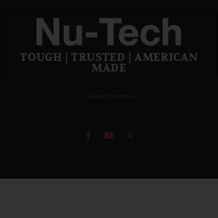
TOUGH | TRUSTED | AMERICAN
MADE
Terms and Conditions