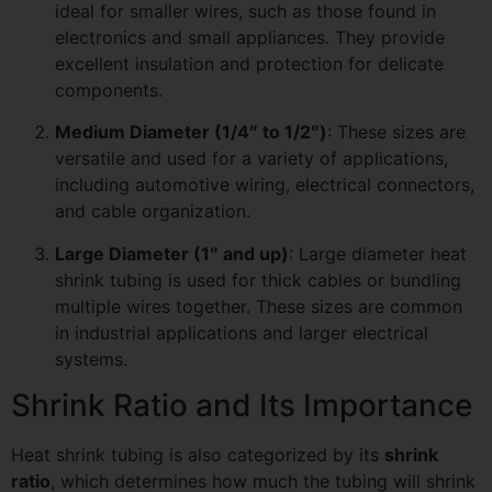
ideal for smaller wires, such as those found in
electronics and small appliances. They provide
excellent insulation and protection for delicate
components.
Medium Diameter (1/4″ to 1/2″)
: These sizes are
versatile and used for a variety of applications,
including automotive wiring, electrical connectors,
and cable organization.
Large Diameter (1″ and up)
: Large diameter heat
shrink tubing is used for thick cables or bundling
multiple wires together. These sizes are common
in industrial applications and larger electrical
systems.
Shrink Ratio and Its Importance
Heat shrink tubing is also categorized by its
shrink
ratio
, which determines how much the tubing will shrink