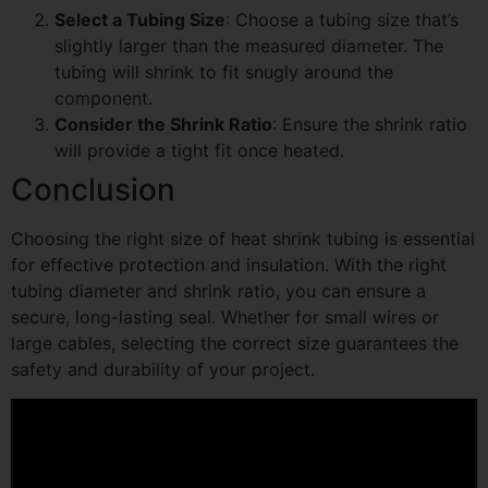
Select a Tubing Size
: Choose a tubing size that’s
slightly larger than the measured diameter. The
tubing will shrink to fit snugly around the
component.
Consider the Shrink Ratio
: Ensure the shrink ratio
will provide a tight fit once heated.
Conclusion
Choosing the right size of heat shrink tubing is essential
for effective protection and insulation. With the right
tubing diameter and shrink ratio, you can ensure a
secure, long-lasting seal. Whether for small wires or
large cables, selecting the correct size guarantees the
safety and durability of your project.