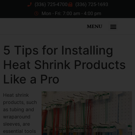
(336) 725-4700
(336) 725-1693
Mon - Fri: 7:00 am - 4:00 pm
MENU
5 Tips for Installing
Heat Shrink Products
Like a Pro
Heat shrink
products, such
as tubing and
wraparound
sleeves, are
essential tools