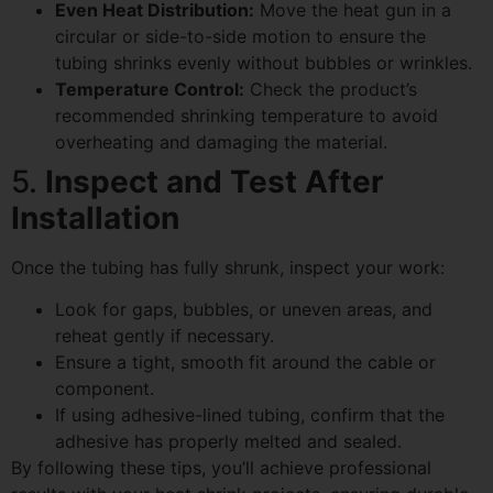
Even Heat Distribution:
Move the heat gun in a
circular or side-to-side motion to ensure the
tubing shrinks evenly without bubbles or wrinkles.
Temperature Control:
Check the product’s
recommended shrinking temperature to avoid
overheating and damaging the material.
5.
Inspect and Test After
Installation
Once the tubing has fully shrunk, inspect your work:
Look for gaps, bubbles, or uneven areas, and
reheat gently if necessary.
Ensure a tight, smooth fit around the cable or
component.
If using adhesive-lined tubing, confirm that the
adhesive has properly melted and sealed.
By following these tips, you’ll achieve professional