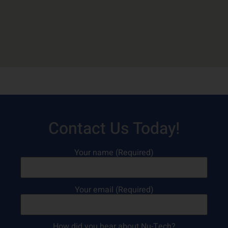
Contact Us Today!
Your name (Required)
Your email (Required)
How did you hear about Nu-Tech?