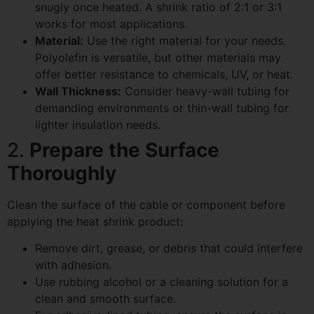
snugly once heated. A shrink ratio of 2:1 or 3:1
works for most applications.
Material:
Use the right material for your needs.
Polyolefin is versatile, but other materials may
offer better resistance to chemicals, UV, or heat.
Wall Thickness:
Consider heavy-wall tubing for
demanding environments or thin-wall tubing for
lighter insulation needs.
2.
Prepare the Surface
Thoroughly
Clean the surface of the cable or component before
applying the heat shrink product:
Remove dirt, grease, or debris that could interfere
with adhesion.
Use rubbing alcohol or a cleaning solution for a
clean and smooth surface.