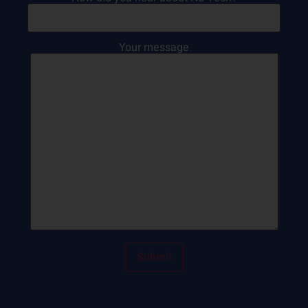
Your message