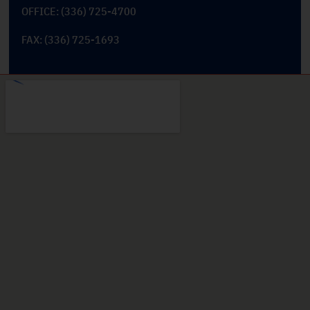
OFFICE: (336) 725-4700
FAX: (336) 725-1693