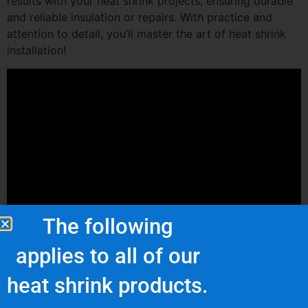
results with your heat shrink projects, ensuring durable
and reliable insulation or repairs. With practice and
attention to detail, you’ll master the art of heat shrink
installation!
The following
applies to all of our
heat shrink products.