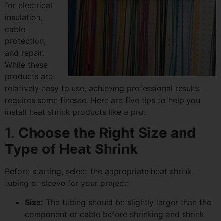
for electrical
insulation,
cable
protection,
and repair.
While these
products are
relatively easy to use, achieving professional results
requires some finesse. Here are five tips to help you
install heat shrink products like a pro:
1.
Choose the Right Size and
Type of Heat Shrink
Before starting, select the appropriate heat shrink
tubing or sleeve for your project:
Size:
The tubing should be slightly larger than the
component or cable before shrinking and shrink