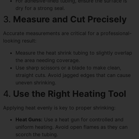
For adhesive-lined tubing, ensure the surface is
dry for a strong seal.
3.
Measure and Cut Precisely
Accurate measurements are critical for a professional-
looking result:
Measure the heat shrink tubing to slightly overlap
the area needing coverage.
Use sharp scissors or a blade to make clean,
straight cuts. Avoid jagged edges that can cause
uneven shrinking.
4.
Use the Right Heating Tool
Applying heat evenly is key to proper shrinking:
Heat Guns:
Use a heat gun for controlled and
uniform heating. Avoid open flames as they can
scorch the tubing.