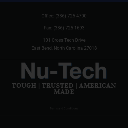
Office:
(336) 725-4700
Fax: (336) 725-1693
101 Cross Tech Drive
East Bend, North Carolina 27018
TOUGH | TRUSTED | AMERICAN
MADE
Terms and Conditions