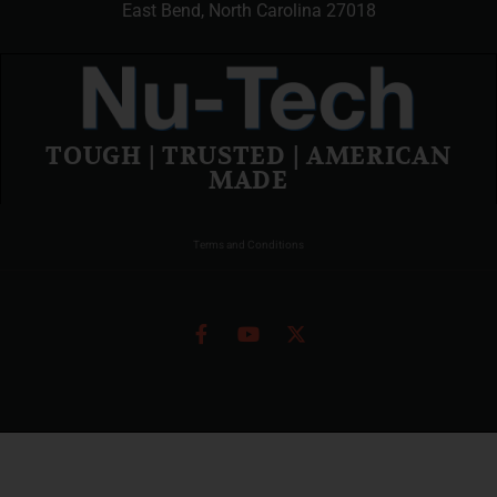
East Bend, North Carolina 27018
TOUGH | TRUSTED | AMERICAN
MADE
Terms and Conditions