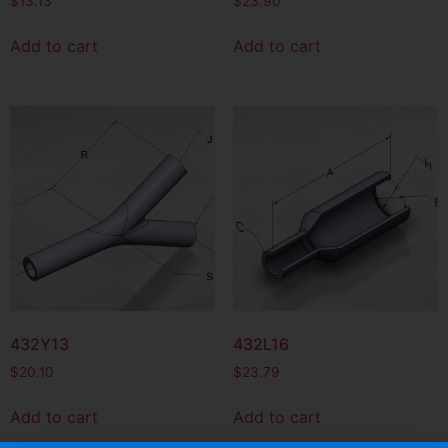
$
13.13
$
23.90
Add to cart
Add to cart
432Y13
432L16
$
20.10
$
23.79
Add to cart
Add to cart