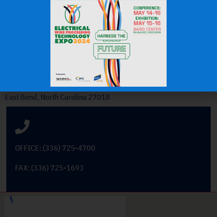
OEM Commercial Lawn
Products
Get In Touch
101 Cross Tech Drive
East Bend, North Carolina 27018
OFFICE: (336) 725-4700
FAX: (336) 725-1693