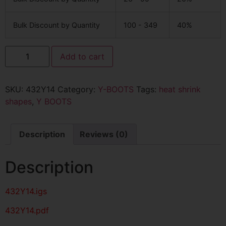
Bulk Discount by Quantity
100 - 349
40%
Add to cart
SKU:
432Y14
Category:
Y-BOOTS
Tags:
heat shrink
shapes
,
Y BOOTS
Description
Reviews (0)
Description
432Y14
.igs
432Y14
.pdf