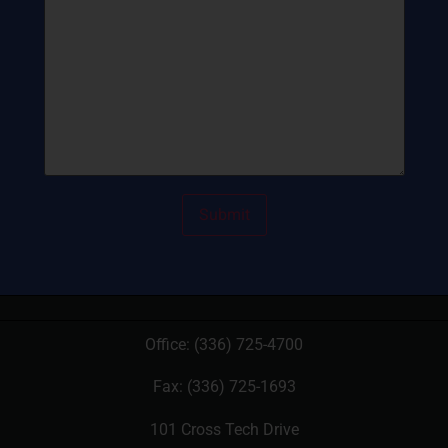
Office:
(336) 725-4700
Fax: (336) 725-1693
101 Cross Tech Drive