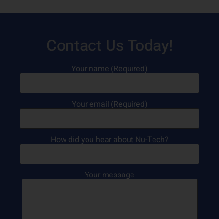
Contact Us Today!
Your name (Required)
Your email (Required)
How did you hear about Nu-Tech?
Your message