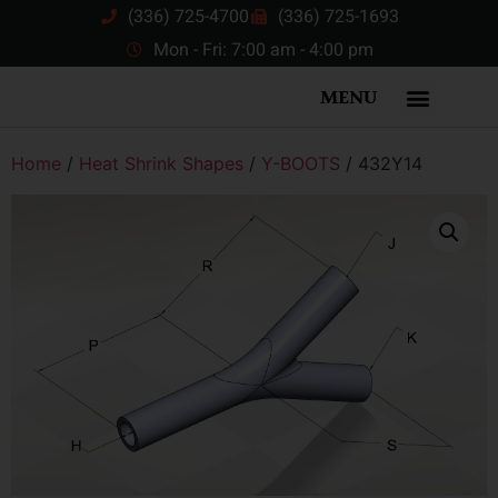
(336) 725-4700
(336) 725-1693
Mon - Fri: 7:00 am - 4:00 pm
MENU
Home
/
Heat Shrink Shapes
/
Y-BOOTS
/ 432Y14