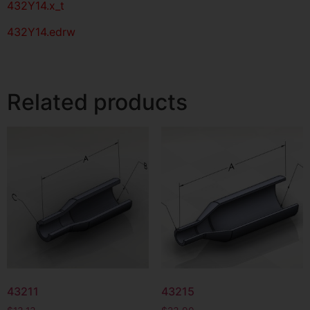
432Y14.x_t
432Y14.edrw
Related products
43211
43215