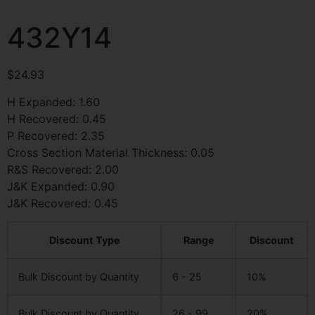
432Y14
$
24.93
H Expanded: 1.60
H Recovered: 0.45
P Recovered: 2.35
Cross Section Material Thickness: 0.05
R&S Recovered: 2.00
J&K Expanded: 0.90
J&K Recovered: 0.45
Discount Type
Range
Discount
Bulk Discount by Quantity
6 - 25
10%
Bulk Discount by Quantity
26 - 99
20%