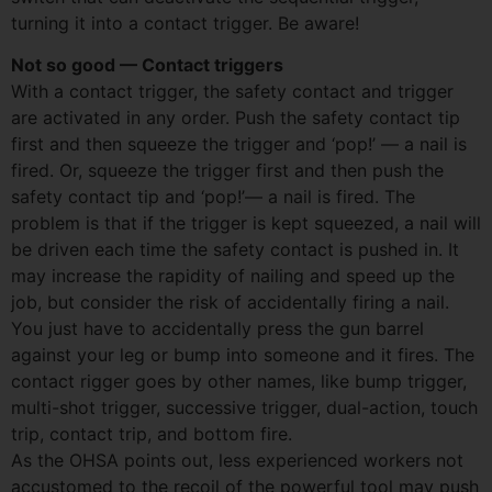
turning it into a contact trigger. Be aware!
Not so good — Contact triggers
With a contact trigger, the safety contact and trigger
are activated in any order. Push the safety contact tip
first and then squeeze the trigger and ‘pop!’ — a nail is
fired. Or, squeeze the trigger first and then push the
safety contact tip and ‘pop!’— a nail is fired. The
problem is that if the trigger is kept squeezed, a nail will
be driven each time the safety contact is pushed in. It
may increase the rapidity of nailing and speed up the
job, but consider the risk of accidentally firing a nail.
You just have to accidentally press the gun barrel
against your leg or bump into someone and it fires. The
contact rigger goes by other names, like bump trigger,
multi-shot trigger, successive trigger, dual-action, touch
trip, contact trip, and bottom fire.
As the OHSA points out, less experienced workers not
accustomed to the recoil of the powerful tool may push