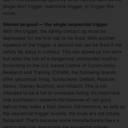
single shot trigger, restrictive trigger, or trigger fire
mode.
Almost as good — the single sequential trigger
With this trigger, the safety contact tip must be
depressed for the first nail to be fired. With another
squeeze of the trigger, a second nail can be fired if the
safety tip stays in contact. This can speed up the work
but adds the risk of a dangerous, unintended misfire.
According to the U.S.-based Centre of Construction
Research and Training (CPWR), the following brands
offer sequential firing: Surebonder, DeWalt, Paslode,
Senco, Stanley Bostitch, and Hitiachi. This is not
intended to be a full or complete listing. It’s important
that purchasers research the features of nail guns
before they make a final choice. Furthermore, as safe as
the sequential trigger sounds, the tools are not totally
foolproof. That’s because some manufacturers have a
switch that can deactivate the sequential trigger,