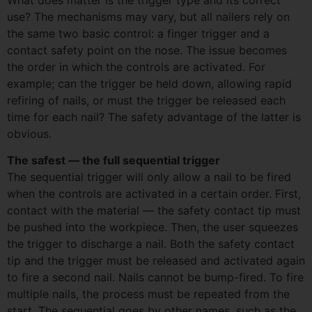
use? The mechanisms may vary, but all nailers rely on
the same two basic control: a finger trigger and a
contact safety point on the nose. The issue becomes
the order in which the controls are activated. For
example; can the trigger be held down, allowing rapid
refiring of nails, or must the trigger be released each
time for each nail? The safety advantage of the latter is
obvious.
The safest — the full sequential trigger
The sequential trigger will only allow a nail to be fired
when the controls are activated in a certain order. First,
contact with the material — the safety contact tip must
be pushed into the workpiece. Then, the user squeezes
the trigger to discharge a nail. Both the safety contact
tip and the trigger must be released and activated again
to fire a second nail. Nails cannot be bump-fired. To fire
multiple nails, the process must be repeated from the
start. The sequential goes by other names, such as the