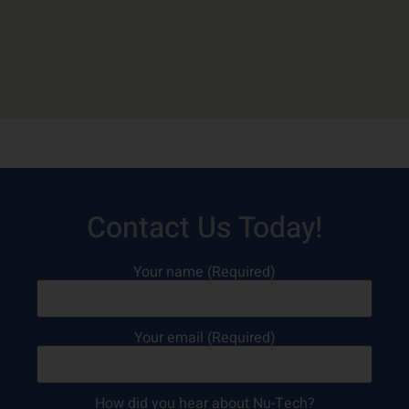
Contact Us Today!
Your name (Required)
Your email (Required)
How did you hear about Nu-Tech?