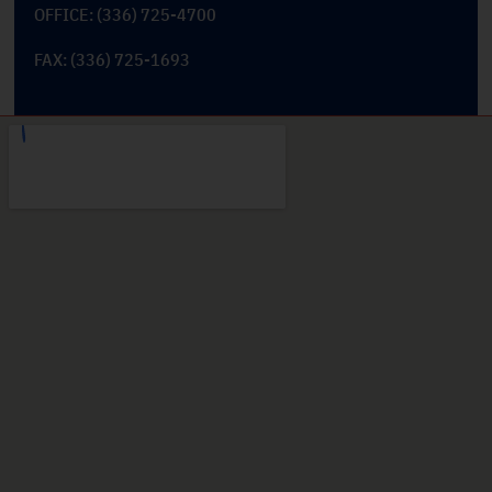
OFFICE: (336) 725-4700
FAX: (336) 725-1693