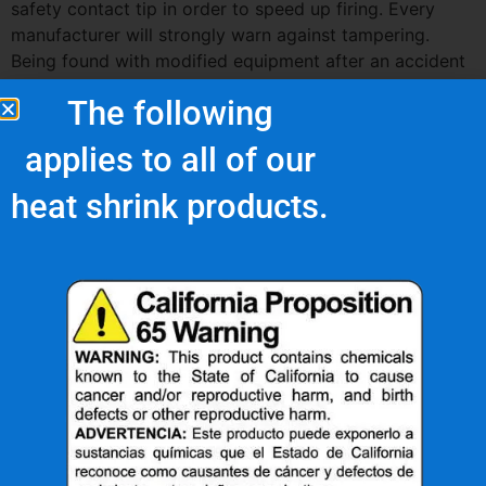
safety contact tip in order to speed up firing. Every
manufacturer will strongly warn against tampering.
Being found with modified equipment after an accident
occurs can also land the worker and his employer in
The following
very hot water with safety and legal officials as well.
applies to all of our
heat shrink products.