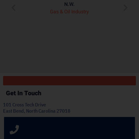
e
N.W.
ry
p
Gas & Oil Industry
r
"
ply
Get In Touch
101 Cross Tech Drive
East Bend, North Carolina 27018