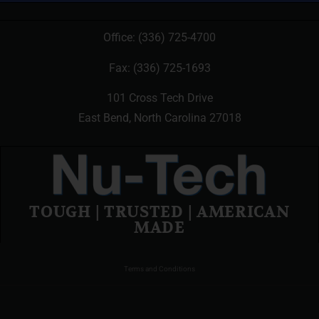
Office:
(336) 725-4700
Fax: (336) 725-1693
101 Cross Tech Drive
East Bend, North Carolina 27018
TOUGH | TRUSTED | AMERICAN
MADE
Terms and Conditions