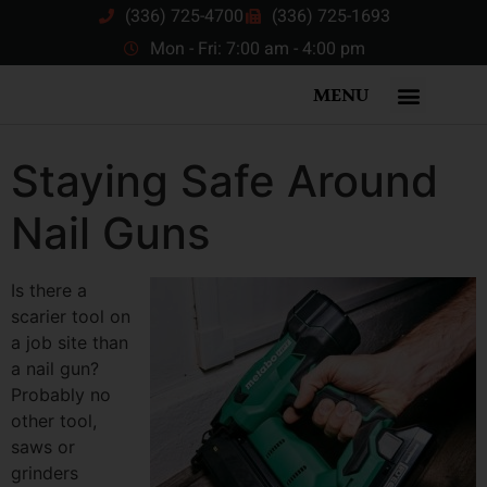
(336) 725-4700
(336) 725-1693
Mon - Fri: 7:00 am - 4:00 pm
MENU
Staying Safe Around
Nail Guns
Is there a
scarier tool on
a job site than
a nail gun?
Probably no
other tool,
saws or
grinders