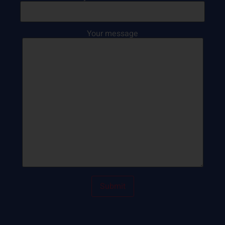
Your message