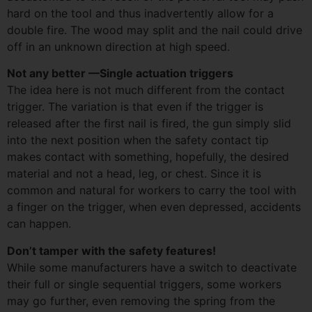
hard on the tool and thus inadvertently allow for a
double fire. The wood may split and the nail could drive
off in an unknown direction at high speed.
Not any better —Single actuation triggers
The idea here is not much different from the contact
trigger. The variation is that even if the trigger is
released after the first nail is fired, the gun simply slid
into the next position when the safety contact tip
makes contact with something, hopefully, the desired
material and not a head, leg, or chest. Since it is
common and natural for workers to carry the tool with
a finger on the trigger, when even depressed, accidents
can happen.
Don’t tamper with the safety features!
While some manufacturers have a switch to deactivate
their full or single sequential triggers, some workers
may go further, even removing the spring from the