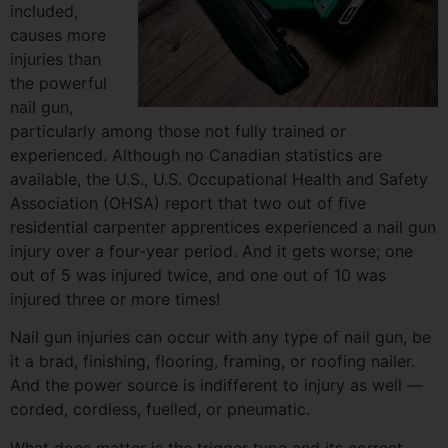
included,
causes more
injuries than
the powerful
nail gun,
particularly among those not fully trained or
experienced. Although no Canadian statistics are
available, the U.S., U.S. Occupational Health and Safety
Association (OHSA) report that two out of five
residential carpenter apprentices experienced a nail gun
injury over a four-year period. And it gets worse; one
out of 5 was injured twice, and one out of 10 was
injured three or more times!
Nail gun injuries can occur with any type of nail gun, be
it a brad, finishing, flooring, framing, or roofing nailer.
And the power source is indifferent to injury as well —
corded, cordless, fuelled, or pneumatic.
What does matter is the trigger type and its correct