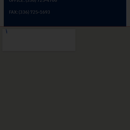
FAX: (336) 725-1693