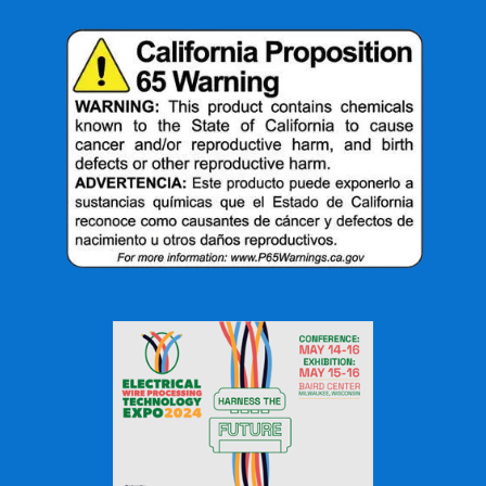
with minimal heat distortion makes it an invaluable tool
in the fabrication and repair of delicate and intricate
parts.