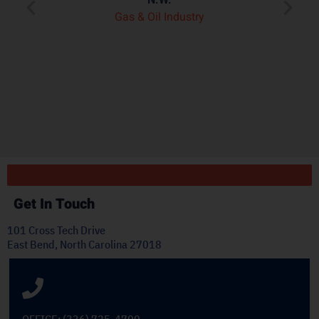
ry
p
Gas & Oil Industry
r
"
ply
Get In Touch
101 Cross Tech Drive
East Bend, North Carolina 27018
OFFICE: (336) 725-4700