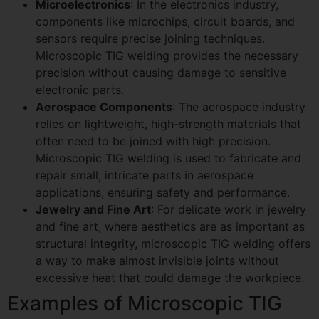
Microelectronics
: In the electronics industry,
components like microchips, circuit boards, and
sensors require precise joining techniques.
Microscopic TIG welding provides the necessary
precision without causing damage to sensitive
electronic parts.
Aerospace Components
: The aerospace industry
relies on lightweight, high-strength materials that
often need to be joined with high precision.
Microscopic TIG welding is used to fabricate and
repair small, intricate parts in aerospace
applications, ensuring safety and performance.
Jewelry and Fine Art
: For delicate work in jewelry
and fine art, where aesthetics are as important as
structural integrity, microscopic TIG welding offers
a way to make almost invisible joints without
excessive heat that could damage the workpiece.
Examples of Microscopic TIG