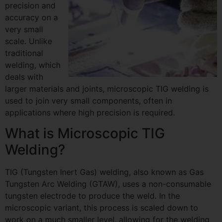
precision and
accuracy on a
very small
scale. Unlike
traditional
welding, which
deals with
larger materials and joints, microscopic TIG welding is
used to join very small components, often in
applications where high precision is required.
What is Microscopic TIG
Welding?
TIG (Tungsten Inert Gas) welding, also known as Gas
Tungsten Arc Welding (GTAW), uses a non-consumable
tungsten electrode to produce the weld. In the
microscopic variant, this process is scaled down to
work on a much smaller level, allowing for the welding