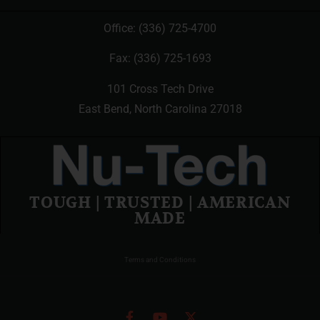
Office:
(336) 725-4700
Fax: (336) 725-1693
101 Cross Tech Drive
East Bend, North Carolina 27018
TOUGH | TRUSTED | AMERICAN
MADE
Terms and Conditions