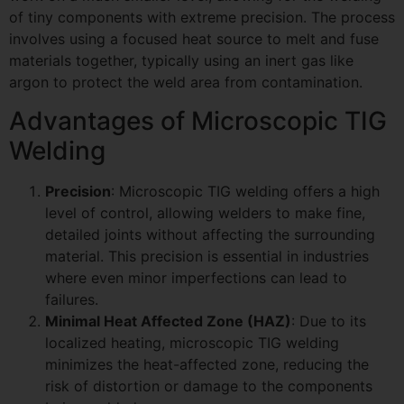
of tiny components with extreme precision. The process
involves using a focused heat source to melt and fuse
materials together, typically using an inert gas like
argon to protect the weld area from contamination.
Advantages of Microscopic TIG
Welding
Precision
: Microscopic TIG welding offers a high
level of control, allowing welders to make fine,
detailed joints without affecting the surrounding
material. This precision is essential in industries
where even minor imperfections can lead to
failures.
Minimal Heat Affected Zone (HAZ)
: Due to its
localized heating, microscopic TIG welding
minimizes the heat-affected zone, reducing the
risk of distortion or damage to the components