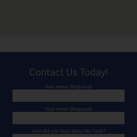
Contact Us Today!
Your name (Required)
Your email (Required)
How did you hear about Nu-Tech?