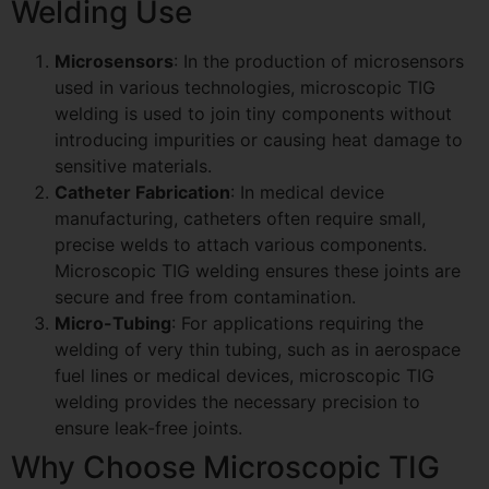
Welding Use
Microsensors
: In the production of microsensors
used in various technologies, microscopic TIG
welding is used to join tiny components without
introducing impurities or causing heat damage to
sensitive materials.
Catheter Fabrication
: In medical device
manufacturing, catheters often require small,
precise welds to attach various components.
Microscopic TIG welding ensures these joints are
secure and free from contamination.
Micro-Tubing
: For applications requiring the
welding of very thin tubing, such as in aerospace
fuel lines or medical devices, microscopic TIG
welding provides the necessary precision to
ensure leak-free joints.
Why Choose Microscopic TIG