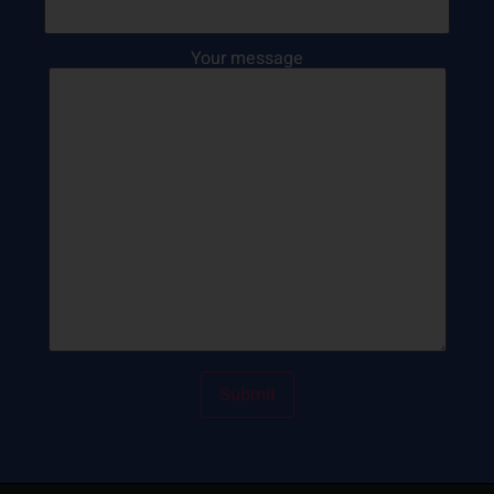
Your message