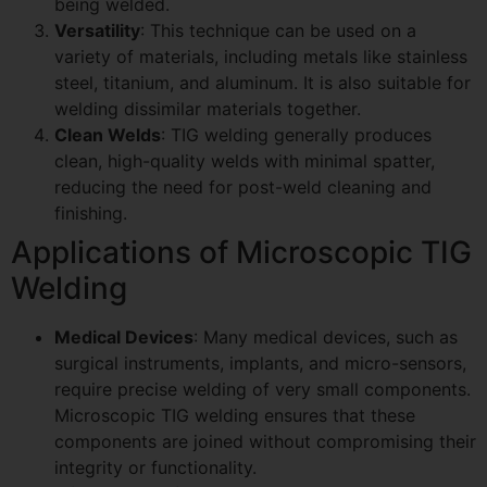
being welded.
Versatility
: This technique can be used on a
variety of materials, including metals like stainless
steel, titanium, and aluminum. It is also suitable for
welding dissimilar materials together.
Clean Welds
: TIG welding generally produces
clean, high-quality welds with minimal spatter,
reducing the need for post-weld cleaning and
finishing.
Applications of Microscopic TIG
Welding
Medical Devices
: Many medical devices, such as
surgical instruments, implants, and micro-sensors,
require precise welding of very small components.
Microscopic TIG welding ensures that these
components are joined without compromising their
integrity or functionality.