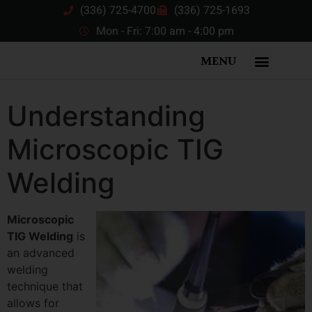
(336) 725-4700
(336) 725-1693
Mon - Fri: 7:00 am - 4:00 pm
MENU
Understanding
Microscopic TIG
Welding
Microscopic
TIG Welding
is
an advanced
welding
technique that
allows for