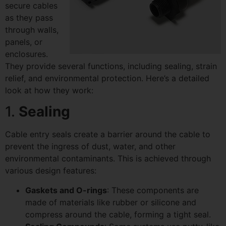
secure cables
as they pass
through walls,
panels, or
enclosures.
They provide several functions, including sealing, strain
relief, and environmental protection. Here’s a detailed
look at how they work:
1.
Sealing
Cable entry seals create a barrier around the cable to
prevent the ingress of dust, water, and other
environmental contaminants. This is achieved through
various design features:
Gaskets and O-rings
: These components are
made of materials like rubber or silicone and
compress around the cable, forming a tight seal.