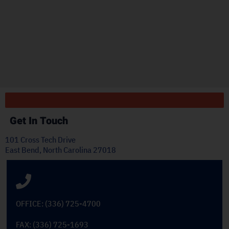
r
"
ply
Get In Touch
101 Cross Tech Drive
East Bend, North Carolina 27018
OFFICE: (336) 725-4700
FAX: (336) 725-1693