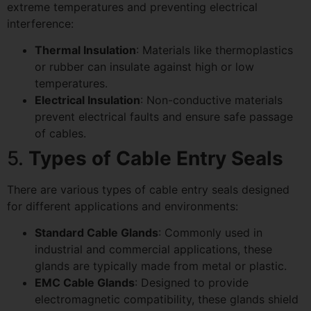
extreme temperatures and preventing electrical
interference:
Thermal Insulation
: Materials like thermoplastics
or rubber can insulate against high or low
temperatures.
Electrical Insulation
: Non-conductive materials
prevent electrical faults and ensure safe passage
of cables.
5.
Types of Cable Entry Seals
There are various types of cable entry seals designed
for different applications and environments:
Standard Cable Glands
: Commonly used in
industrial and commercial applications, these
glands are typically made from metal or plastic.
EMC Cable Glands
: Designed to provide
electromagnetic compatibility, these glands shield