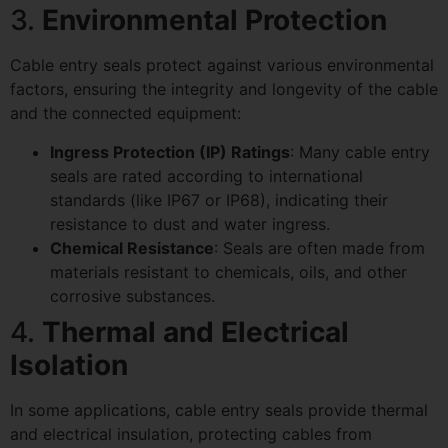
3.
Environmental Protection
Cable entry seals protect against various environmental
factors, ensuring the integrity and longevity of the cable
and the connected equipment:
Ingress Protection (IP) Ratings
: Many cable entry
seals are rated according to international
standards (like IP67 or IP68), indicating their
resistance to dust and water ingress.
Chemical Resistance
: Seals are often made from
materials resistant to chemicals, oils, and other
corrosive substances.
4.
Thermal and Electrical
Isolation
In some applications, cable entry seals provide thermal
and electrical insulation, protecting cables from