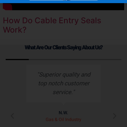
How Do Cable Entry Seals
Work?
What Are Our Clients Saying About Us?
s
"Superior quality and
top notch customer
service."
e
N.W.
ry
p
Gas & Oil Industry