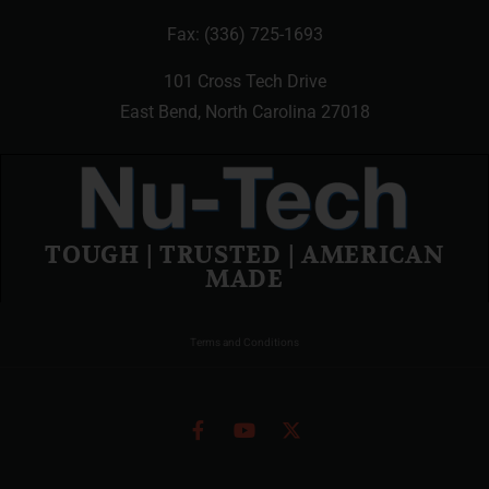
Fax: (336) 725-1693
101 Cross Tech Drive
East Bend, North Carolina 27018
TOUGH | TRUSTED | AMERICAN
MADE
Terms and Conditions