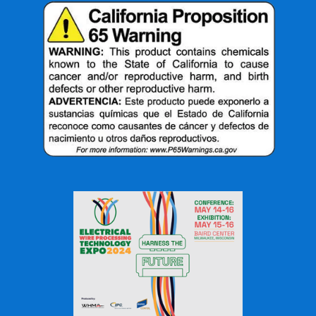
performance in a wide range of applications.