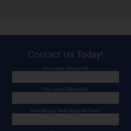
Contact Us Today!
Your name (Required)
Your email (Required)
How did you hear about Nu-Tech?