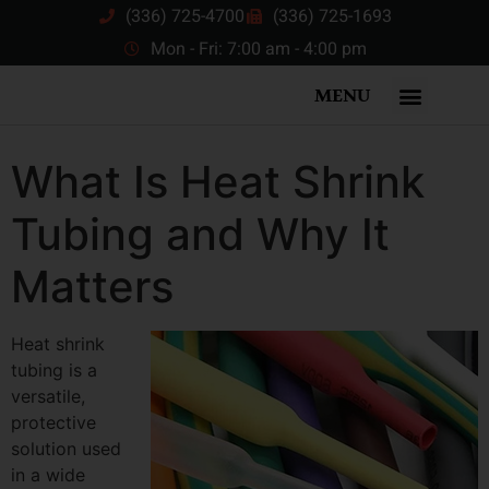
(336) 725-4700
(336) 725-1693
Mon - Fri: 7:00 am - 4:00 pm
MENU
What Is Heat Shrink
Tubing and Why It
Matters
Heat shrink
tubing is a
versatile,
protective
solution used
in a wide