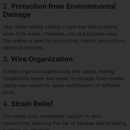
2.
Protection from Environmental
Damage
Heat shrink tubing creates a tight seal that protects
wires from water, chemicals, oils, and physical wear.
This makes it ideal for automotive, marine, and outdoor
electrical systems.
3.
Wire Organization
It helps organize tangled wires and cables, making
installations neater and easier to manage. Color-coded
tubing also allows for quick identification of different
wires.
4.
Strain Relief
The tubing adds mechanical support to wire
connections, reducing the risk of damage due to pulling,