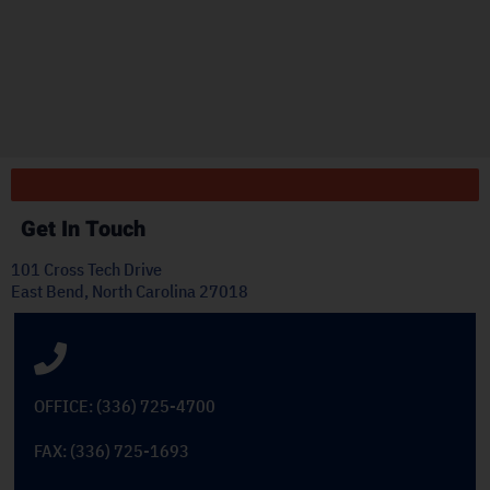
"
ply
Get In Touch
101 Cross Tech Drive
East Bend, North Carolina 27018
OFFICE: (336) 725-4700
FAX: (336) 725-1693