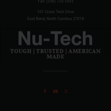
Fax: (336) 725-1693
101 Cross Tech Drive
East Bend, North Carolina 27018
TOUGH | TRUSTED | AMERICAN
MADE
Terms and Conditions