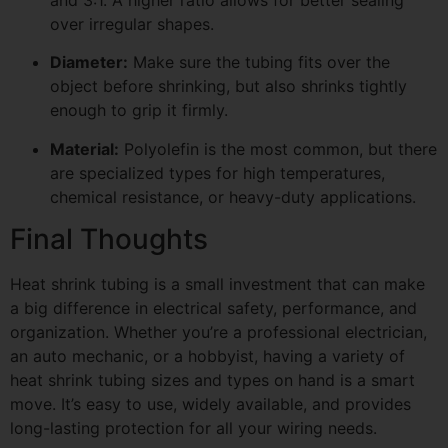
and 3:1. A higher ratio allows for better sealing
over irregular shapes.
Diameter:
Make sure the tubing fits over the
object before shrinking, but also shrinks tightly
enough to grip it firmly.
Material:
Polyolefin is the most common, but there
are specialized types for high temperatures,
chemical resistance, or heavy-duty applications.
Final Thoughts
Heat shrink tubing is a small investment that can make
a big difference in electrical safety, performance, and
organization. Whether you’re a professional electrician,
an auto mechanic, or a hobbyist, having a variety of
heat shrink tubing sizes and types on hand is a smart
move. It’s easy to use, widely available, and provides
long-lasting protection for all your wiring needs.