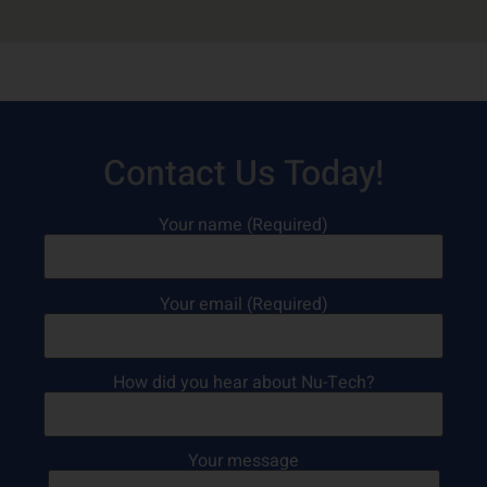
Contact Us Today!
Your name (Required)
Your email (Required)
How did you hear about Nu-Tech?
Your message