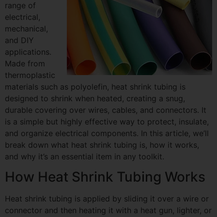
range of
electrical,
mechanical,
and DIY
applications.
Made from
thermoplastic
materials such as polyolefin, heat shrink tubing is
designed to shrink when heated, creating a snug,
durable covering over wires, cables, and connectors. It
is a simple but highly effective way to protect, insulate,
and organize electrical components. In this article, we’ll
break down what heat shrink tubing is, how it works,
and why it’s an essential item in any toolkit.
How Heat Shrink Tubing Works
Heat shrink tubing is applied by sliding it over a wire or
connector and then heating it with a heat gun, lighter, or