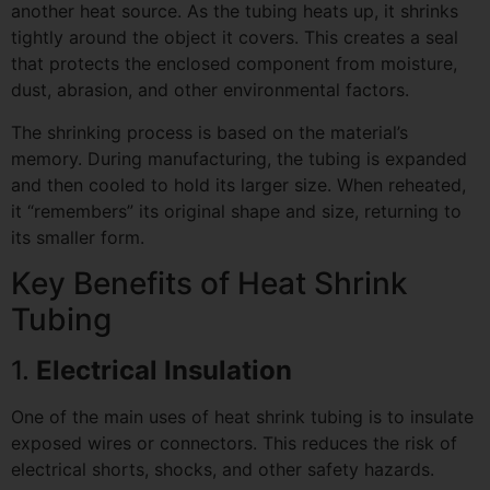
another heat source. As the tubing heats up, it shrinks
tightly around the object it covers. This creates a seal
that protects the enclosed component from moisture,
dust, abrasion, and other environmental factors.
The shrinking process is based on the material’s
memory. During manufacturing, the tubing is expanded
and then cooled to hold its larger size. When reheated,
it “remembers” its original shape and size, returning to
its smaller form.
Key Benefits of Heat Shrink
Tubing
1.
Electrical Insulation
One of the main uses of heat shrink tubing is to insulate
exposed wires or connectors. This reduces the risk of
electrical shorts, shocks, and other safety hazards.