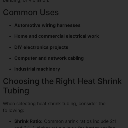
bending, or vibration.
Common Uses
Automotive wiring harnesses
Home and commercial electrical work
DIY electronics projects
Computer and network cabling
Industrial machinery
Choosing the Right Heat Shrink
Tubing
When selecting heat shrink tubing, consider the
following:
Shrink Ratio:
Common shrink ratios include 2:1