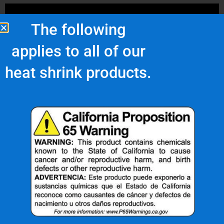
The following
applies to all of our
heat shrink products.