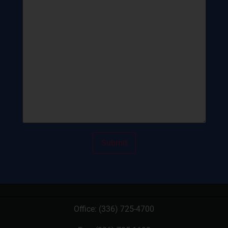
Office:
(336) 725-4700