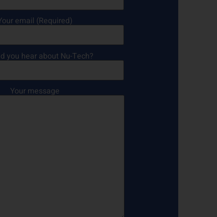
Your email (Required)
d you hear about Nu-Tech?
Your message