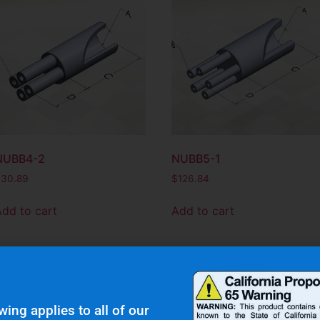
NUBB4-2
NUBB5-1
$
30.89
$
126.84
Add to cart
Add to cart
wing applies to all of our