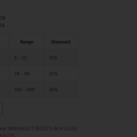
.78
74
Range
Discount
6 - 25
10%
26 - 99
20%
100 - 349
40%
ory:
BREAKOUT BOOTS W/4 LEGS
BOOTS