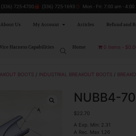
(336) 725-4700
(336) 725-1693
Mon - Fri: 7:00 am - 4:0
About Us
My Account
Articles
Refund and R
ire Harness Capabilities
Home
0 items
$0.0
AKOUT BOOTS
/
INDUSTRIAL BREAKOUT BOOTS
/
BREAKO
NUBB4-70
$
22.70
A Exp. Min: 2.31
A Rec. Max 1.26