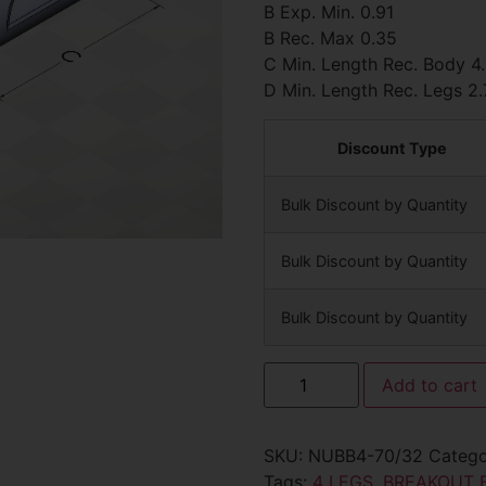
B Exp. Min. 0.91
B Rec. Max 0.35
C Min. Length Rec. Body 4
D Min. Length Rec. Legs 2.
Discount Type
Bulk Discount by Quantity
Bulk Discount by Quantity
Bulk Discount by Quantity
Add to cart
SKU:
NUBB4-70/32
Categ
Tags:
4 LEGS
,
BREAKOUT 