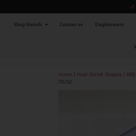
Shop Nutech
Contact us
Employment
W
Home
/
Heat Shrink Shapes
/
BRE
70/32