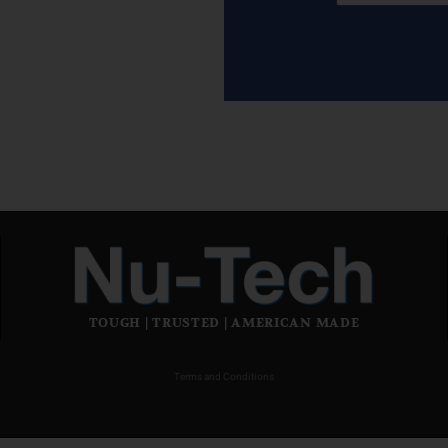
TOUGH | TRUSTED | AMERICAN MADE
Terms and Conditions