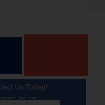
tact Us Today!
Your name (Required)