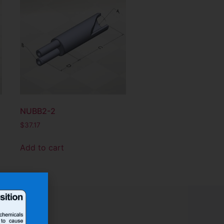
NUBB2-2
$
37.17
Add to cart