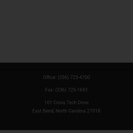
Office:
(336) 725-4700
Fax: (336) 725-1693
101 Cross Tech Drive
East Bend, North Carolina 27018