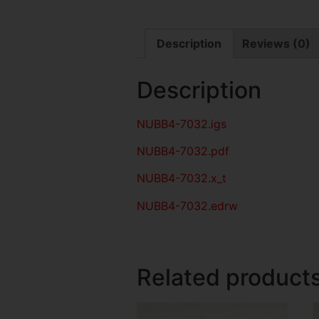
Description
Reviews (0)
Description
NUBB4-7032
.igs
NUBB4-7032
.pdf
NUBB4-7032.x_t
NUBB4-7032.edrw
Related product