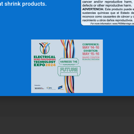
t shrink products.
r Clients Saying About Us?
uality and top notch customer service."
N.W.
Gas & Oil Industry