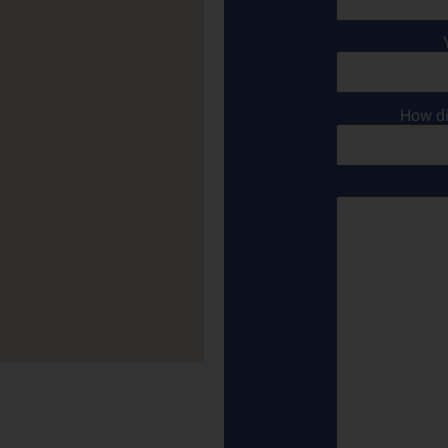
How di