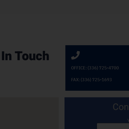
 In Touch
OFFICE: (336) 725-4700
FAX: (336) 725-1693
Con