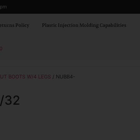
0 pm
eturns Policy
Plastic Injection Molding Capabilities
0
UT BOOTS W/4 LEGS
/ NUBB4-
/32