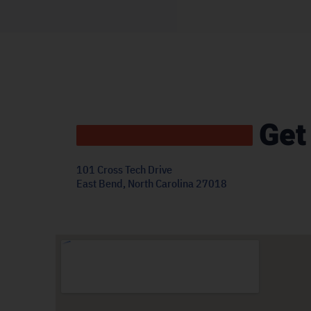
Get
101 Cross Tech Drive
East Bend, North Carolina 27018