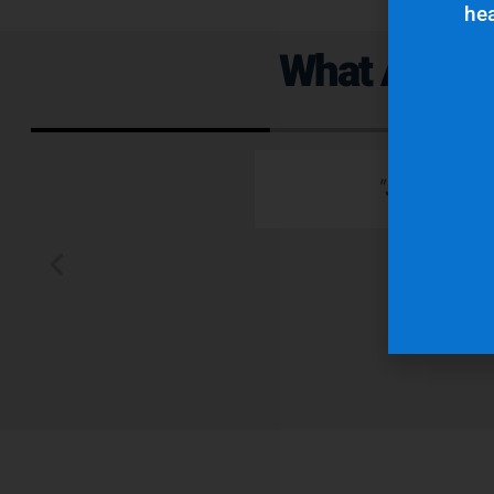
hea
What Are Ou
 emails which is
"Superior q
 typically wants