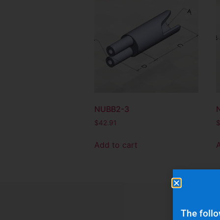
NUBB2-3
$
42.91
Add to cart
The follo