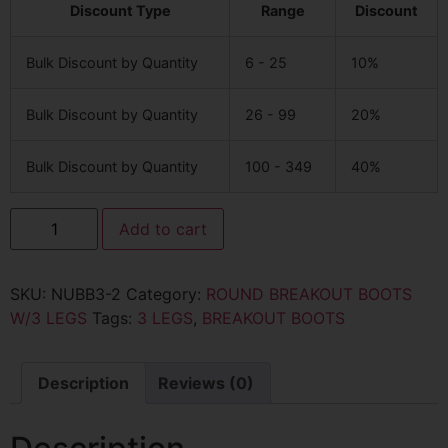
Discount Type
Range
Discount
Bulk Discount by Quantity
6 - 25
10%
Bulk Discount by Quantity
26 - 99
20%
Bulk Discount by Quantity
100 - 349
40%
Add to cart
SKU:
NUBB3-2
Category:
ROUND BREAKOUT BOOTS
W/3 LEGS
Tags:
3 LEGS
,
BREAKOUT BOOTS
Description
Reviews (0)