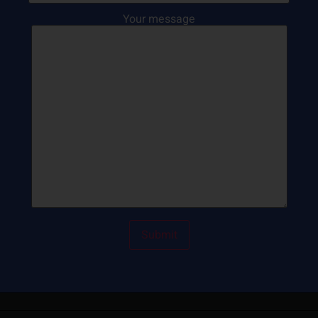
Your message