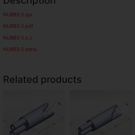
Description
NUBB3-2
.igs
NUBB3-2
.pdf
NUBB3-2.x_t
NUBB3-2.edrw
Related products