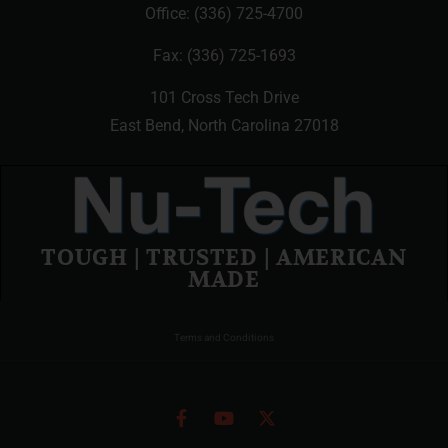
Office:
(336) 725-4700
Fax: (336) 725-1693
101 Cross Tech Drive
East Bend, North Carolina 27018
TOUGH | TRUSTED | AMERICAN
MADE
Terms and Conditions