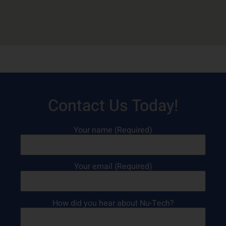
Contact Us Today!
Your name (Required)
Your email (Required)
How did you hear about Nu-Tech?