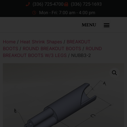
(336) 725-4700
(336) 725-1693
Mon - Fri: 7:00 am - 4:00 pm
MENU
Home
/
Heat Shrink Shapes
/
BREAKOUT
BOOTS
/
ROUND BREAKOUT BOOTS
/
ROUND
BREAKOUT BOOTS W/3 LEGS
/ NUBB3-2