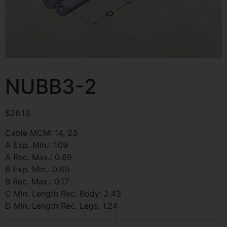
NUBB3-2
$
26.13
Cable MCM: 14, 23
A Exp. Min.: 1.09
A Rec. Max.: 0.69
B Exp. Min.: 0.60
B Rec. Max.: 0.17
C Min. Length Rec. Body: 2.43
D Min. Length Rec. Legs: 1.24