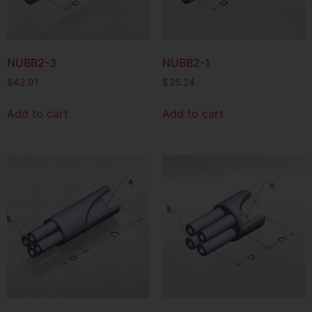
NUBB2-3
NUBB2-1
$
42.91
$
35.24
Add to cart
Add to cart