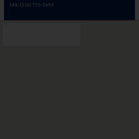
FAX: (336) 725-1693