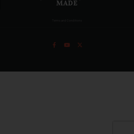
MADE
Terms and Conditions