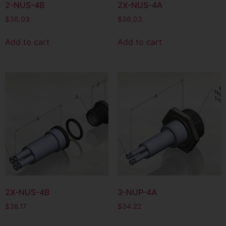
2-NUS-4B
2X-NUS-4A
$
36.03
$
36.03
Add to cart
Add to cart
2X-NUS-4B
3-NUP-4A
$
38.17
$
34.22