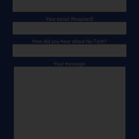
Your email (Required)
How did you hear about Nu-Tech?
Your message