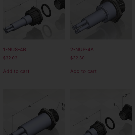
1-NUS-4B
2-NUP-4A
$
32.03
$
32.30
Add to cart
Add to cart