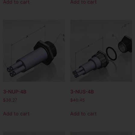
Add to cart
Add to cart
3-NUP-4B
3-NUS-4B
$
36.27
$
40.45
Add to cart
Add to cart