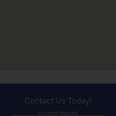
Contact Us Today!
Your name (Required)