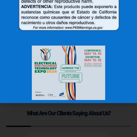
3A-NUP-4C
3X-NUS-4B
$
40.73
$
44.10
Add to cart
Add to cart
1
2
3
→
What Are Our Clients Saying About Us?