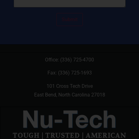
Office:
(336) 725-4700
Fax: (336) 725-1693
101 Cross Tech Drive
East Bend, North Carolina 27018
TOUGH | TRUSTED | AMERICAN