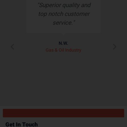
s
"Superior quality and
top notch customer
service."
e
N.W.
ry
p
Gas & Oil Industry
r
"
ply
Get In Touch