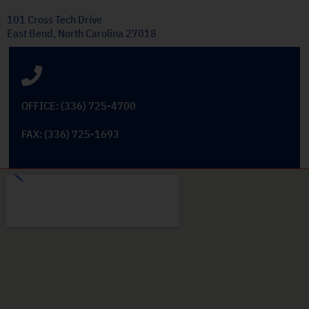
101 Cross Tech Drive
East Bend, North Carolina 27018
OFFICE: (336) 725-4700
FAX: (336) 725-1693