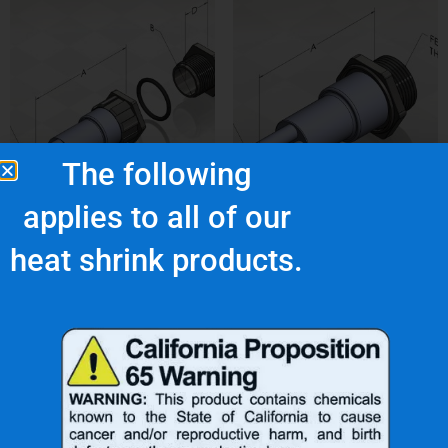
The following
applies to all of our
3-NUS-4C
3A-NUP-4B
heat shrink products.
$
42.88
$
38.43
Add to cart
Add to cart