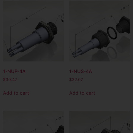
1-NUP-4A
1-NUS-4A
$
30.47
$
32.07
Add to cart
Add to cart