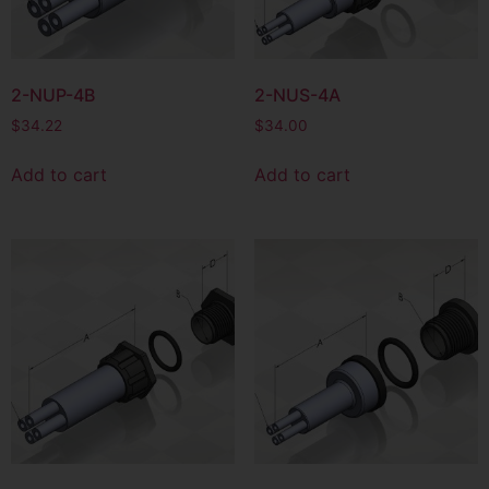
2-NUP-4B
2-NUS-4A
$
34.22
$
34.00
Add to cart
Add to cart