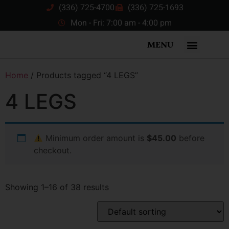
(336) 725-4700
(336) 725-1693
Mon - Fri: 7:00 am - 4:00 pm
MENU
Home
/ Products tagged “4 LEGS”
4 LEGS
Minimum order amount is
$45.00
before
checkout.
Showing 1–16 of 38 results