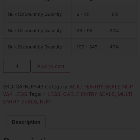
Bulk Discount by Quantity
6 - 25
10%
Bulk Discount by Quantity
26 - 99
20%
Bulk Discount by Quantity
100 - 349
40%
Add to cart
SKU:
3A-NUP-4B
Category:
MULTI-ENTRY SEALS NUP
W/4 LEGS
Tags:
4 LEGS
,
CABLE ENTRY SEALS
,
MULTI-
ENTRY SEALS
,
NUP
Description