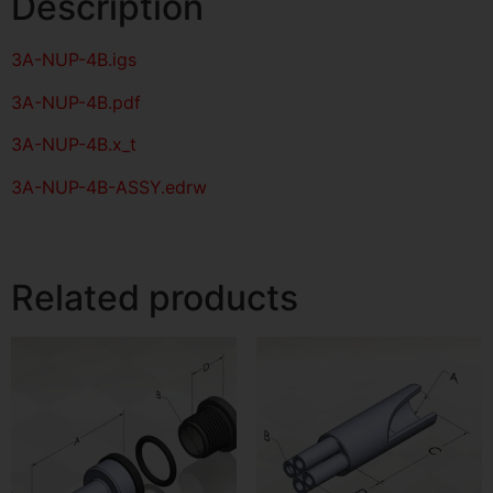
Description
3A-NUP-4B
.igs
3A-NUP-4B
.pdf
3A-NUP-4B.x_t
3A-NUP-4B-ASSY.edrw
Related products