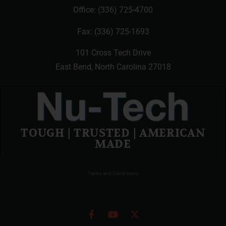
Office:
(336) 725-4700
Fax: (336) 725-1693
101 Cross Tech Drive
East Bend, North Carolina 27018
TOUGH | TRUSTED | AMERICAN
MADE
Terms and Conditions