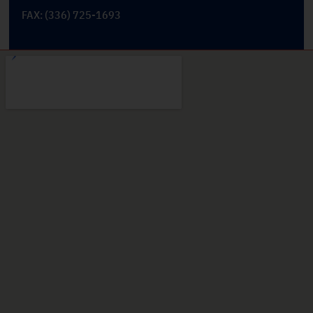
FAX: (336) 725-1693