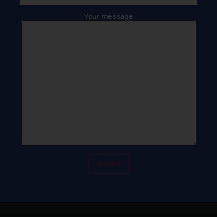
Your message