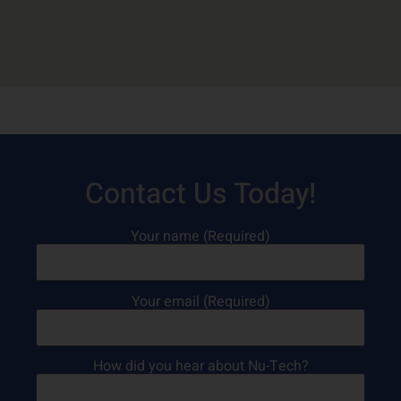
Contact Us Today!
Your name (Required)
Your email (Required)
How did you hear about Nu-Tech?