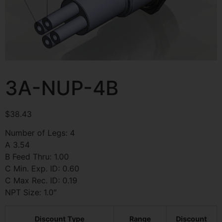
3A-NUP-4B
$
38.43
Number of Legs: 4
A 3.54
B Feed Thru: 1.00
C Min. Exp. ID: 0.60
C Max Rec. ID: 0.19
NPT Size: 1.0″
Discount Type
Range
Discount