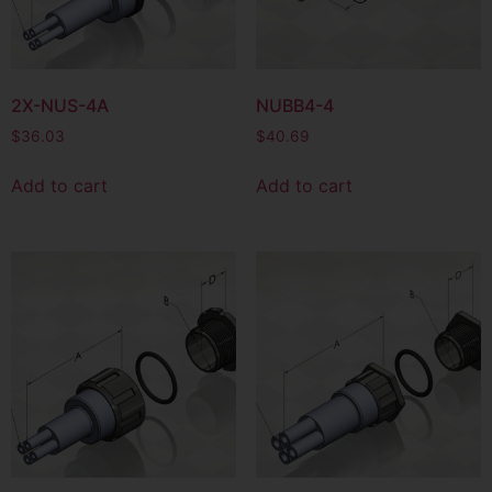
2X-NUS-4A
NUBB4-4
$
36.03
$
40.69
Add to cart
Add to cart