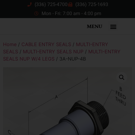
(336) 725-4700
(336) 725-1693
Mon - Fri: 7:00 am - 4:00 pm
MENU
Home
/
CABLE ENTRY SEALS
/
MULTI-ENTRY
SEALS
/
MULTI-ENTRY SEALS NUP
/
MULTI-ENTRY
SEALS NUP W/4 LEGS
/ 3A-NUP-4B