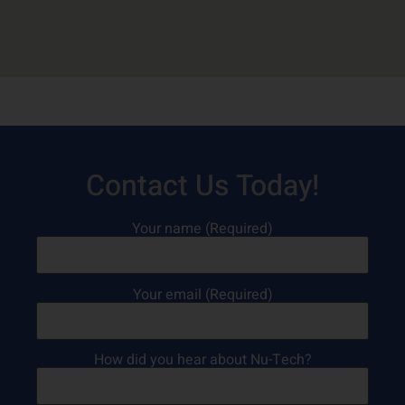
Contact Us Today!
Your name (Required)
Your email (Required)
How did you hear about Nu-Tech?