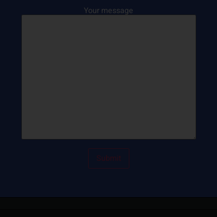
Your message