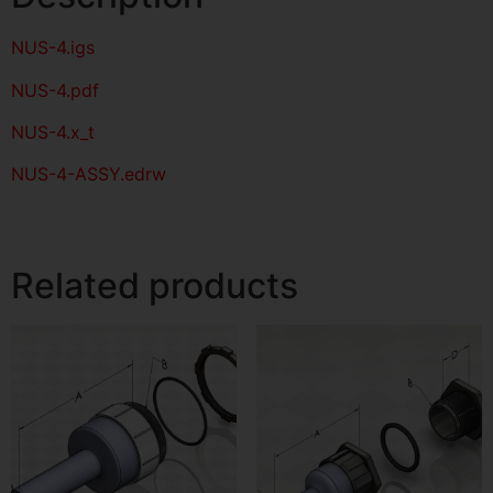
NUS-4
.igs
NUS-4
.pdf
NUS-4.x_t
NUS-4-ASSY.edrw
Related products