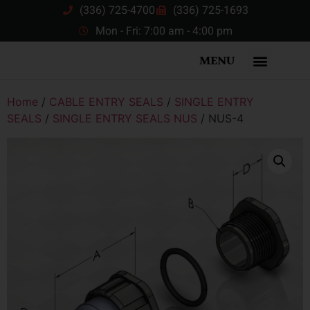
(336) 725-4700
(336) 725-1693
Mon - Fri: 7:00 am - 4:00 pm
MENU
Home
/
CABLE ENTRY SEALS
/
SINGLE ENTRY
SEALS
/
SINGLE ENTRY SEALS NUS
/ NUS-4