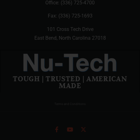
Office:
(336) 725-4700
Fax: (336) 725-1693
101 Cross Tech Drive
East Bend, North Carolina 27018
TOUGH | TRUSTED | AMERICAN
MADE
Terms and Conditions