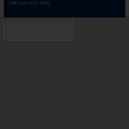
FAX: (336) 725-1693