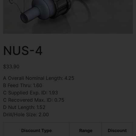
NUS-4
$
33.90
A Overall Nominal Length: 4.25
B Feed Thru: 1.60
C Supplied Exp. ID: 1.93
C Recovered Max. ID: 0.75
D Nut Length: 1.52
Drill/Hole Size: 2.00
Discount Type
Range
Discount