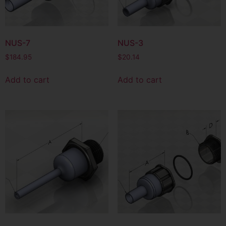
NUS-7
NUS-3
$
184.95
$
20.14
Add to cart
Add to cart