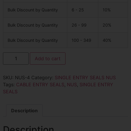
Bulk Discount by Quantity
6 - 25
10%
Bulk Discount by Quantity
26 - 99
20%
Bulk Discount by Quantity
100 - 349
40%
Add to cart
SKU:
NUS-4
Category:
SINGLE ENTRY SEALS NUS
Tags:
CABLE ENTRY SEALS
,
NUS
,
SINGLE ENTRY
SEALS
Description
Description