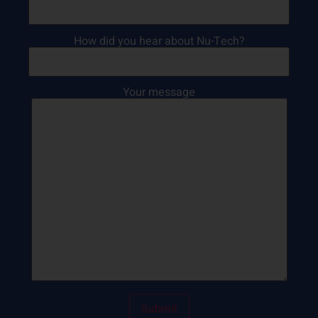
How did you hear about Nu-Tech?
Your message