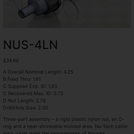
NUS-4LN
$
34.66
A Overall Nominal Length: 4.25
B Feed Thru: 1.61
C Supplied Exp. ID: 1.93
C Recovered Max. ID: 0.75
D Nut Length: 2.76
Drill/Hole Size: 2.00
Three-part assembly – a rigid plastic nylon nut, an O-
ring and a heat-shrinkable molded area. Nu-Tech cable
entry seals meet the requirements of Navsea