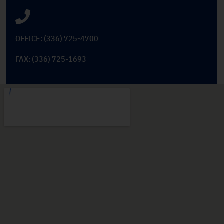
OFFICE: (336) 725-4700
FAX: (336) 725-1693