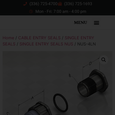
(336) 725-4700
(336) 725-1693
Mon - Fri: 7:00 am - 4:00 pm
MENU
Home
/
CABLE ENTRY SEALS
/
SINGLE ENTRY
SEALS
/
SINGLE ENTRY SEALS NUS
/ NUS-4LN