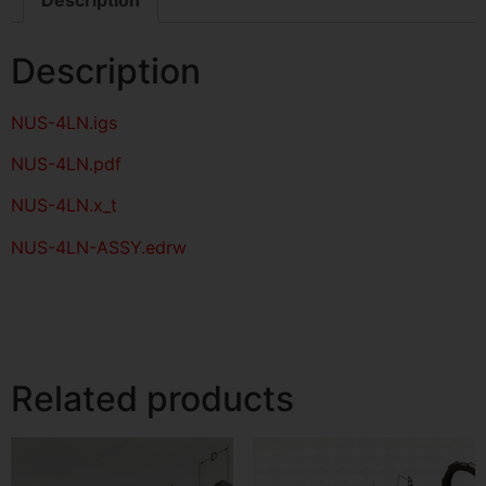
Description
NUS-4LN
.igs
NUS-4LN
.pdf
NUS-4LN.x_t
NUS-4LN-ASSY.edrw
Related products