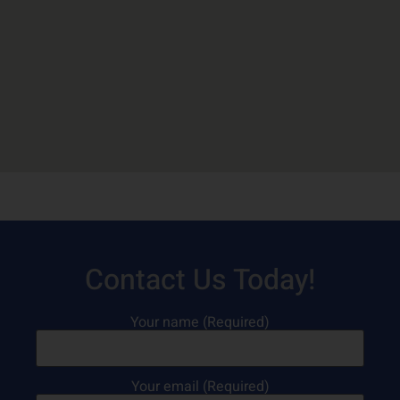
Contact Us Today!
Your name (Required)
Your email (Required)