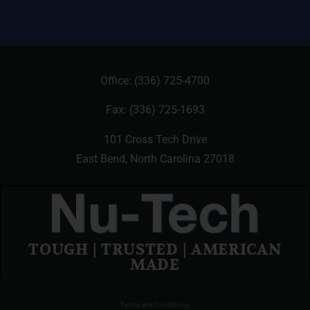
Office:
(336) 725-4700
Fax: (336) 725-1693
101 Cross Tech Drive
East Bend, North Carolina 27018
TOUGH | TRUSTED | AMERICAN
MADE
Terms and Conditions