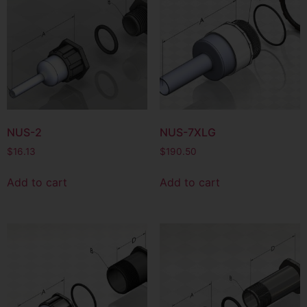
NUS-2
NUS-7XLG
$
16.13
$
190.50
Add to cart
Add to cart