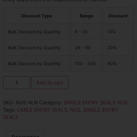
Discount Type
Range
Discount
Bulk Discount by Quantity
6 - 25
10%
Bulk Discount by Quantity
26 - 99
20%
Bulk Discount by Quantity
100 - 349
40%
Add to cart
SKU:
NUS-4LN
Category:
SINGLE ENTRY SEALS NUS
Tags:
CABLE ENTRY SEALS
,
NUS
,
SINGLE ENTRY
SEALS
Description