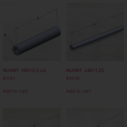
NUHRT .185×2.5 LG
NUHRT .240-1.25
$
17.93
$
46.56
Add to cart
Add to cart