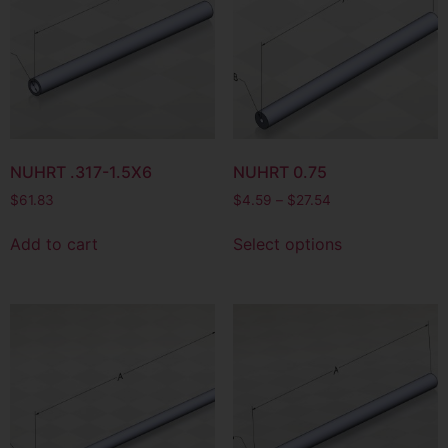
NUHRT .317-1.5X6
NUHRT 0.75
$
61.83
$
4.59
–
$
27.54
Add to cart
Select options