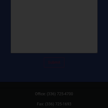
Office:
(336) 725-4700
Fax: (336) 725-1693