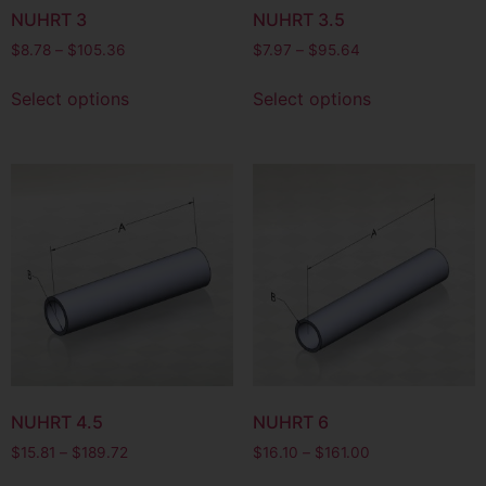
NUHRT 3
NUHRT 3.5
$
8.78
–
$
105.36
$
7.97
–
$
95.64
Select options
Select options
NUHRT 4.5
NUHRT 6
$
15.81
–
$
189.72
$
16.10
–
$
161.00