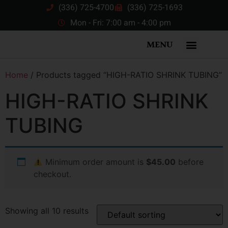
(336) 725-4700
(336) 725-1693
Mon - Fri: 7:00 am - 4:00 pm
MENU
Home
/ Products tagged “HIGH-RATIO SHRINK TUBING”
HIGH-RATIO SHRINK
TUBING
Minimum order amount is
$45.00
before
checkout.
Showing all 10 results