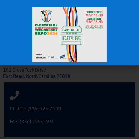
J.H.
OEM Commercial Lawn
Products
Get In Touch
101 Cross Tech Drive
East Bend, North Carolina 27018
OFFICE: (336) 725-4700
FAX: (336) 725-1693