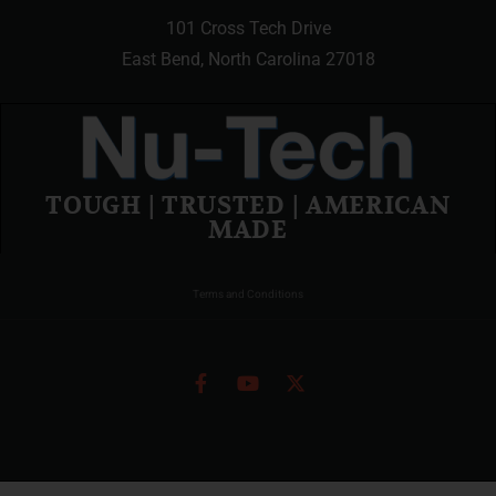
101 Cross Tech Drive
East Bend, North Carolina 27018
TOUGH | TRUSTED | AMERICAN
MADE
Terms and Conditions