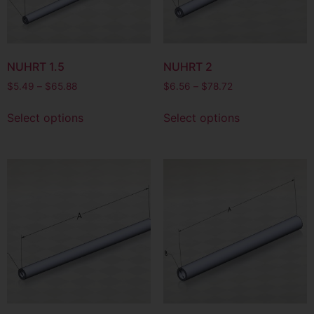
NUHRT 1.5
NUHRT 2
$
5.49
–
$
65.88
$
6.56
–
$
78.72
Select options
Select options