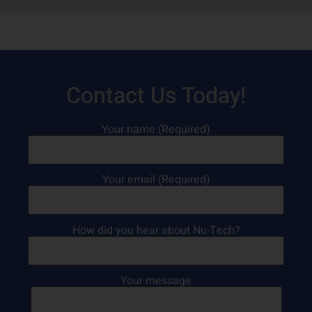
Contact Us Today!
Your name (Required)
Your email (Required)
How did you hear about Nu-Tech?
Your message