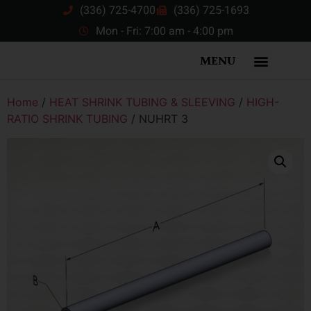
(336) 725-4700
(336) 725-1693
Mon - Fri: 7:00 am - 4:00 pm
MENU
Home
/
HEAT SHRINK TUBING & SLEEVING
/
HIGH-
RATIO SHRINK TUBING
/ NUHRT 3