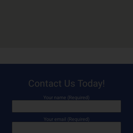
Contact Us Today!
Your name (Required)
Your email (Required)