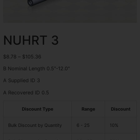
NUHRT 3
$
8.78
–
$
105.36
B Nominal Length 0.5″-12.0″
A Supplied ID 3
A Recovered ID 0.5
Discount Type
Range
Discount
Bulk Discount by Quantity
6 - 25
10%