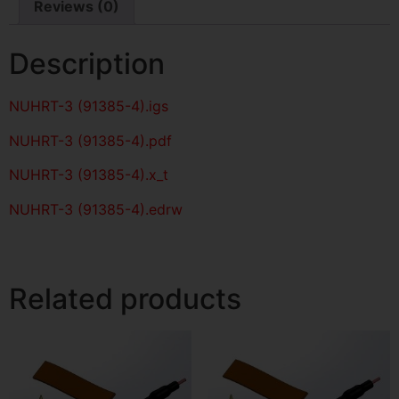
Reviews (0)
Description
NUHRT-3 (91385-4)
.igs
NUHRT-3 (91385-4)
.pdf
NUHRT-3 (91385-4).x_t
NUHRT-3 (91385-4).edrw
Related products