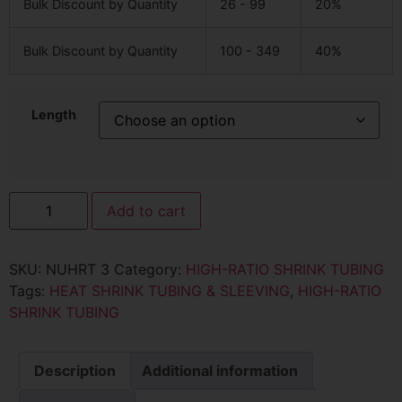
Bulk Discount by Quantity
26 - 99
20%
Bulk Discount by Quantity
100 - 349
40%
Length
Add to cart
SKU:
NUHRT 3
Category:
HIGH-RATIO SHRINK TUBING
Tags:
HEAT SHRINK TUBING & SLEEVING
,
HIGH-RATIO
SHRINK TUBING
Description
Additional information