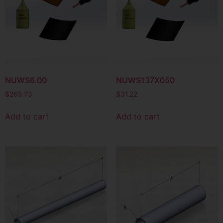
NUWS6.00
NUWS137X050
$
265.73
$
31.22
Add to cart
Add to cart