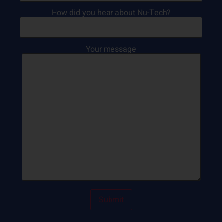
How did you hear about Nu-Tech?
Your message