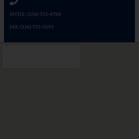
OFFICE: (336) 725-4700
FAX: (336) 725-1693