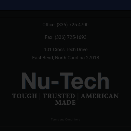
Office:
(336) 725-4700
Fax: (336) 725-1693
101 Cross Tech Drive
East Bend, North Carolina 27018
TOUGH | TRUSTED | AMERICAN
MADE
Terms and Conditions