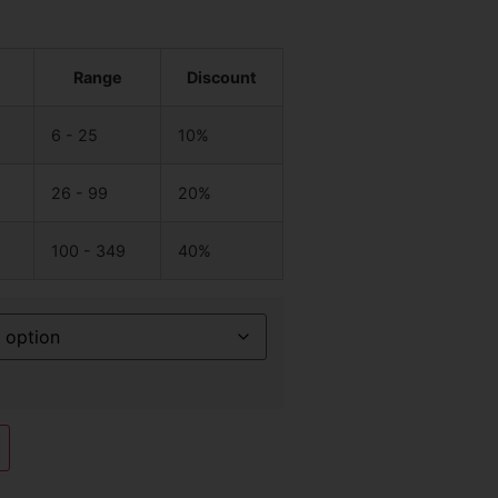
Range
Discount
6 - 25
10%
26 - 99
20%
100 - 349
40%