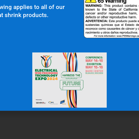
wing applies to all of our
t shrink products.
r Clients Saying About Us?
uality and top notch customer service."
N.W.
Gas & Oil Industry