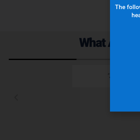
The follo
hea
What Are Ou
 emails which is
"Superior q
 typically wants