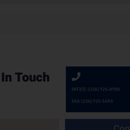
 In Touch
OFFICE: (336) 725-4700
FAX: (336) 725-1693
Con