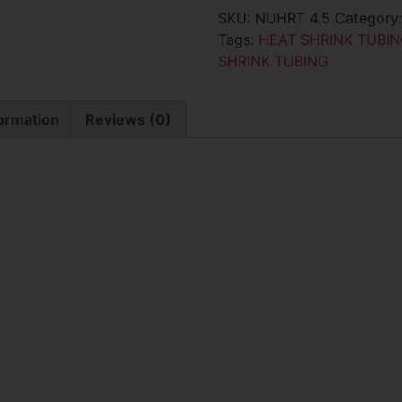
SKU:
NUHRT 4.5
Category
Tags:
HEAT SHRINK TUBIN
SHRINK TUBING
formation
Reviews (0)