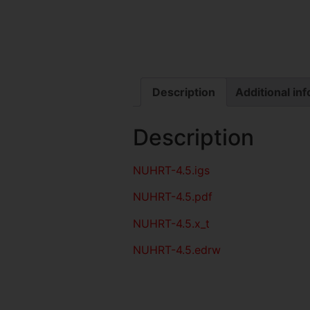
Description
Additional in
Description
NUHRT-4.5
.igs
NUHRT-4.5
.pdf
NUHRT-4.5.x_t
NUHRT-4.5.edrw