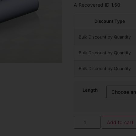
A Recovered ID 1.50
Discount Type
Bulk Discount by Quantity
Bulk Discount by Quantity
Bulk Discount by Quantity
Length
Add to cart