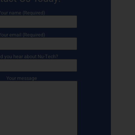
Your name (Required)
Your email (Required)
d you hear about Nu-Tech?
Your message