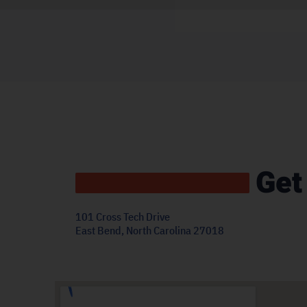
Get
101 Cross Tech Drive
East Bend, North Carolina 27018