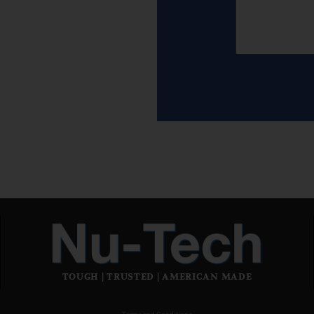
TOUGH | TRUSTED | AMERICAN MADE