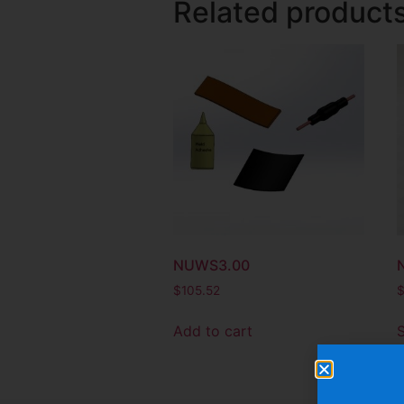
Related product
NUWS3.00
$
105.52
Add to cart
S