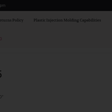
0 pm
eturns Policy
Plastic Injection Molding Capabilities
0
5
0″