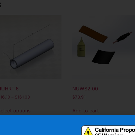
s
NUHRT 6
NUWS2.00
$
16.10
–
$
161.00
$
78.91
elect options
Add to cart