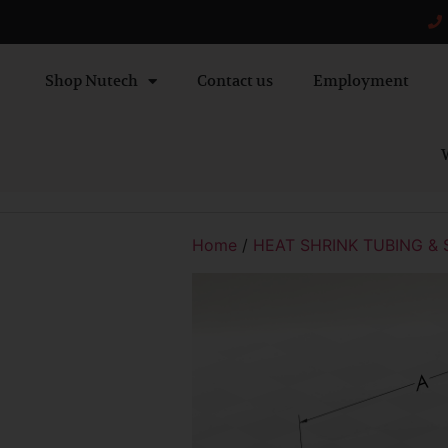
Shop Nutech
Contact us
Employment
W
Home
/
HEAT SHRINK TUBING & 