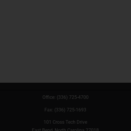
Office:
(336) 725-4700
Fax: (336) 725-1693
101 Cross Tech Drive
East Bend, North Carolina 27018