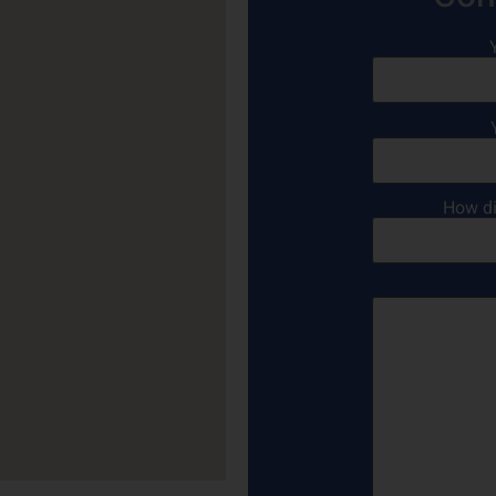
How di