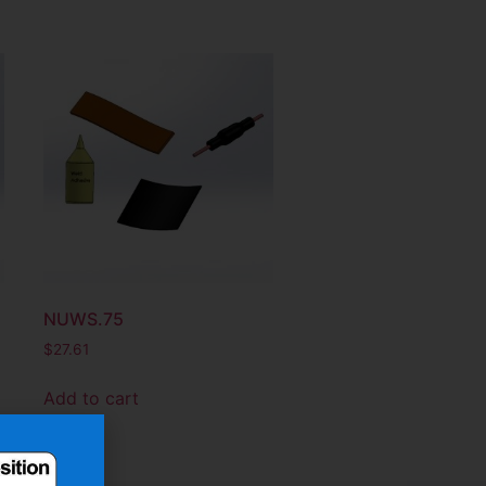
NUWS.75
$
27.61
Add to cart