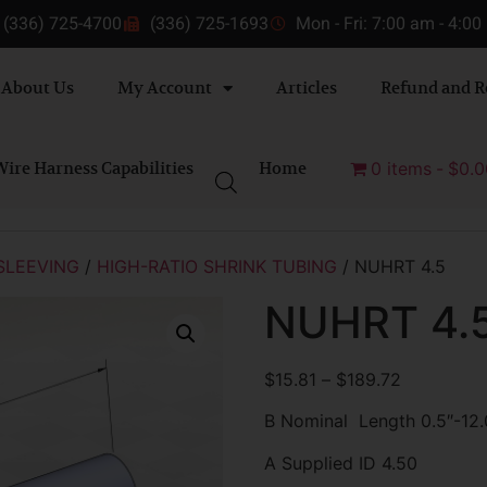
(336) 725-4700
(336) 725-1693
Mon - Fri: 7:00 am - 4:0
About Us
My Account
Articles
Refund and R
ire Harness Capabilities
Home
0 items
$0.0
SLEEVING
/
HIGH-RATIO SHRINK TUBING
/ NUHRT 4.5
NUHRT 4.
$
15.81
–
$
189.72
B Nominal Length 0.5″-12.
A Supplied ID 4.50