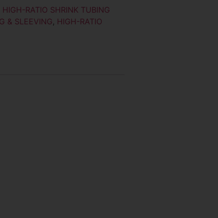
:
HIGH-RATIO SHRINK TUBING
G & SLEEVING
,
HIGH-RATIO