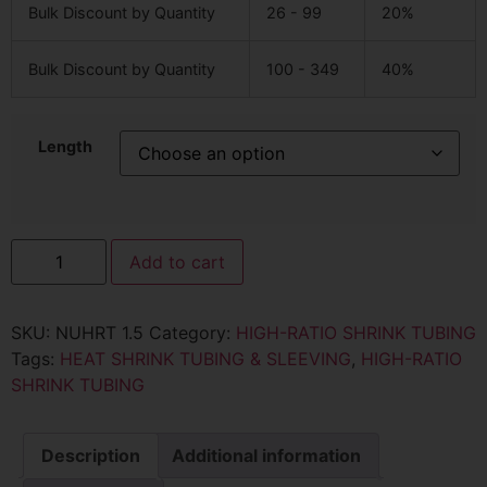
Bulk Discount by Quantity
26 - 99
20%
Bulk Discount by Quantity
100 - 349
40%
Length
Add to cart
SKU:
NUHRT 1.5
Category:
HIGH-RATIO SHRINK TUBING
Tags:
HEAT SHRINK TUBING & SLEEVING
,
HIGH-RATIO
SHRINK TUBING
Description
Additional information