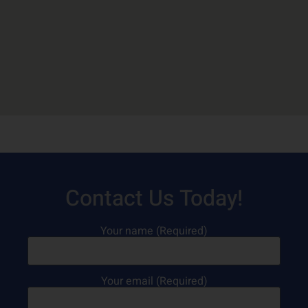
Contact Us Today!
Your name (Required)
Your email (Required)