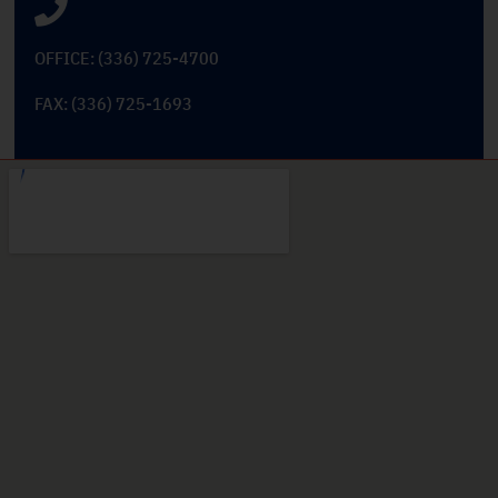
OFFICE: (336) 725-4700
FAX: (336) 725-1693