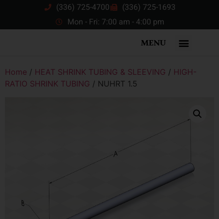
(336) 725-4700
(336) 725-1693
Mon - Fri: 7:00 am - 4:00 pm
MENU
Home
/
HEAT SHRINK TUBING & SLEEVING
/
HIGH-
RATIO SHRINK TUBING
/ NUHRT 1.5