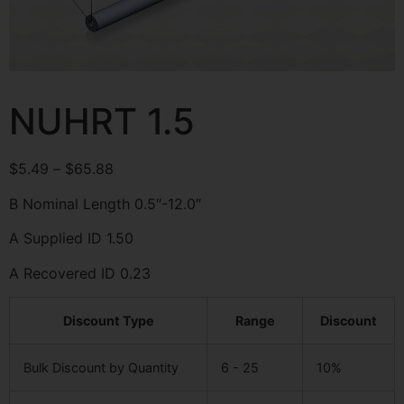
NUHRT 1.5
$
5.49
–
$
65.88
B Nominal Length 0.5″-12.0″
A Supplied ID 1.50
A Recovered ID 0.23
Discount Type
Range
Discount
Bulk Discount by Quantity
6 - 25
10%