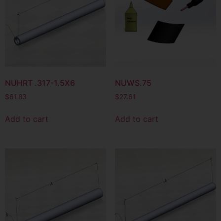
NUHRT .317-1.5X6
NUWS.75
$
61.83
$
27.61
Add to cart
Add to cart