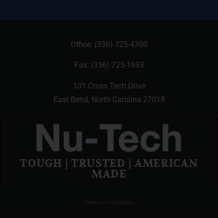
Office:
(336) 725-4700
Fax: (336) 725-1693
101 Cross Tech Drive
East Bend, North Carolina 27018
TOUGH | TRUSTED | AMERICAN
MADE
Terms and Conditions