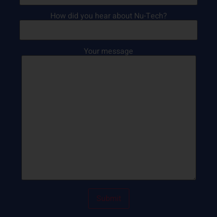
How did you hear about Nu-Tech?
Your message