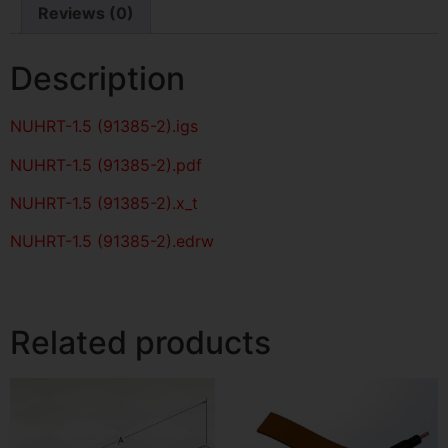
Reviews (0)
Description
NUHRT-1.5 (91385-2)
.igs
NUHRT-1.5 (91385-2)
.pdf
NUHRT-1.5 (91385-2).x_t
NUHRT-1.5 (91385-2).edrw
Related products