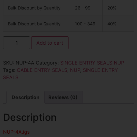
Bulk Discount by Quantity
26 - 99
20%
Bulk Discount by Quantity
100 - 349
40%
Add to cart
SKU:
NUP-4A
Category:
SINGLE ENTRY SEALS NUP
Tags:
CABLE ENTRY SEALS
,
NUP
,
SINGLE ENTRY
SEALS
Description
Reviews (0)
Description
NUP-4A
.igs