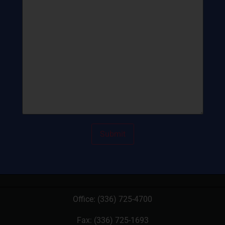
Office:
(336) 725-4700
Fax: (336) 725-1693