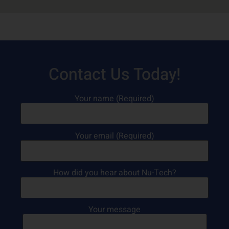
Contact Us Today!
Your name (Required)
Your email (Required)
How did you hear about Nu-Tech?
Your message