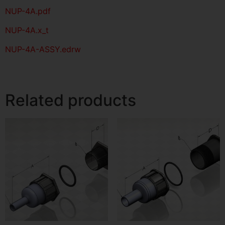
NUP-4A
.pdf
NUP-4A.x_t
NUP-4A-ASSY.edrw
Related products