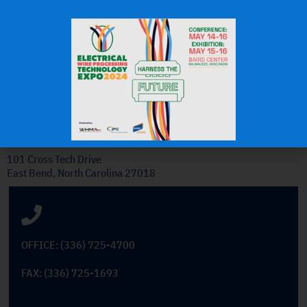
J.H.
OEM Commercial Lawn
Products
Get In Touch
101 Cross Tech Drive
East Bend, North Carolina 27018
OFFICE: (336) 725-4700
FAX: (336) 725-1693