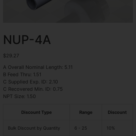
NUP-4A
$
29.27
A Overall Nominal Length: 5.11
B Feed Thru: 1.51
C Supplied Exp. ID: 2.10
C Recovered Min. ID: 0.75
NPT Size: 1.50
Discount Type
Range
Discount
Bulk Discount by Quantity
6 - 25
10%