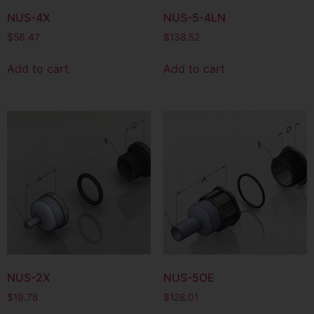
NUS-4X
NUS-5-4LN
$
56.47
$
138.52
Add to cart
Add to cart
NUS-2X
NUS-5OE
$
19.78
$
128.01