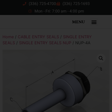
(336) 725-4700
(336) 725-1693
Mon - Fri: 7:00 am - 4:00 pm
MENU
Home
/
CABLE ENTRY SEALS
/
SINGLE ENTRY
SEALS
/
SINGLE ENTRY SEALS NUP
/ NUP-4A