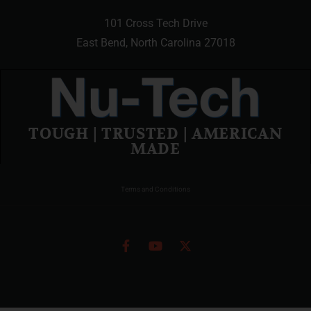
101 Cross Tech Drive
East Bend, North Carolina 27018
TOUGH | TRUSTED | AMERICAN
MADE
Terms and Conditions