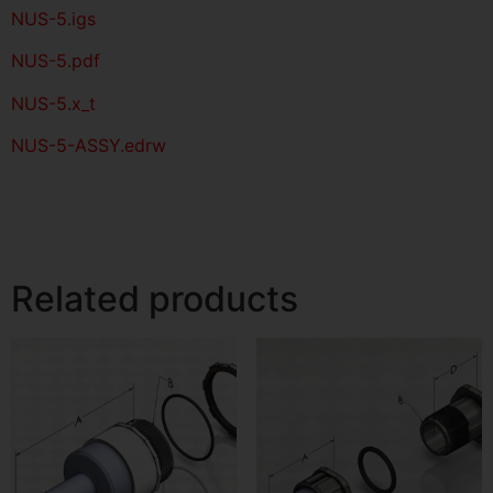
NUS-5
.igs
NUS-5
.pdf
NUS-5.x_t
NUS-5-ASSY.edrw
Related products