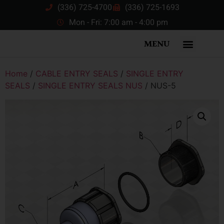
(336) 725-4700
(336) 725-1693
Mon - Fri: 7:00 am - 4:00 pm
MENU
Home
/
CABLE ENTRY SEALS
/
SINGLE ENTRY
SEALS
/
SINGLE ENTRY SEALS NUS
/ NUS-5