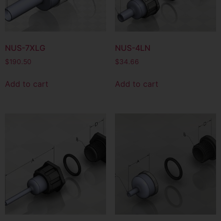
NUS-7XLG
NUS-4LN
$
190.50
$
34.66
Add to cart
Add to cart