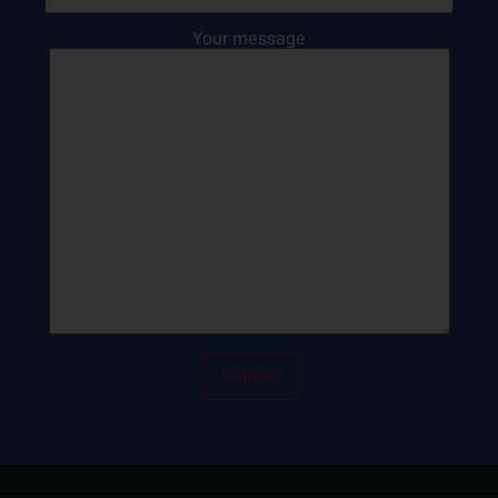
Your message