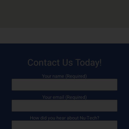
Contact Us Today!
Your name (Required)
Your email (Required)
How did you hear about Nu-Tech?