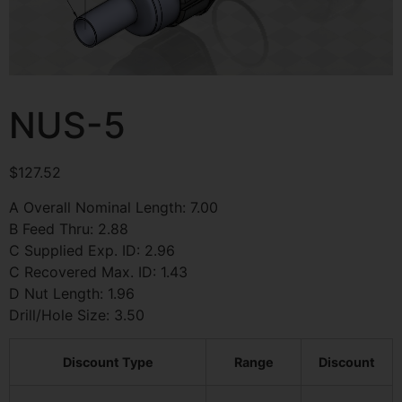
NUS-5
$
127.52
A Overall Nominal Length: 7.00
B Feed Thru: 2.88
C Supplied Exp. ID: 2.96
C Recovered Max. ID: 1.43
D Nut Length: 1.96
Drill/Hole Size: 3.50
Discount Type
Range
Discount