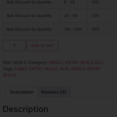
Bulk Discount by Quantity
6 - 25
10%
Bulk Discount by Quantity
26 - 99
20%
Bulk Discount by Quantity
100 - 349
40%
Add to cart
SKU:
NUS-5
Category:
SINGLE ENTRY SEALS NUS
Tags:
CABLE ENTRY SEALS
,
NUS
,
SINGLE ENTRY
SEALS
Description
Reviews (0)
Description