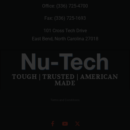
Office:
(336) 725-4700
Fax: (336) 725-1693
101 Cross Tech Drive
East Bend, North Carolina 27018
TOUGH | TRUSTED | AMERICAN
MADE
Terms and Conditions