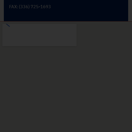
FAX: (336) 725-1693