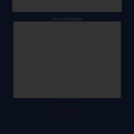
Your message