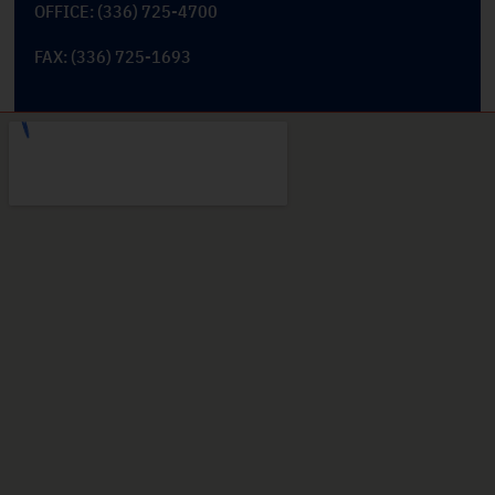
OFFICE: (336) 725-4700
FAX: (336) 725-1693