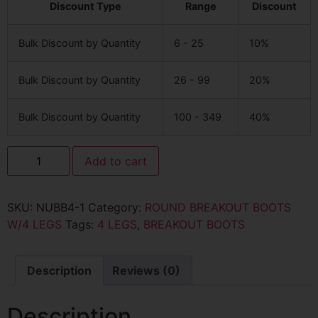
Discount Type
Range
Discount
Bulk Discount by Quantity
6 - 25
10%
Bulk Discount by Quantity
26 - 99
20%
Bulk Discount by Quantity
100 - 349
40%
Add to cart
SKU:
NUBB4-1
Category:
ROUND BREAKOUT BOOTS
W/4 LEGS
Tags:
4 LEGS
,
BREAKOUT BOOTS
Description
Reviews (0)
Description