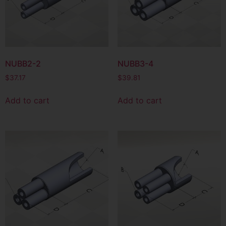
NUBB2-2
NUBB3-4
$
37.17
$
39.81
Add to cart
Add to cart