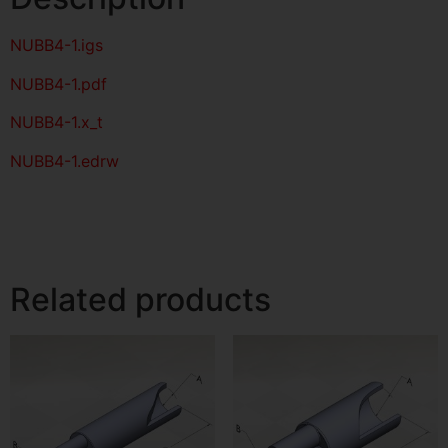
NUBB4-1
.igs
NUBB4-1
.pdf
NUBB4-1.x_t
NUBB4-1.edrw
Related products