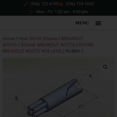
(336) 725-4700
(336) 725-1693
Mon - Fri: 7:00 am - 4:00 pm
MENU
Home
/
Heat Shrink Shapes
/
BREAKOUT
BOOTS
/
ROUND BREAKOUT BOOTS
/
ROUND
BREAKOUT BOOTS W/4 LEGS
/ NUBB4-1