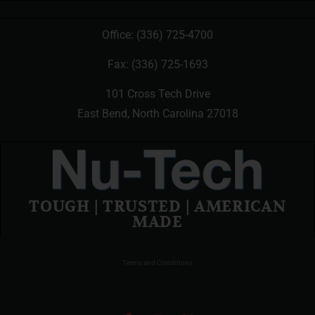
Office:
(336) 725-4700
Fax: (336) 725-1693
101 Cross Tech Drive
East Bend, North Carolina 27018
TOUGH | TRUSTED | AMERICAN
MADE
Terms and Conditions