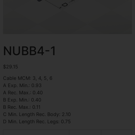
NUBB4-1
$
29.15
Cable MCM: 3, 4, 5, 6
A Exp. Min.: 0.93
A Rec. Max.: 0.40
B Exp. Min.: 0.40
B Rec. Max.: 0.11
C Min. Length Rec. Body: 2.10
D Min. Length Rec. Legs: 0.75