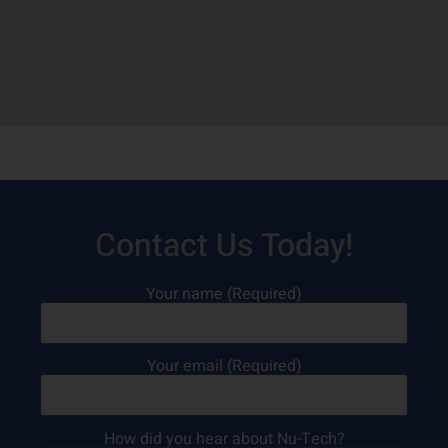
Contact Us Today!
Your name (Required)
Your email (Required)
How did you hear about Nu-Tech?