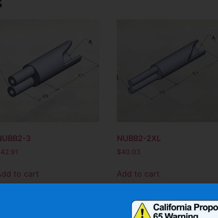
s
NUBB2-3
NUBB2-2XL
$
42.91
$
40.03
Add to cart
Add to cart