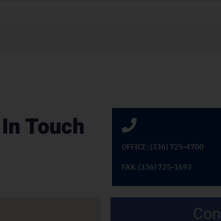
 In Touch
OFFICE: (336) 725-4700
FAX: (336) 725-1693
Con