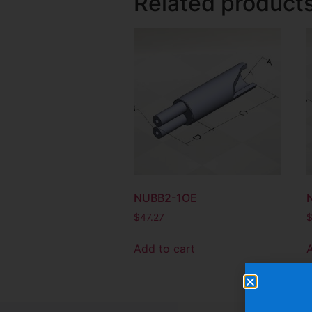
Related product
NUBB2-1OE
$
47.27
Add to cart