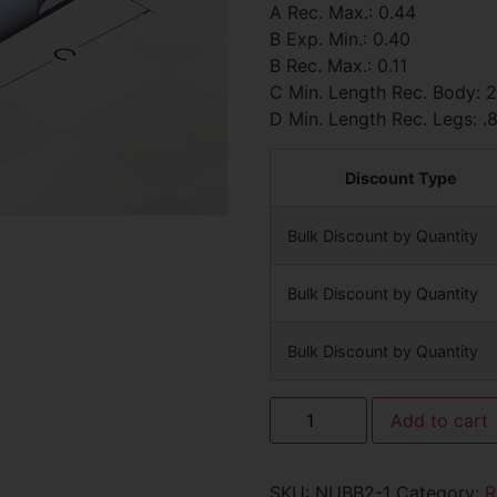
A Rec. Max.: 0.44
B Exp. Min.: 0.40
B Rec. Max.: 0.11
C Min. Length Rec. Body: 
D Min. Length Rec. Legs: .
Discount Type
Bulk Discount by Quantity
Bulk Discount by Quantity
Bulk Discount by Quantity
Add to cart
SKU:
NUBB2-1
Category:
R