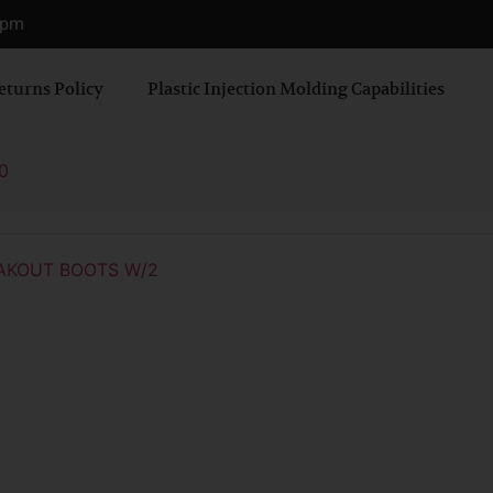
0 pm
eturns Policy
Plastic Injection Molding Capabilities
0
AKOUT BOOTS W/2