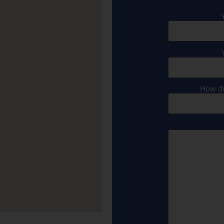
How di