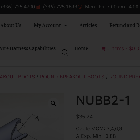
(336) 725-4700
(336) 725-1693
Mon - Fri: 7:00 am - 4:0
About Us
My Account
Articles
Refund and R
ire Harness Capabilities
Home
0 items
$0.0
AKOUT BOOTS
/
ROUND BREAKOUT BOOTS
/
ROUND BRE
NUBB2-1
$
35.24
Cable MCM: 3,4,6,9
A Exp. Min.: 0.88