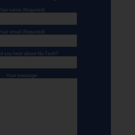
Your name (Required)
Your email (Required)
d you hear about Nu-Tech?
Your message