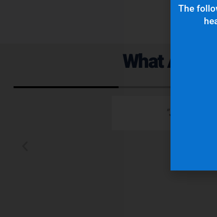
The follo
hea
What Are Ou
 emails which is
"Superior q
 typically wants