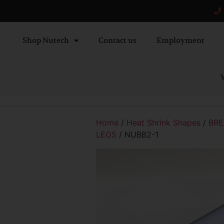
Shop Nutech
Contact us
Employment
W
Home
/
Heat Shrink Shapes
/
BRE
LEGS
/ NUBB2-1