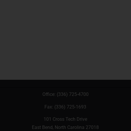
Office:
(336) 725-4700
Fax: (336) 725-1693
101 Cross Tech Drive
East Bend, North Carolina 27018