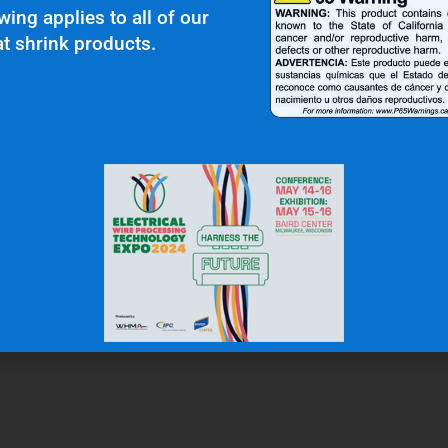
wing applies to all of our
t shrink products.
r Clients Saying About Us?
uality and top notch customer service."
N.W.
Gas & Oil Industry