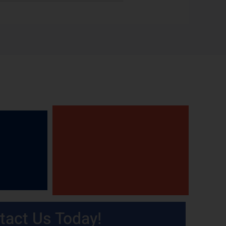
tact Us Today!