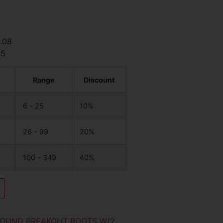
2.08
85
Range
Discount
6 - 25
10%
26 - 99
20%
100 - 349
40%
OUND BREAKOUT BOOTS W/2