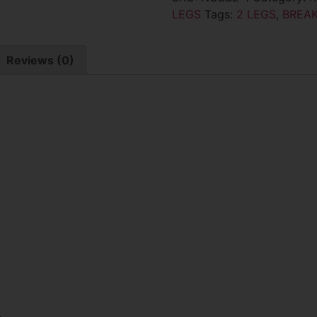
LEGS
Tags:
2 LEGS
,
BREA
Reviews (0)