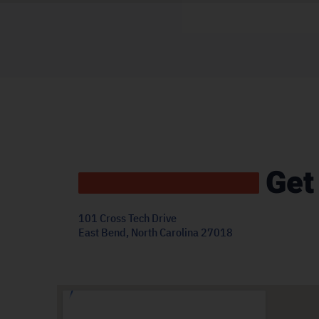
Get
101 Cross Tech Drive
East Bend, North Carolina 27018