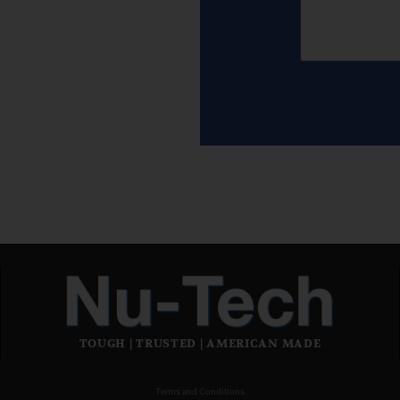
TOUGH | TRUSTED | AMERICAN MADE
Terms and Conditions