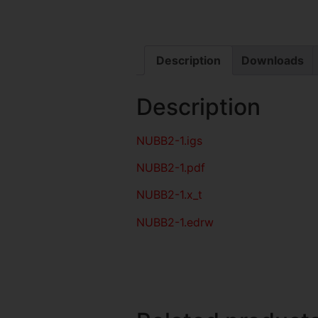
Description
Downloads
Description
NUBB2-1
.igs
NUBB2-1
.pdf
NUBB2-1.x_t
NUBB2-1.edrw