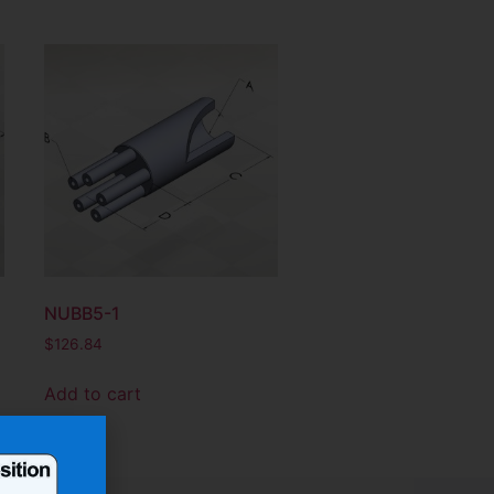
NUBB5-1
$
126.84
Add to cart