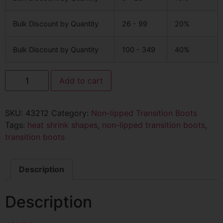
Bulk Discount by Quantity
26 - 99
20%
Bulk Discount by Quantity
100 - 349
40%
Add to cart
SKU:
43212
Category:
Non-lipped Transition Boots
Tags:
heat shrink shapes
,
non-lipped transition boots
,
transition boots
Description
Description