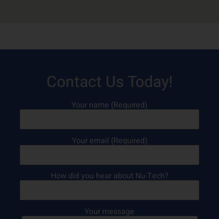
Contact Us Today!
Your name (Required)
Your email (Required)
How did you hear about Nu-Tech?
Your message