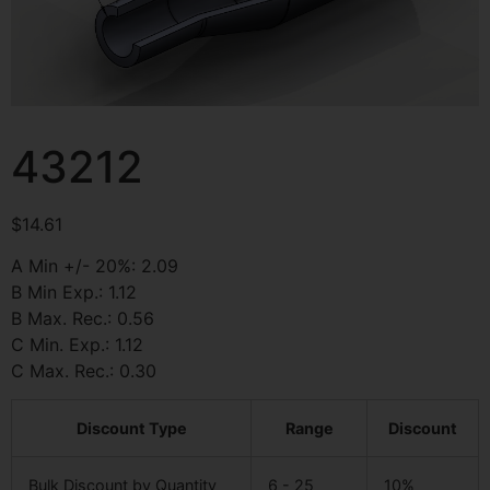
43212
$
14.61
A Min +/- 20%: 2.09
B Min Exp.: 1.12
B Max. Rec.: 0.56
C Min. Exp.: 1.12
C Max. Rec.: 0.30
Discount Type
Range
Discount
Bulk Discount by Quantity
6 - 25
10%