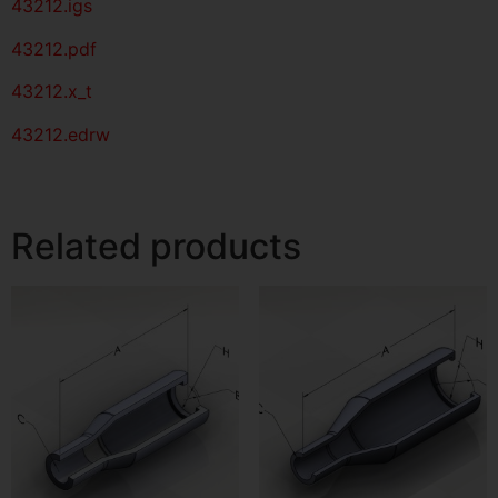
43212
.igs
43212
.pdf
43212.x_t
43212.edrw
Related products