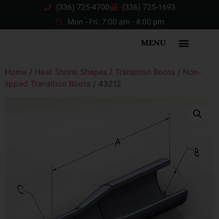
(336) 725-4700
(336) 725-1693
Mon - Fri: 7:00 am - 4:00 pm
MENU
Home
/
Heat Shrink Shapes
/
Transition Boots
/
Non-
lipped Transition Boots
/ 43212