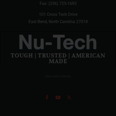
Fax: (336) 725-1693
101 Cross Tech Drive
East Bend, North Carolina 27018
TOUGH | TRUSTED | AMERICAN
MADE
Terms and Conditions