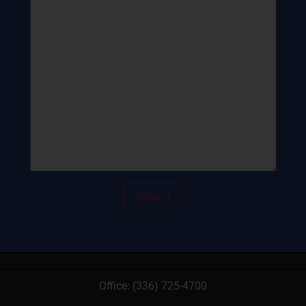
Office:
(336) 725-4700