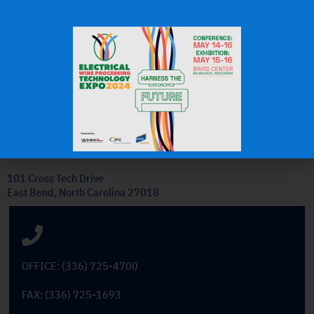
J.H.
OEM Commercial Lawn
Products
Get In Touch
101 Cross Tech Drive
East Bend, North Carolina 27018
OFFICE: (336) 725-4700
FAX: (336) 725-1693