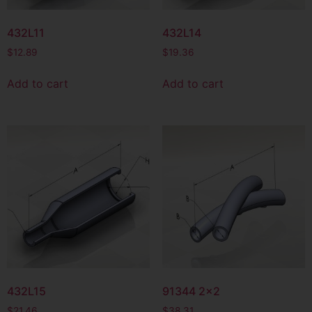
432L11
432L14
$
12.89
$
19.36
Add to cart
Add to cart
432L15
91344 2×2
$
21.46
$
38.31