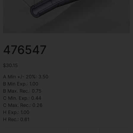
476547
$
30.15
A Min +/- 20%: 3.50
B Min Exp.: 1.00
B Max. Rec.: 0.75
C Min. Exp.: 0.44
C Max. Rec.: 0.26
H Exp.: 1.00
H Rec.: 0.61