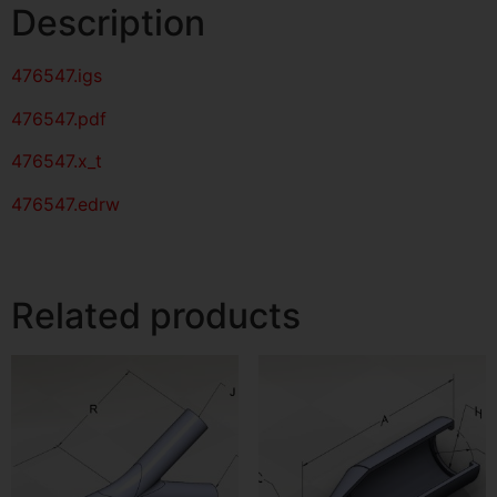
Description
476547
.igs
476547
.pdf
476547.x_t
476547.edrw
Related products