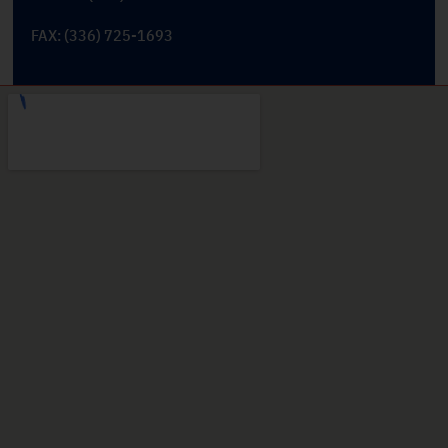
FAX: (336) 725-1693