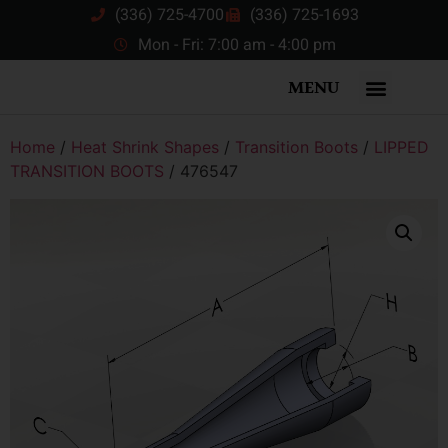
(336) 725-4700
(336) 725-1693
Mon - Fri: 7:00 am - 4:00 pm
MENU
Home
/
Heat Shrink Shapes
/
Transition Boots
/
LIPPED
TRANSITION BOOTS
/ 476547