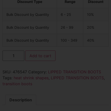
Discount Type
Range
Discount
Bulk Discount by Quantity
6 - 25
10%
Bulk Discount by Quantity
26 - 99
20%
Bulk Discount by Quantity
100 - 349
40%
Add to cart
SKU:
476547
Category:
LIPPED TRANSITION BOOTS
Tags:
heat shrink shapes
,
LIPPED TRANSITION BOOTS
,
transition boots
Description