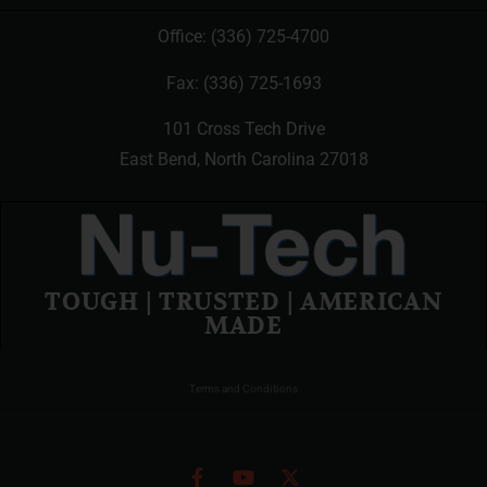
Office:
(336) 725-4700
Fax: (336) 725-1693
101 Cross Tech Drive
East Bend, North Carolina 27018
TOUGH | TRUSTED | AMERICAN
MADE
Terms and Conditions