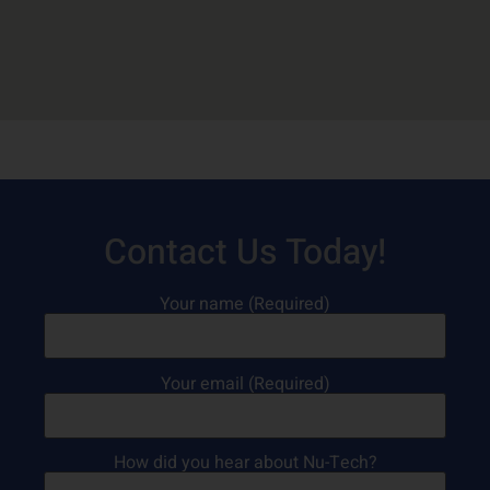
Contact Us Today!
Your name (Required)
Your email (Required)
How did you hear about Nu-Tech?