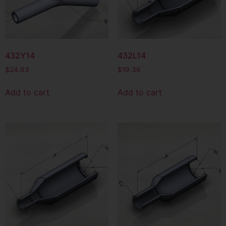
432Y14
432L14
$
24.93
$
19.36
Add to cart
Add to cart