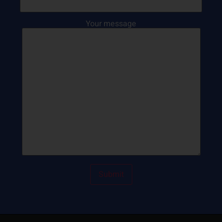
Your message