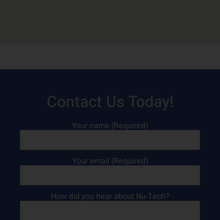
Contact Us Today!
Your name (Required)
Your email (Required)
How did you hear about Nu-Tech?