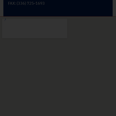
FAX: (336) 725-1693