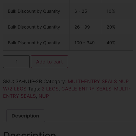
Bulk Discount by Quantity
6 - 25
10%
Bulk Discount by Quantity
26 - 99
20%
Bulk Discount by Quantity
100 - 349
40%
Add to cart
SKU:
3A-NUP-2B
Category:
MULTI-ENTRY SEALS NUP
W/2 LEGS
Tags:
2 LEGS
,
CABLE ENTRY SEALS
,
MULTI-
ENTRY SEALS
,
NUP
Description
Description