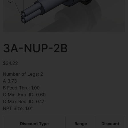
3A-NUP-2B
$
34.22
Number of Legs: 2
A 3.73
B Feed Thru: 1.00
C Min. Exp. ID: 0.60
C Max Rec. ID: 0.17
NPT Size: 1.0″
Discount Type
Range
Discount