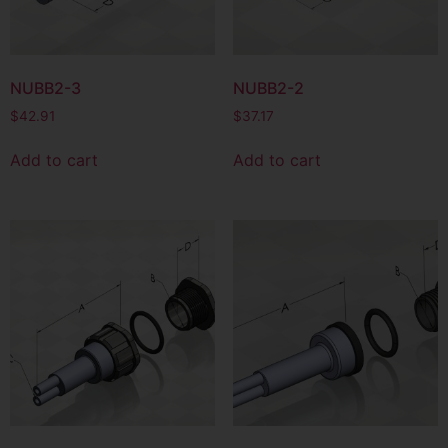
NUBB2-3
NUBB2-2
$
42.91
$
37.17
Add to cart
Add to cart