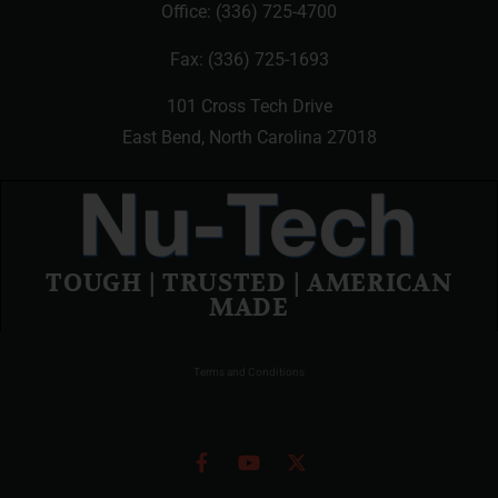
Office:
(336) 725-4700
Fax: (336) 725-1693
101 Cross Tech Drive
East Bend, North Carolina 27018
TOUGH | TRUSTED | AMERICAN
MADE
Terms and Conditions