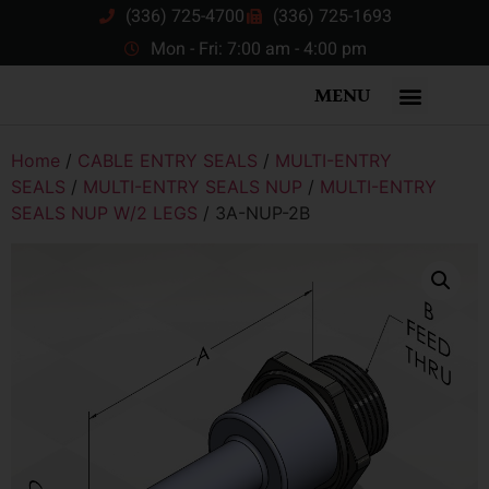
(336) 725-4700
(336) 725-1693
Mon - Fri: 7:00 am - 4:00 pm
MENU
Home
/
CABLE ENTRY SEALS
/
MULTI-ENTRY
SEALS
/
MULTI-ENTRY SEALS NUP
/
MULTI-ENTRY
SEALS NUP W/2 LEGS
/ 3A-NUP-2B