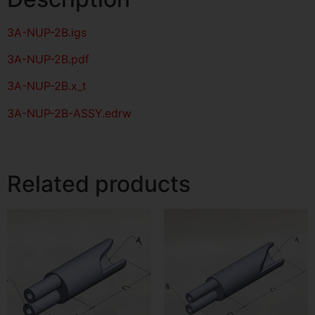
3A-NUP-2B
.igs
3A-NUP-2B
.pdf
3A-NUP-2B.x_t
3A-NUP-2B-ASSY.edrw
Related products