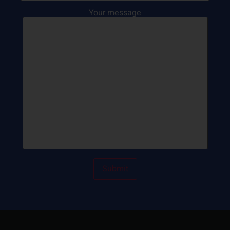
Your message