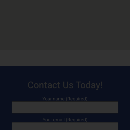
Contact Us Today!
Your name (Required)
Your email (Required)