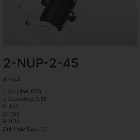
2-NUP-2-45
$
29.43
J Supplied: 0.78
J Recovered: 0.33
P: 1.62
D: 1.93
B: 0.74
Drill Hole Size: 1.0″