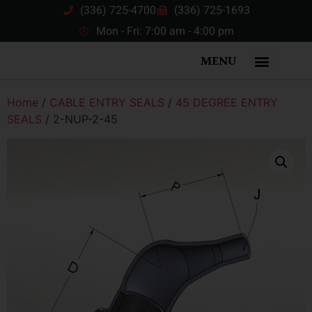
(336) 725-4700
(336) 725-1693
Mon - Fri: 7:00 am - 4:00 pm
MENU
Home
/
CABLE ENTRY SEALS
/
45 DEGREE ENTRY
SEALS
/ 2-NUP-2-45