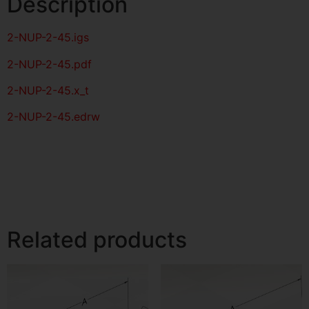
Description
2-NUP-2-45
.igs
2-NUP-2-45
.pdf
2-NUP-2-45.x_t
2-NUP-2-45.edrw
Related products