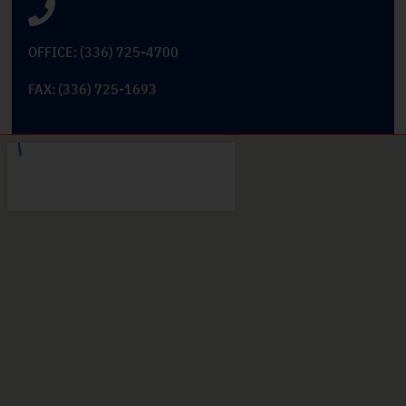
OFFICE: (336) 725-4700
FAX: (336) 725-1693