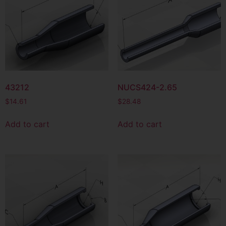
43212
NUCS424-2.65
$
14.61
$
28.48
Add to cart
Add to cart