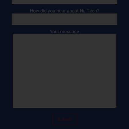
How did you hear about Nu-Tech?
Your message