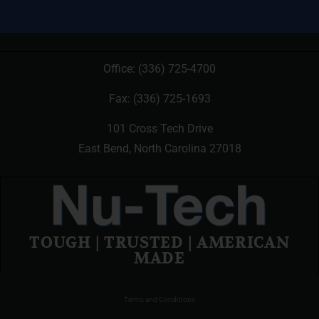
Office:
(336) 725-4700
Fax: (336) 725-1693
101 Cross Tech Drive
East Bend, North Carolina 27018
TOUGH | TRUSTED | AMERICAN
MADE
Terms and Conditions