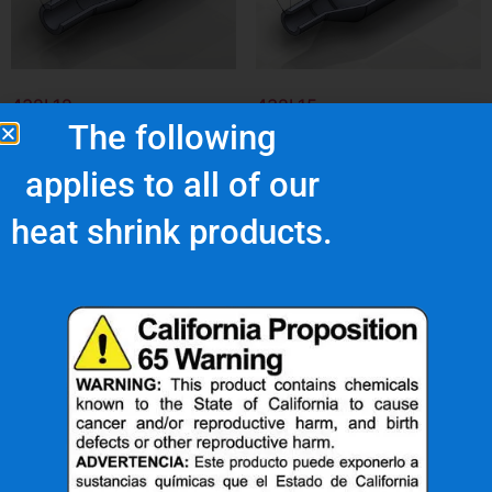
432L12
432L15
The following
$
13.60
$
21.46
applies to all of our
Add to cart
Add to cart
heat shrink products.
What Are Our Clients Saying About Us?
s
"Superior quality and
top notch customer
service."