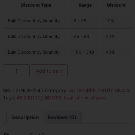
Discount Type
Range
Discount
Bulk Discount by Quantity
6 - 25
10%
Bulk Discount by Quantity
26 - 99
20%
Bulk Discount by Quantity
100 - 349
40%
Add to cart
SKU:
2-NUP-2-45
Category:
45 DEGREE ENTRY SEALS
Tags:
45 DEGREE BOOTS
,
heat shrink shapes
Description
Reviews (0)