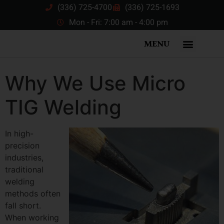
(336) 725-4700
(336) 725-1693
Mon - Fri: 7:00 am - 4:00 pm
MENU
Why We Use Micro
TIG Welding
In high-
precision
industries,
traditional
welding
methods often
fall short.
When working