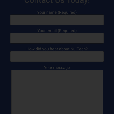
Contact Us Today!
Your name (Required)
Your email (Required)
How did you hear about Nu-Tech?
Your message