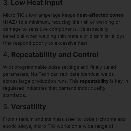
3.
Low Heat Input
Micro TIG’s low amperage keeps
heat-affected zones
(HAZ)
to a minimum, reducing the risk of warping or
damage to sensitive components. It’s especially
beneficial when welding thin metals or dissimilar alloys
that respond poorly to excessive heat.
4.
Repeatability and Control
With programmable pulse settings and finely tuned
parameters, Nu-Tech can replicate identical welds
across large production runs. This
repeatability
is key in
regulated industries that demand strict quality
standards.
5.
Versatility
From titanium and stainless steel to cobalt-chrome and
exotic alloys, micro TIG works on a wide range of