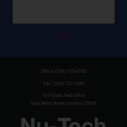
Office:
(336) 725-4700
Fax: (336) 725-1693
101 Cross Tech Drive
East Bend, North Carolina 27018