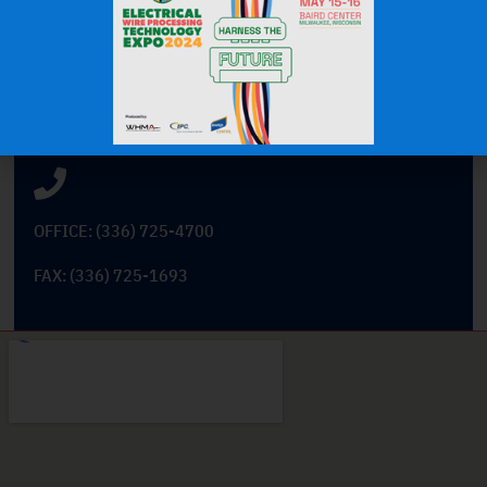
Get In Touch
101 Cross Tech Drive
East Bend, North Carolina 27018
OFFICE: (336) 725-4700
FAX: (336) 725-1693