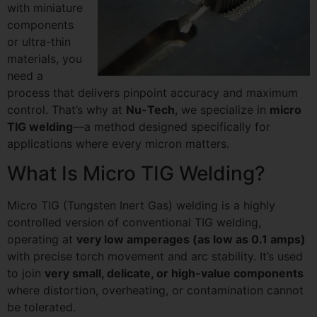
with miniature
components
or ultra-thin
materials, you
need a
process that delivers pinpoint accuracy and maximum
control. That’s why at
Nu-Tech
, we specialize in
micro
TIG welding
—a method designed specifically for
applications where every micron matters.
What Is Micro TIG Welding?
Micro TIG (Tungsten Inert Gas) welding is a highly
controlled version of conventional TIG welding,
operating at
very low amperages (as low as 0.1 amps)
with precise torch movement and arc stability. It’s used
to join
very small, delicate, or high-value components
where distortion, overheating, or contamination cannot
be tolerated.