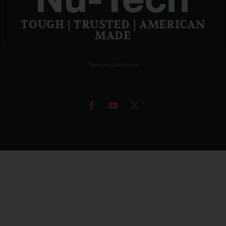
TOUGH | TRUSTED | AMERICAN
MADE
Terms and Conditions