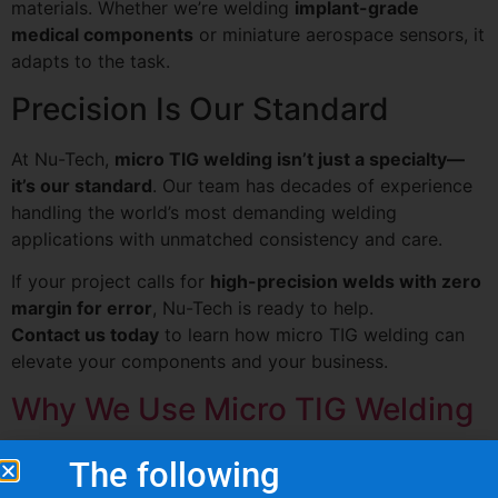
materials. Whether we’re welding
implant-grade
medical components
or miniature aerospace sensors, it
adapts to the task.
Precision Is Our Standard
At Nu-Tech,
micro TIG welding isn’t just a specialty—
it’s our standard
. Our team has decades of experience
handling the world’s most demanding welding
applications with unmatched consistency and care.
If your project calls for
high-precision welds with zero
margin for error
, Nu-Tech is ready to help.
Contact us today
to learn how micro TIG welding can
elevate your components and your business.
Why We Use Micro TIG Welding
The following
What Are Our Clients Saying About Us?