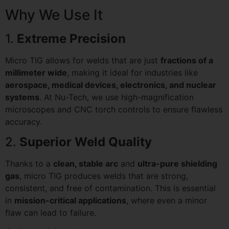
Why We Use It
1.
Extreme Precision
Micro TIG allows for welds that are just
fractions of a
millimeter wide
, making it ideal for industries like
aerospace, medical devices, electronics, and nuclear
systems
. At Nu-Tech, we use high-magnification
microscopes and CNC torch controls to ensure flawless
accuracy.
2.
Superior Weld Quality
Thanks to a
clean, stable arc
and
ultra-pure shielding
gas
, micro TIG produces welds that are strong,
consistent, and free of contamination. This is essential
in
mission-critical applications
, where even a minor
flaw can lead to failure.