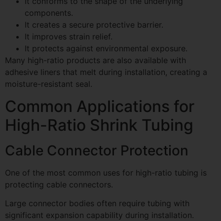
It conforms to the shape of the underlying
components.
It creates a secure protective barrier.
It improves strain relief.
It protects against environmental exposure.
Many high-ratio products are also available with
adhesive liners that melt during installation, creating a
moisture-resistant seal.
Common Applications for
High-Ratio Shrink Tubing
Cable Connector Protection
One of the most common uses for high-ratio tubing is
protecting cable connectors.
Large connector bodies often require tubing with
significant expansion capability during installation.