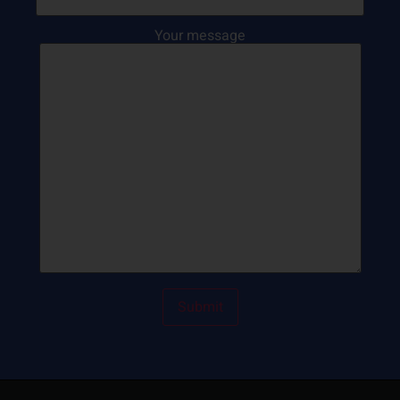
Your message