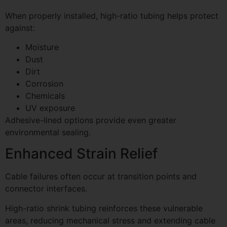
When properly installed, high-ratio tubing helps protect
against:
Moisture
Dust
Dirt
Corrosion
Chemicals
UV exposure
Adhesive-lined options provide even greater
environmental sealing.
Enhanced Strain Relief
Cable failures often occur at transition points and
connector interfaces.
High-ratio shrink tubing reinforces these vulnerable
areas, reducing mechanical stress and extending cable