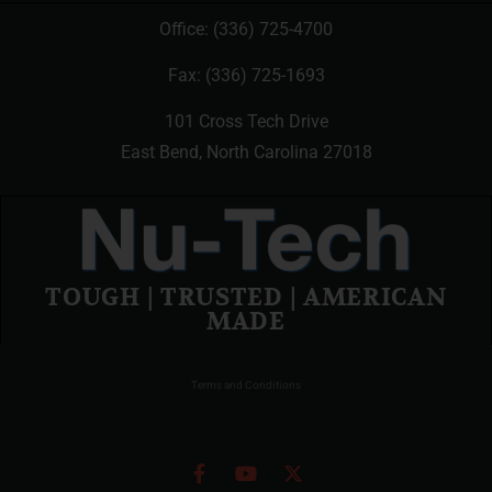
Office:
(336) 725-4700
Fax: (336) 725-1693
101 Cross Tech Drive
East Bend, North Carolina 27018
TOUGH | TRUSTED | AMERICAN
MADE
Terms and Conditions