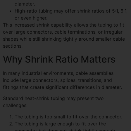
diameter.
High-ratio tubing may offer shrink ratios of 5:1, 6:1,
or even higher.
This increased shrink capability allows the tubing to fit
over large connectors, cable terminations, or irregular
shapes while still shrinking tightly around smaller cable
sections.
Why Shrink Ratio Matters
In many industrial environments, cable assemblies
include large connectors, splices, transitions, and
fittings that create significant differences in diameter.
Standard heat-shrink tubing may present two
challenges:
The tubing is too small to fit over the connector.
The tubing is large enough to fit over the
connector but does not shrink tightly enough