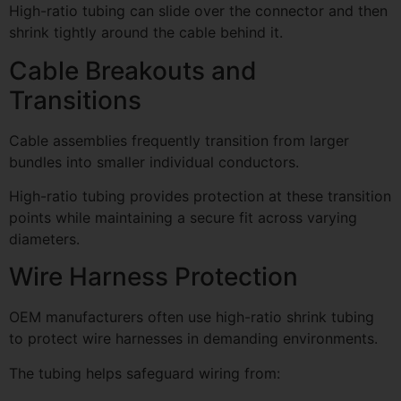
High-ratio tubing can slide over the connector and then
shrink tightly around the cable behind it.
Cable Breakouts and
Transitions
Cable assemblies frequently transition from larger
bundles into smaller individual conductors.
High-ratio tubing provides protection at these transition
points while maintaining a secure fit across varying
diameters.
Wire Harness Protection
OEM manufacturers often use high-ratio shrink tubing
to protect wire harnesses in demanding environments.
The tubing helps safeguard wiring from: