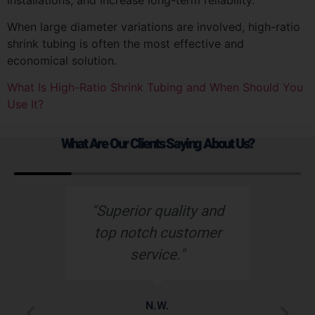
When large diameter variations are involved, high-ratio
shrink tubing is often the most effective and
economical solution.
What Is High-Ratio Shrink Tubing and When Should You
Use It?
What Are Our Clients Saying About Us?
d
“Nu-Tech’s robust
“
r
rubber boot protects
o
our wiring harness
assembly better than
de
any other heat shield