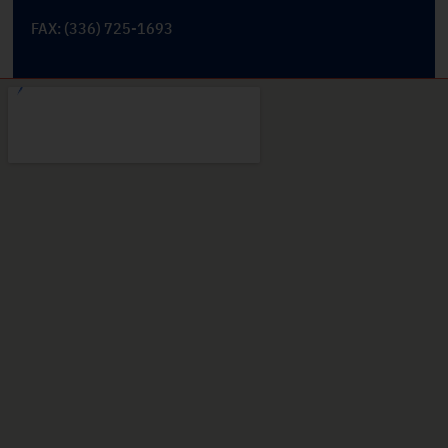
FAX: (336) 725-1693