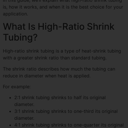
is, how it works, and when it is the best choice for your
application.
What Is High-Ratio Shrink
Tubing?
High-ratio shrink tubing is a type of heat-shrink tubing
with a greater shrink ratio than standard tubing.
The shrink ratio describes how much the tubing can
reduce in diameter when heat is applied.
For example:
2:1 shrink tubing shrinks to half its original
diameter.
3:1 shrink tubing shrinks to one-third its original
diameter.
4:1 shrink tubing shrinks to one-quarter its original