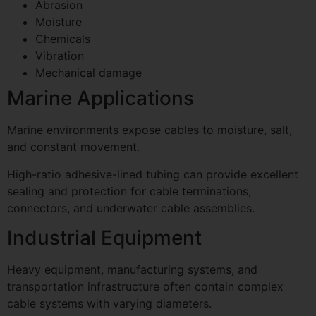
Abrasion
Moisture
Chemicals
Vibration
Mechanical damage
Marine Applications
Marine environments expose cables to moisture, salt,
and constant movement.
High-ratio adhesive-lined tubing can provide excellent
sealing and protection for cable terminations,
connectors, and underwater cable assemblies.
Industrial Equipment
Heavy equipment, manufacturing systems, and
transportation infrastructure often contain complex
cable systems with varying diameters.