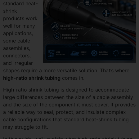
standard heat-
shrink
products work
well for many
applications,
some cable
assemblies,
connectors,
and irregular
shapes require a more versatile solution. That’s where
high-ratio shrink tubing
comes in.
High-ratio shrink tubing is designed to accommodate
large differences between the size of a cable assembly
and the size of the component it must cover. It provides
a reliable way to seal, protect, and insulate complex
cable configurations that standard heat-shrink tubing
may struggle to fit.
In this guide, we’ll explain what high-ratio shrink tubing