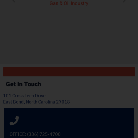
product we’ve seen on
pl
the market.”
t
J.H.
OEM Commercial Lawn
Products
Get In Touch
101 Cross Tech Drive
East Bend, North Carolina 27018
OFFICE: (336) 725-4700