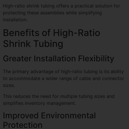
High-ratio shrink tubing offers a practical solution for
protecting these assemblies while simplifying
installation.
Benefits of High-Ratio
Shrink Tubing
Greater Installation Flexibility
The primary advantage of high-ratio tubing is its ability
to accommodate a wider range of cable and connector
sizes.
This reduces the need for multiple tubing sizes and
simplifies inventory management.
Improved Environmental
Protection