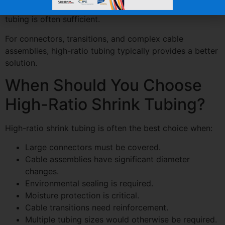
For simple wire insulation and small splices, standard
tubing is often sufficient.
For connectors, transitions, and complex cable
assemblies, high-ratio tubing typically provides a better
solution.
When Should You Choose
High-Ratio Shrink Tubing?
High-ratio shrink tubing is often the best choice when:
Large connectors must be covered.
Cable assemblies have significant diameter
changes.
Environmental sealing is required.
Moisture protection is critical.
Cable transitions need reinforcement.
Multiple tubing sizes would otherwise be required.