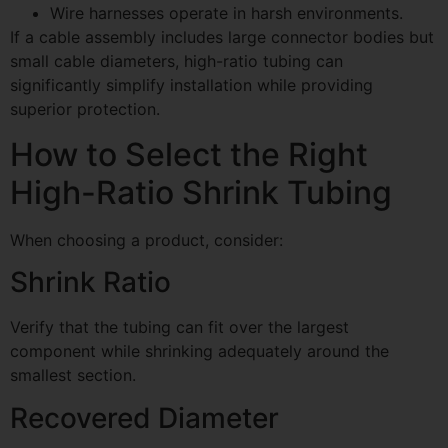
Wire harnesses operate in harsh environments.
If a cable assembly includes large connector bodies but
small cable diameters, high-ratio tubing can
significantly simplify installation while providing
superior protection.
How to Select the Right
High-Ratio Shrink Tubing
When choosing a product, consider:
Shrink Ratio
Verify that the tubing can fit over the largest
component while shrinking adequately around the
smallest section.
Recovered Diameter