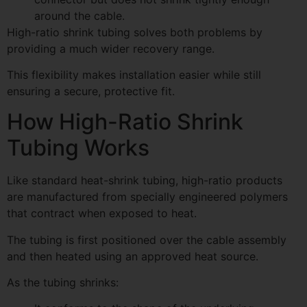
around the cable.
High-ratio shrink tubing solves both problems by
providing a much wider recovery range.
This flexibility makes installation easier while still
ensuring a secure, protective fit.
How High-Ratio Shrink
Tubing Works
Like standard heat-shrink tubing, high-ratio products
are manufactured from specially engineered polymers
that contract when exposed to heat.
The tubing is first positioned over the cable assembly
and then heated using an approved heat source.
As the tubing shrinks: