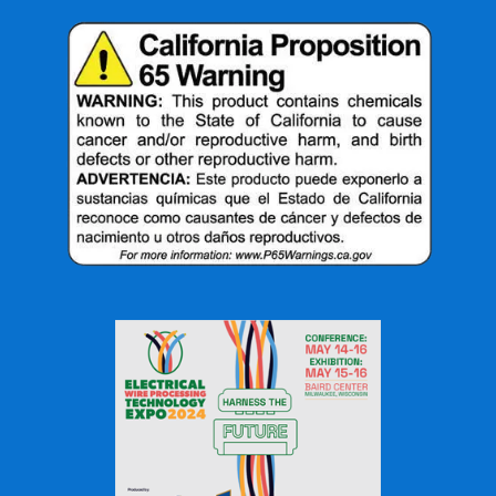
they are designed for different situations.
Feature
Standard
High-Ratio
Tubing
Tubing
Shrink Range
Moderate
Very Large
Connector Coverage
Limited
Excellent
Irregular Shapes
Moderate
Excellent
Installation Flexibility
Good
Excellent
Inventory Reduction
Limited
Improved
Large Diameter
Challenging
Ideal
Variations