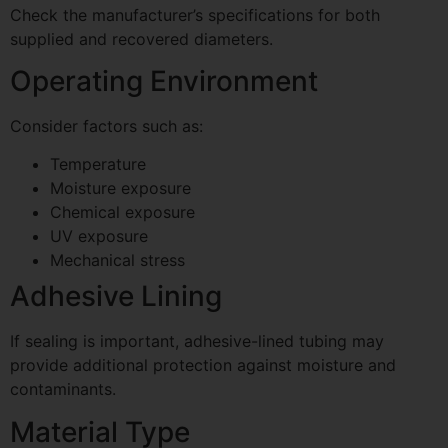
Check the manufacturer’s specifications for both
supplied and recovered diameters.
Operating Environment
Consider factors such as:
Temperature
Moisture exposure
Chemical exposure
UV exposure
Mechanical stress
Adhesive Lining
If sealing is important, adhesive-lined tubing may
provide additional protection against moisture and
contaminants.
Material Type