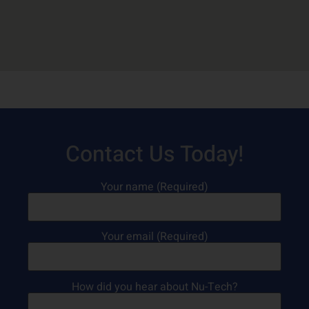
Contact Us Today!
Your name (Required)
Your email (Required)
How did you hear about Nu-Tech?