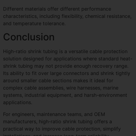
Different materials offer different performance
characteristics, including flexibility, chemical resistance,
and temperature tolerance.
Conclusion
High-ratio shrink tubing is a versatile cable protection
solution designed for applications where standard heat-
shrink tubing may not provide enough recovery range.
Its ability to fit over large connectors and shrink tightly
around smaller cable sections makes it ideal for
complex cable assemblies, wire harnesses, marine
systems, industrial equipment, and harsh-environment
applications.
For engineers, maintenance teams, and OEM
manufacturers, high-ratio shrink tubing offers a
practical way to improve cable protection, simplify
installations, and increase long-term reliability.