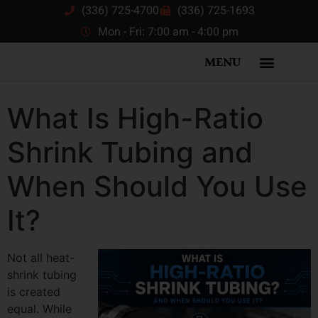
(336) 725-4700
(336) 725-1693
Mon - Fri: 7:00 am - 4:00 pm
MENU
What Is High-Ratio
Shrink Tubing and
When Should You Use
It?
Not all heat-
shrink tubing
is created
equal. While