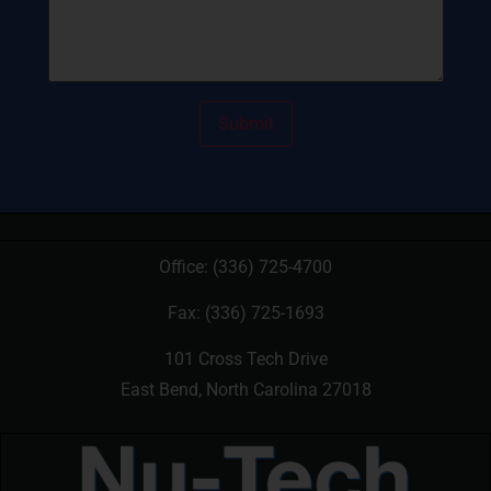
Office:
(336) 725-4700
Fax: (336) 725-1693
101 Cross Tech Drive
East Bend, North Carolina 27018