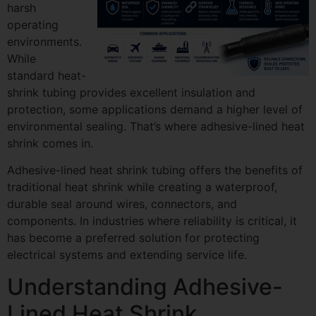
harsh
operating
environments.
While
standard heat-
shrink tubing provides excellent insulation and
protection, some applications demand a higher level of
environmental sealing. That’s where adhesive-lined heat
shrink comes in.
Adhesive-lined heat shrink tubing offers the benefits of
traditional heat shrink while creating a waterproof,
durable seal around wires, connectors, and
components. In industries where reliability is critical, it
has become a preferred solution for protecting
electrical systems and extending service life.
Understanding Adhesive-
Lined Heat Shrink