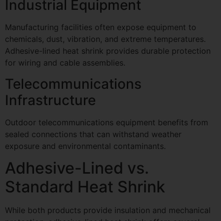
Industrial Equipment
Manufacturing facilities often expose equipment to
chemicals, dust, vibration, and extreme temperatures.
Adhesive-lined heat shrink provides durable protection
for wiring and cable assemblies.
Telecommunications
Infrastructure
Outdoor telecommunications equipment benefits from
sealed connections that can withstand weather
exposure and environmental contaminants.
Adhesive-Lined vs.
Standard Heat Shrink
While both products provide insulation and mechanical