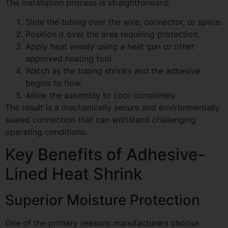
The installation process is straightforward:
Slide the tubing over the wire, connector, or splice.
Position it over the area requiring protection.
Apply heat evenly using a heat gun or other
approved heating tool.
Watch as the tubing shrinks and the adhesive
begins to flow.
Allow the assembly to cool completely.
The result is a mechanically secure and environmentally
sealed connection that can withstand challenging
operating conditions.
Key Benefits of Adhesive-
Lined Heat Shrink
Superior Moisture Protection
One of the primary reasons manufacturers choose