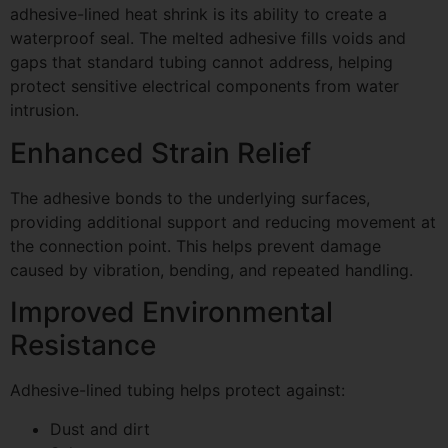
adhesive-lined heat shrink is its ability to create a
waterproof seal. The melted adhesive fills voids and
gaps that standard tubing cannot address, helping
protect sensitive electrical components from water
intrusion.
Enhanced Strain Relief
The adhesive bonds to the underlying surfaces,
providing additional support and reducing movement at
the connection point. This helps prevent damage
caused by vibration, bending, and repeated handling.
Improved Environmental
Resistance
Adhesive-lined tubing helps protect against:
Dust and dirt