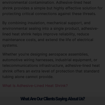
environmental contamination. Adhesive-lined heat
shrink provides a simple but highly effective solution for
protecting critical connections against these threats.
By combining insulation, mechanical support, and
environmental sealing into a single product, adhesive-
lined heat shrink helps improve reliability, reduce
maintenance costs, and extend the life of electrical
systems.
Whether you’re designing aerospace assemblies,
automotive wiring harnesses, industrial equipment, or
telecommunications infrastructure, adhesive-lined heat
shrink offers an extra level of protection that standard
tubing alone cannot provide.
What Is Adhesive-Lined Heat Shrink?
What Are Our Clients Saying About Us?