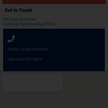
Get In Touch
101 Cross Tech Drive
East Bend, North Carolina 27018
OFFICE: (336) 725-4700
FAX: (336) 725-1693