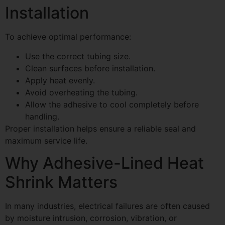
Installation
To achieve optimal performance:
Use the correct tubing size.
Clean surfaces before installation.
Apply heat evenly.
Avoid overheating the tubing.
Allow the adhesive to cool completely before
handling.
Proper installation helps ensure a reliable seal and
maximum service life.
Why Adhesive-Lined Heat
Shrink Matters
In many industries, electrical failures are often caused
by moisture intrusion, corrosion, vibration, or