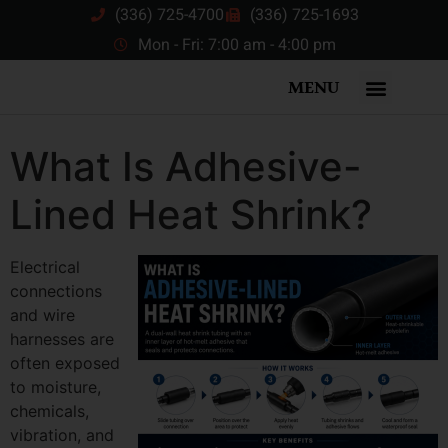
(336) 725-4700
(336) 725-1693
Mon - Fri: 7:00 am - 4:00 pm
MENU
What Is Adhesive-
Lined Heat Shrink?
Electrical
connections
and wire
harnesses are
often exposed
to moisture,
chemicals,
vibration, and