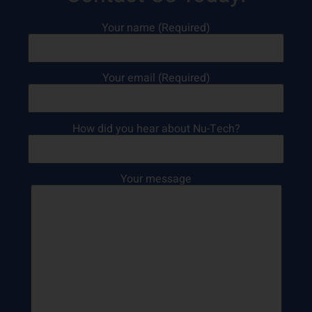
Your name (Required)
Your email (Required)
How did you hear about Nu-Tech?
Your message