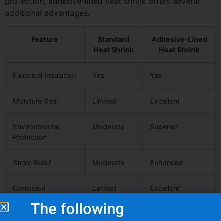
protection, adhesive-lined heat shrink offers several
additional advantages.
Feature
Standard
Adhesive-Lined
Heat Shrink
Heat Shrink
Electrical Insulation
Yes
Yes
Moisture Seal
Limited
Excellent
Environmental
Moderate
Superior
Protection
Strain Relief
Moderate
Enhanced
Corrosion
Limited
Excellent
Protection
The following