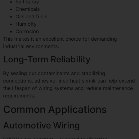
Salt spray
Chemicals
Oils and fuels
Humidity
Corrosion
This makes it an excellent choice for demanding
industrial environments.
Long-Term Reliability
By sealing out contaminants and stabilizing
connections, adhesive-lined heat shrink can help extend
the lifespan of wiring systems and reduce maintenance
requirements.
Common Applications
Automotive Wiring