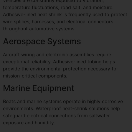
Vehicles are constantly exposed to vibration,
temperature fluctuations, road salt, and moisture.
Adhesive-lined heat shrink is frequently used to protect
wire splices, harnesses, and electrical connectors
throughout automotive systems.
Aerospace Systems
Aircraft wiring and electronic assemblies require
exceptional reliability. Adhesive-lined tubing helps
provide the environmental protection necessary for
mission-critical components.
Marine Equipment
Boats and marine systems operate in highly corrosive
environments. Waterproof heat-shrink solutions help
safeguard electrical connections from saltwater
exposure and humidity.