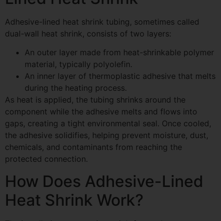
Adhesive-lined heat shrink tubing, sometimes called
dual-wall heat shrink, consists of two layers:
An outer layer made from heat-shrinkable polymer
material, typically polyolefin.
An inner layer of thermoplastic adhesive that melts
during the heating process.
As heat is applied, the tubing shrinks around the
component while the adhesive melts and flows into
gaps, creating a tight environmental seal. Once cooled,
the adhesive solidifies, helping prevent moisture, dust,
chemicals, and contaminants from reaching the
protected connection.
How Does Adhesive-Lined
Heat Shrink Work?