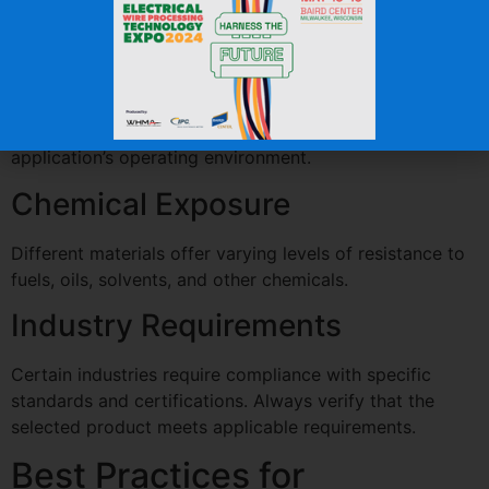
Higher shrink ratios can accommodate greater variation
in component sizes.
Operating Temperature
Ensure the tubing’s temperature rating matches the
application’s operating environment.
Chemical Exposure
Different materials offer varying levels of resistance to
fuels, oils, solvents, and other chemicals.
Industry Requirements
Certain industries require compliance with specific
standards and certifications. Always verify that the
selected product meets applicable requirements.
Best Practices for