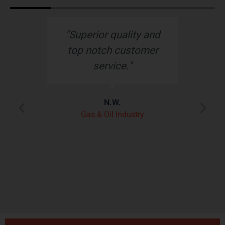
s
"Superior quality and
top notch customer
service."
e
N.W.
ry
p
Gas & Oil Industry
r
"
ply