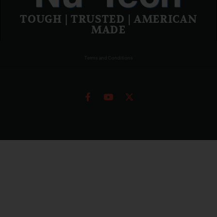
TOUGH | TRUSTED | AMERICAN
MADE
Terms and Conditions