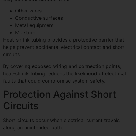
Other wires
Conductive surfaces
Metal equipment
Moisture
Heat-shrink tubing provides a protective barrier that
helps prevent accidental electrical contact and short
circuits.
By covering exposed wiring and connection points,
heat-shrink tubing reduces the likelihood of electrical
faults that could compromise system safety.
Protection Against Short
Circuits
Short circuits occur when electrical current travels
along an unintended path.