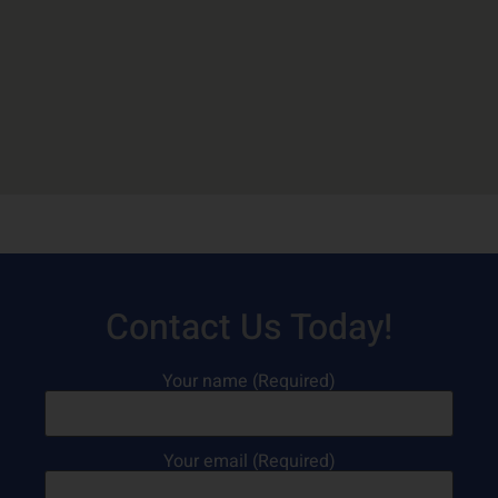
Contact Us Today!
Your name (Required)
Your email (Required)