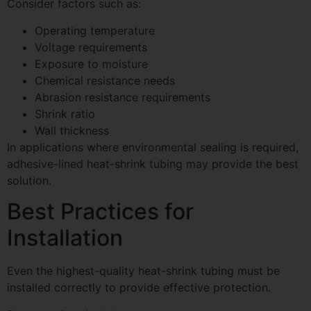
Consider factors such as:
Operating temperature
Voltage requirements
Exposure to moisture
Chemical resistance needs
Abrasion resistance requirements
Shrink ratio
Wall thickness
In applications where environmental sealing is required,
adhesive-lined heat-shrink tubing may provide the best
solution.
Best Practices for
Installation
Even the highest-quality heat-shrink tubing must be
installed correctly to provide effective protection.