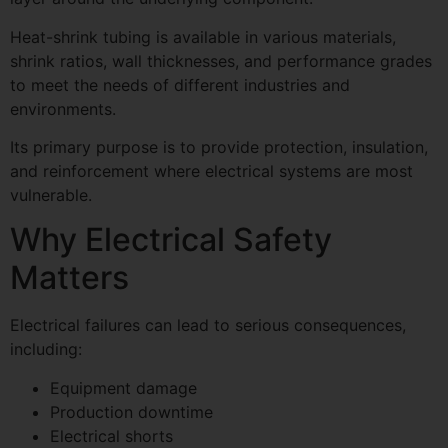
Heat-shrink tubing is available in various materials,
shrink ratios, wall thicknesses, and performance grades
to meet the needs of different industries and
environments.
Its primary purpose is to provide protection, insulation,
and reinforcement where electrical systems are most
vulnerable.
Why Electrical Safety
Matters
Electrical failures can lead to serious consequences,
including:
Equipment damage
Production downtime
Electrical shorts