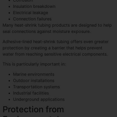
Corrosion
Insulation breakdown
Electrical leakage
Connection failures
Many heat-shrink tubing products are designed to help
seal connections against moisture exposure.
Adhesive-lined heat-shrink tubing offers even greater
protection by creating a barrier that helps prevent
water from reaching sensitive electrical components.
This is particularly important in:
Marine environments
Outdoor installations
Transportation systems
Industrial facilities
Underground applications
Protection from