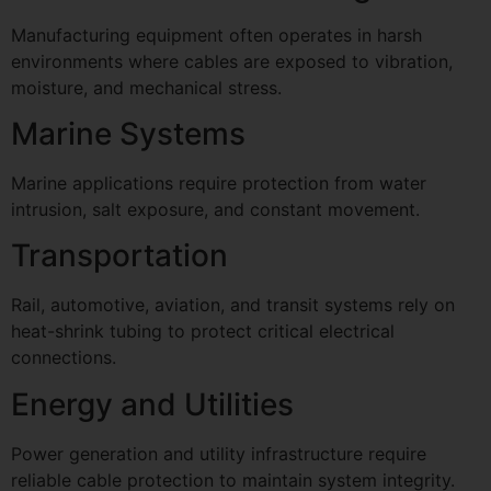
Manufacturing equipment often operates in harsh
environments where cables are exposed to vibration,
moisture, and mechanical stress.
Marine Systems
Marine applications require protection from water
intrusion, salt exposure, and constant movement.
Transportation
Rail, automotive, aviation, and transit systems rely on
heat-shrink tubing to protect critical electrical
connections.
Energy and Utilities
Power generation and utility infrastructure require
reliable cable protection to maintain system integrity.