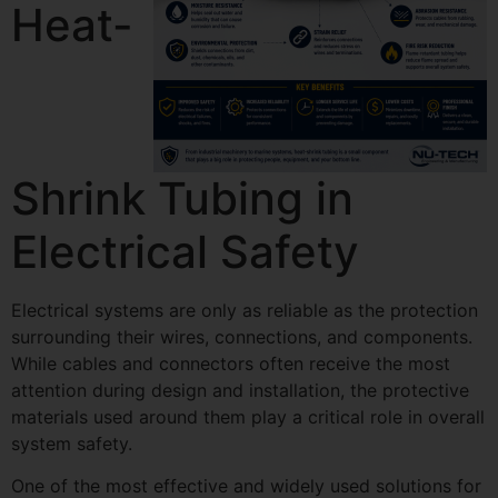
Heat-
Shrink Tubing in
Electrical Safety
Electrical systems are only as reliable as the protection
surrounding their wires, connections, and components.
While cables and connectors often receive the most
attention during design and installation, the protective
materials used around them play a critical role in overall
system safety.
One of the most effective and widely used solutions for