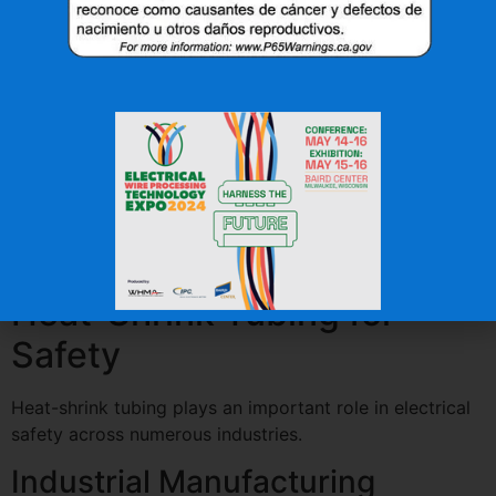
Many heat-shrink products are manufactured using
flame-retardant materials designed to help:
Reduce flame spread
Protect wiring
Improve overall system safety
These properties make heat-shrink tubing a valuable
component in applications where fire protection is a
key concern.
Industries That Rely on
Heat-Shrink Tubing for
Safety
Heat-shrink tubing plays an important role in electrical
safety across numerous industries.
Industrial Manufacturing