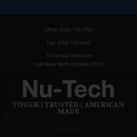
Office:
(336) 725-4700
Fax: (336) 725-1693
101 Cross Tech Drive
East Bend, North Carolina 27018
TOUGH | TRUSTED | AMERICAN
MADE
Terms and Conditions