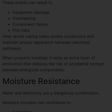
These events can result in:
Equipment damage
Overheating
Component failure
Fire risks
Heat-shrink tubing helps isolate conductors and
maintain proper separation between electrical
pathways.
When properly installed, it adds an extra layer of
protection that reduces the risk of accidental contact
between energized components.
Moisture Resistance
Water and electricity are a dangerous combination.
Moisture intrusion can contribute to: