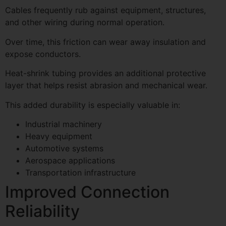
Cables frequently rub against equipment, structures,
and other wiring during normal operation.
Over time, this friction can wear away insulation and
expose conductors.
Heat-shrink tubing provides an additional protective
layer that helps resist abrasion and mechanical wear.
This added durability is especially valuable in:
Industrial machinery
Heavy equipment
Automotive systems
Aerospace applications
Transportation infrastructure
Improved Connection
Reliability