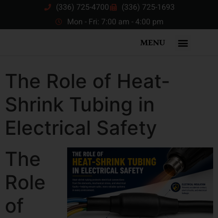
(336) 725-4700
(336) 725-1693
Mon - Fri: 7:00 am - 4:00 pm
MENU
The Role of Heat-
Shrink Tubing in
Electrical Safety
The
Role
of