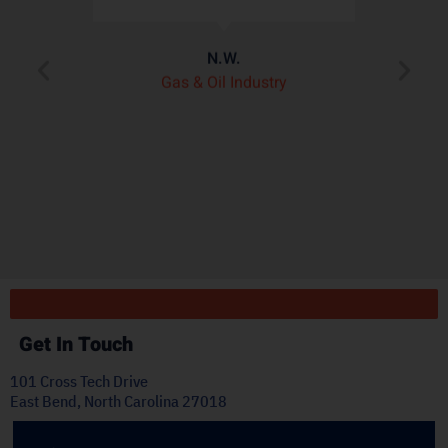
assembly better than
de
any other heat shield
product we’ve seen on
pl
the market.”
t
J.H.
OEM Commercial Lawn
Products
Get In Touch
101 Cross Tech Drive
East Bend, North Carolina 27018