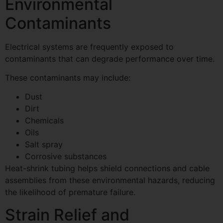
Environmental
Contaminants
Electrical systems are frequently exposed to
contaminants that can degrade performance over time.
These contaminants may include:
Dust
Dirt
Chemicals
Oils
Salt spray
Corrosive substances
Heat-shrink tubing helps shield connections and cable
assemblies from these environmental hazards, reducing
the likelihood of premature failure.
Strain Relief and