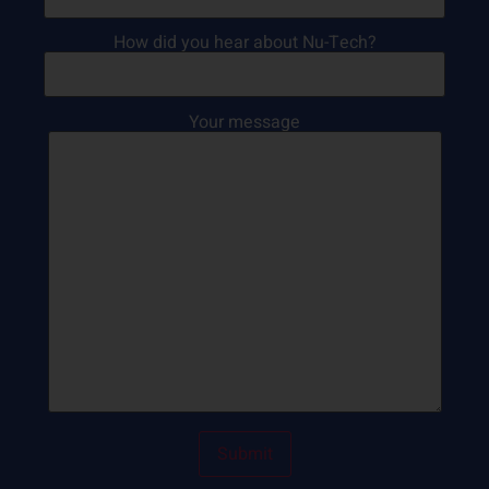
How did you hear about Nu-Tech?
Your message