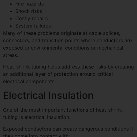
Fire hazards
Shock risks
Costly repairs
System failures
Many of these problems originate at cable splices,
connectors, and transition points where conductors are
exposed to environmental conditions or mechanical
stress.
Heat-shrink tubing helps address these risks by creating
an additional layer of protection around critical
electrical components.
Electrical Insulation
One of the most important functions of heat-shrink
tubing is electrical insulation.
Exposed conductors can create dangerous conditions if
they come into contact with: