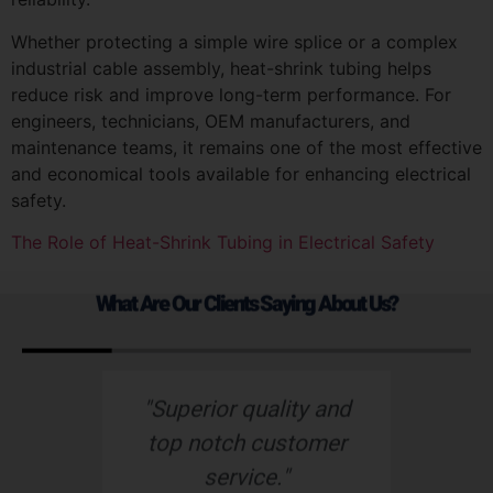
Whether protecting a simple wire splice or a complex
industrial cable assembly, heat-shrink tubing helps
reduce risk and improve long-term performance. For
engineers, technicians, OEM manufacturers, and
maintenance teams, it remains one of the most effective
and economical tools available for enhancing electrical
safety.
The Role of Heat-Shrink Tubing in Electrical Safety
What Are Our Clients Saying About Us?
d
“Nu-Tech’s robust
“
r
rubber boot protects
o
our wiring harness