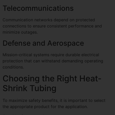
Telecommunications
Communication networks depend on protected
connections to ensure consistent performance and
minimize outages.
Defense and Aerospace
Mission-critical systems require durable electrical
protection that can withstand demanding operating
conditions.
Choosing the Right Heat-
Shrink Tubing
To maximize safety benefits, it is important to select
the appropriate product for the application.