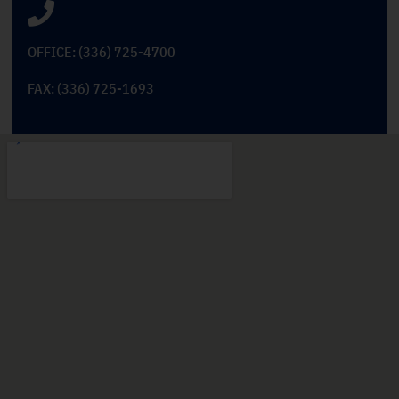
OFFICE: (336) 725-4700
FAX: (336) 725-1693