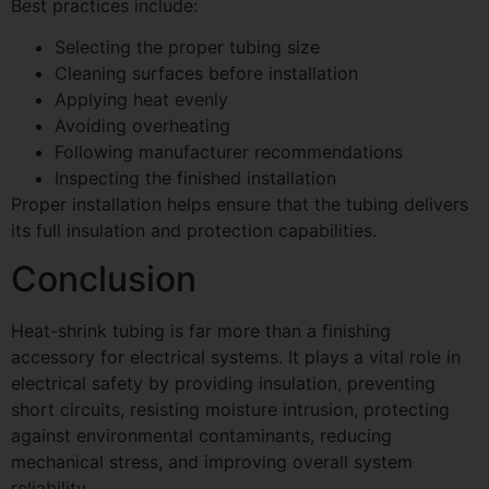
Best practices include:
Selecting the proper tubing size
Cleaning surfaces before installation
Applying heat evenly
Avoiding overheating
Following manufacturer recommendations
Inspecting the finished installation
Proper installation helps ensure that the tubing delivers
its full insulation and protection capabilities.
Conclusion
Heat-shrink tubing is far more than a finishing
accessory for electrical systems. It plays a vital role in
electrical safety by providing insulation, preventing
short circuits, resisting moisture intrusion, protecting
against environmental contaminants, reducing
mechanical stress, and improving overall system
reliability.