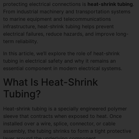
protecting electrical connections is
heat-shrink tubing
.
From industrial machinery and transportation systems
to marine equipment and telecommunications
infrastructure, heat-shrink tubing helps prevent
electrical failures, reduce hazards, and improve long-
term reliability.
In this article, we’ll explore the role of heat-shrink
tubing in electrical safety and why it remains an
essential component in modern electrical systems.
What Is Heat-Shrink
Tubing?
Heat-shrink tubing is a specially engineered polymer
sleeve that contracts when exposed to heat. Once
installed over a wire, splice, connector, or cable
assembly, the tubing shrinks to form a tight protective
layer around the underlying component.