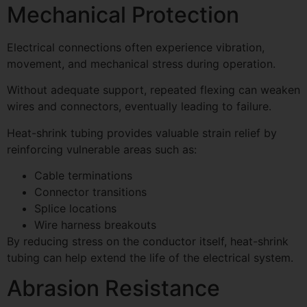
Mechanical Protection
Electrical connections often experience vibration,
movement, and mechanical stress during operation.
Without adequate support, repeated flexing can weaken
wires and connectors, eventually leading to failure.
Heat-shrink tubing provides valuable strain relief by
reinforcing vulnerable areas such as:
Cable terminations
Connector transitions
Splice locations
Wire harness breakouts
By reducing stress on the conductor itself, heat-shrink
tubing can help extend the life of the electrical system.
Abrasion Resistance