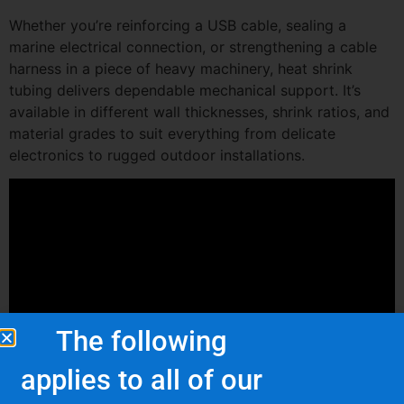
Whether you’re reinforcing a USB cable, sealing a
marine electrical connection, or strengthening a cable
harness in a piece of heavy machinery, heat shrink
tubing delivers dependable mechanical support. It’s
available in different wall thicknesses, shrink ratios, and
material grades to suit everything from delicate
electronics to rugged outdoor installations.
The following
applies to all of our