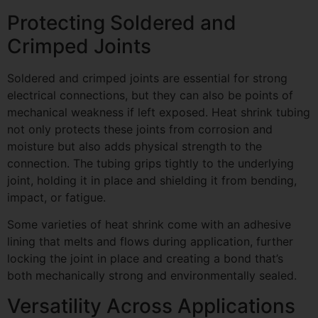
Protecting Soldered and
Crimped Joints
Soldered and crimped joints are essential for strong
electrical connections, but they can also be points of
mechanical weakness if left exposed. Heat shrink tubing
not only protects these joints from corrosion and
moisture but also adds physical strength to the
connection. The tubing grips tightly to the underlying
joint, holding it in place and shielding it from bending,
impact, or fatigue.
Some varieties of heat shrink come with an adhesive
lining that melts and flows during application, further
locking the joint in place and creating a bond that’s
both mechanically strong and environmentally sealed.
Versatility Across Applications