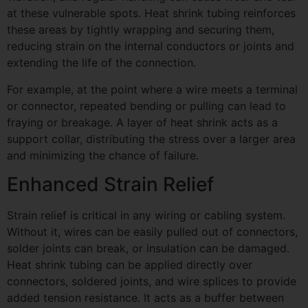
at these vulnerable spots. Heat shrink tubing reinforces
these areas by tightly wrapping and securing them,
reducing strain on the internal conductors or joints and
extending the life of the connection.
For example, at the point where a wire meets a terminal
or connector, repeated bending or pulling can lead to
fraying or breakage. A layer of heat shrink acts as a
support collar, distributing the stress over a larger area
and minimizing the chance of failure.
Enhanced Strain Relief
Strain relief is critical in any wiring or cabling system.
Without it, wires can be easily pulled out of connectors,
solder joints can break, or insulation can be damaged.
Heat shrink tubing can be applied directly over
connectors, soldered joints, and wire splices to provide
added tension resistance. It acts as a buffer between