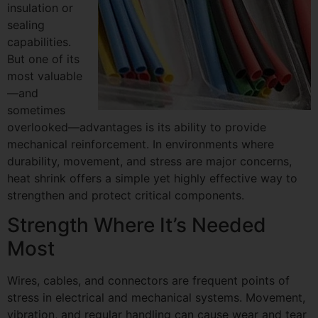
insulation or
sealing
capabilities.
But one of its
most valuable
—and
sometimes
overlooked—advantages is its ability to provide
mechanical reinforcement. In environments where
durability, movement, and stress are major concerns,
heat shrink offers a simple yet highly effective way to
strengthen and protect critical components.
Strength Where It’s Needed
Most
Wires, cables, and connectors are frequent points of
stress in electrical and mechanical systems. Movement,
vibration, and regular handling can cause wear and tear