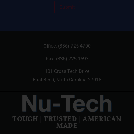
Office:
(336) 725-4700
Fax: (336) 725-1693
101 Cross Tech Drive
East Bend, North Carolina 27018
TOUGH | TRUSTED | AMERICAN
MADE