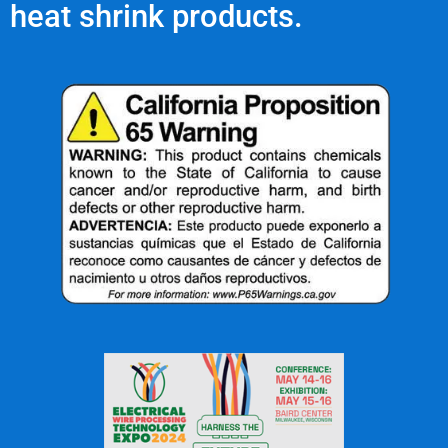
heat shrink products.
The Mechanical Reinforcement
of Heat Shrink Tubing
What Are Our Clients Saying About Us?
ne
"Great service, great