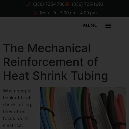
(336) 725-4700
(336) 725-1693
Mon - Fri: 7:00 am - 4:00 pm
MENU
The Mechanical
Reinforcement of
Heat Shrink Tubing
When people
think of heat
shrink tubing,
they often
focus on its
electrical