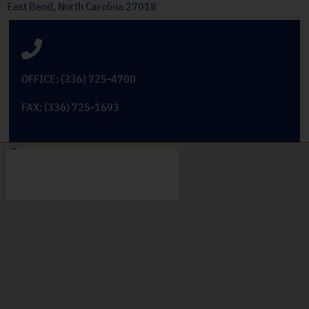
East Bend, North Carolina 27018
OFFICE: (336) 725-4700
FAX: (336) 725-1693