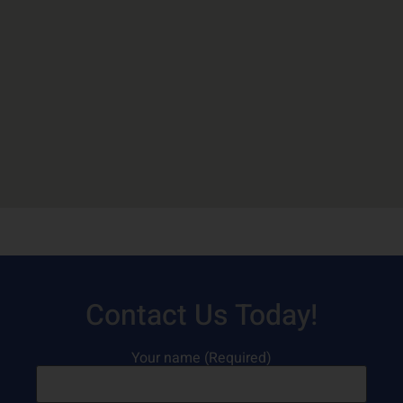
Contact Us Today!
Your name (Required)