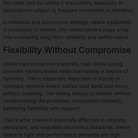
the cable and the stress it encounters, especially in
applications subject to frequent movement or vibration.
In industrial and automotive settings, where equipment
is constantly in motion, this reinforcement plays a key
role in ensuring long-term reliability and performance.
Flexibility Without Compromise
Unlike rigid protective materials, heat shrink tubing
provides reinforcement while maintaining a degree of
flexibility. This is especially important in mobile or
compact systems where cables must bend and move
without breaking. The tubing adapts to motion without
compromising the protected components beneath,
balancing flexibility with support.
This is what makes it especially effective in robotics,
aerospace, and wearable electronics industries, where
space is tight and performance demands are high.