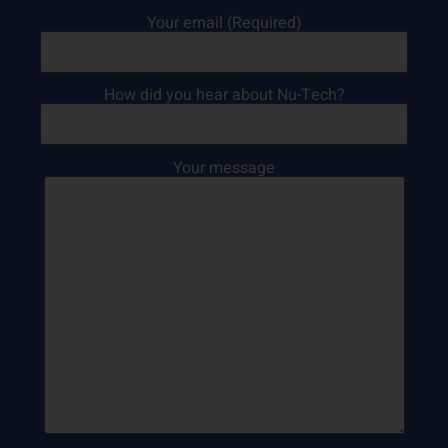
Your email (Required)
How did you hear about Nu-Tech?
Your message