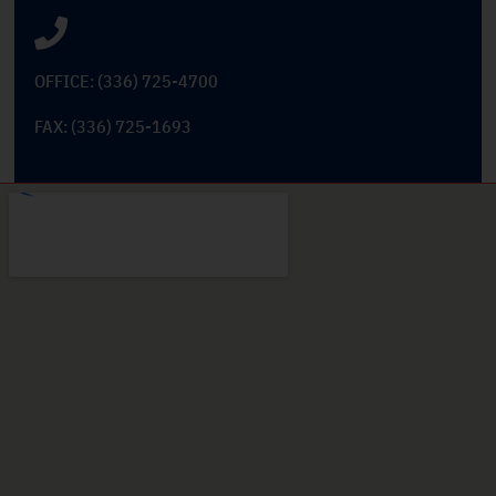
OFFICE: (336) 725-4700
FAX: (336) 725-1693