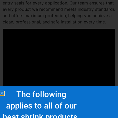
entry seals for every application. Our team ensures that
every product we recommend meets industry standards
and offers maximum protection, helping you achieve a
clean, professional, and safe installation every time.
The following
applies to all of our
heat shrink products.