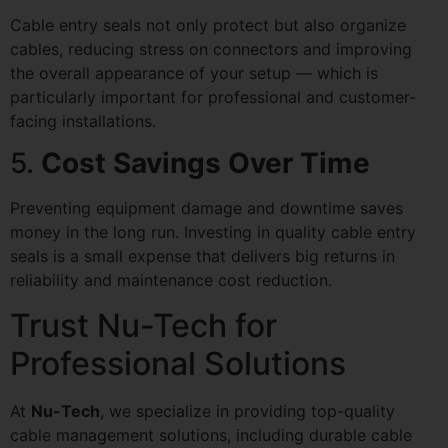
Cable entry seals not only protect but also organize
cables, reducing stress on connectors and improving
the overall appearance of your setup — which is
particularly important for professional and customer-
facing installations.
5.
Cost Savings Over Time
Preventing equipment damage and downtime saves
money in the long run. Investing in quality cable entry
seals is a small expense that delivers big returns in
reliability and maintenance cost reduction.
Trust Nu-Tech for
Professional Solutions
At
Nu-Tech
, we specialize in providing top-quality
cable management solutions, including durable cable