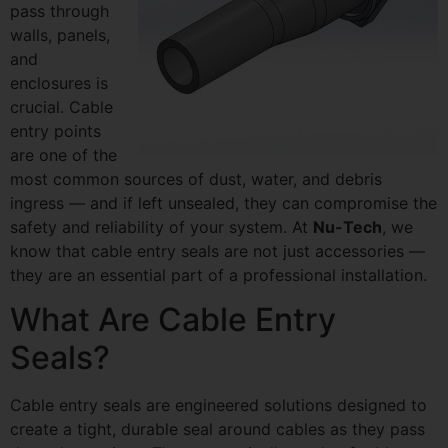
pass through
walls, panels,
and
enclosures is
crucial. Cable
entry points
are one of the
most common sources of dust, water, and debris
ingress — and if left unsealed, they can compromise the
safety and reliability of your system. At
Nu-Tech
, we
know that cable entry seals are not just accessories —
they are an essential part of a professional installation.
What Are Cable Entry
Seals?
Cable entry seals are engineered solutions designed to
create a tight, durable seal around cables as they pass