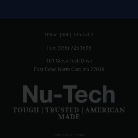
Office:
(336) 725-4700
Fax: (336) 725-1693
101 Cross Tech Drive
East Bend, North Carolina 27018
TOUGH | TRUSTED | AMERICAN
MADE
Terms and Conditions