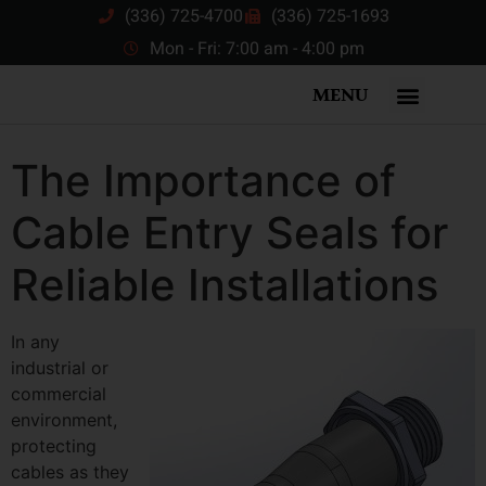
(336) 725-4700
(336) 725-1693
Mon - Fri: 7:00 am - 4:00 pm
MENU
The Importance of
Cable Entry Seals for
Reliable Installations
In any
industrial or
commercial
environment,
protecting
cables as they