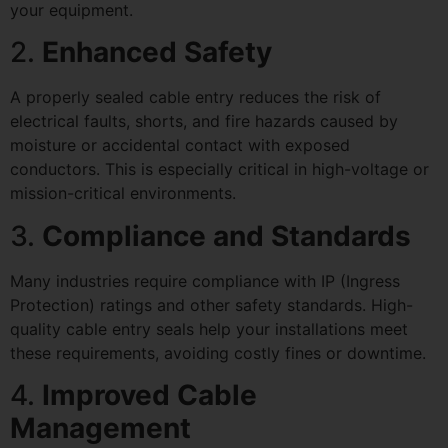
your equipment.
2.
Enhanced Safety
A properly sealed cable entry reduces the risk of
electrical faults, shorts, and fire hazards caused by
moisture or accidental contact with exposed
conductors. This is especially critical in high-voltage or
mission-critical environments.
3.
Compliance and Standards
Many industries require compliance with IP (Ingress
Protection) ratings and other safety standards. High-
quality cable entry seals help your installations meet
these requirements, avoiding costly fines or downtime.
4.
Improved Cable
Management