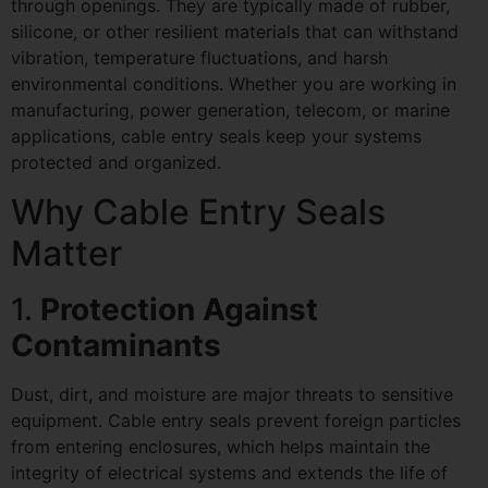
through openings. They are typically made of rubber,
silicone, or other resilient materials that can withstand
vibration, temperature fluctuations, and harsh
environmental conditions. Whether you are working in
manufacturing, power generation, telecom, or marine
applications, cable entry seals keep your systems
protected and organized.
Why Cable Entry Seals
Matter
1.
Protection Against
Contaminants
Dust, dirt, and moisture are major threats to sensitive
equipment. Cable entry seals prevent foreign particles
from entering enclosures, which helps maintain the
integrity of electrical systems and extends the life of