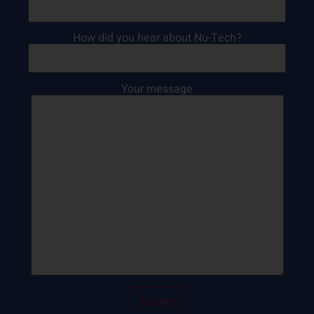
How did you hear about Nu-Tech?
Your message