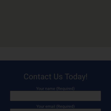
Contact Us Today!
Your name (Required)
Your email (Required)