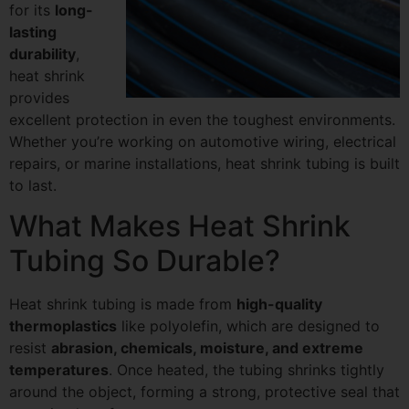
for its
long-
lasting
durability
,
heat shrink
provides
excellent protection in even the toughest environments.
Whether you’re working on automotive wiring, electrical
repairs, or marine installations, heat shrink tubing is built
to last.
What Makes Heat Shrink
Tubing So Durable?
Heat shrink tubing is made from
high-quality
thermoplastics
like polyolefin, which are designed to
resist
abrasion, chemicals, moisture, and extreme
temperatures
. Once heated, the tubing shrinks tightly
around the object, forming a strong, protective seal that