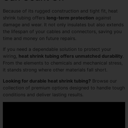
Because of its rugged construction and tight fit, heat
shrink tubing offers
long-term protection
against
damage and wear. It not only insulates but also extends
the lifespan of your cables and connectors, saving you
time and money on future repairs.
If you need a dependable solution to protect your
wiring,
heat shrink tubing offers unmatched durability
.
From the elements to chemicals and mechanical stress,
it stands strong where other materials fall short.
Looking for durable heat shrink tubing?
Browse our
collection of premium options designed to handle tough
conditions and deliver lasting results.