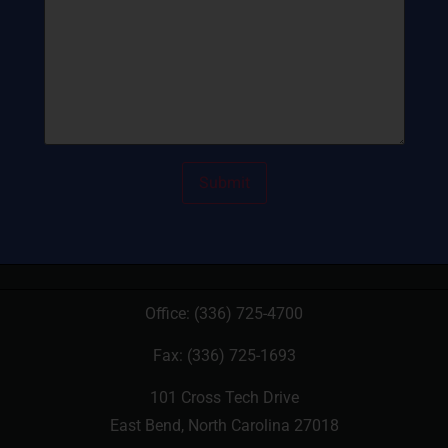
Office:
(336) 725-4700
Fax: (336) 725-1693
101 Cross Tech Drive
East Bend, North Carolina 27018