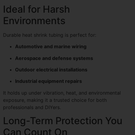
Ideal for Harsh
Environments
Durable heat shrink tubing is perfect for:
Automotive and marine wiring
Aerospace and defense systems
Outdoor electrical installations
Industrial equipment repairs
It holds up under vibration, heat, and environmental
exposure, making it a trusted choice for both
professionals and DIYers.
Long-Term Protection You
Can Count On