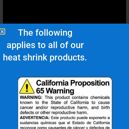
The following
applies to all of our
heat shrink products.
The Great Durability of Heat
Shrink Tubing