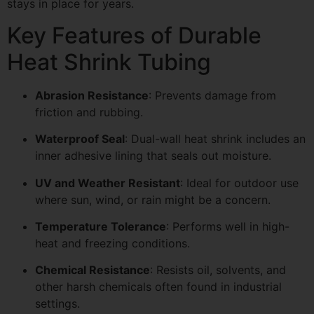
stays in place for years.
Key Features of Durable
Heat Shrink Tubing
Abrasion Resistance
: Prevents damage from
friction and rubbing.
Waterproof Seal
: Dual-wall heat shrink includes an
inner adhesive lining that seals out moisture.
UV and Weather Resistant
: Ideal for outdoor use
where sun, wind, or rain might be a concern.
Temperature Tolerance
: Performs well in high-
heat and freezing conditions.
Chemical Resistance
: Resists oil, solvents, and
other harsh chemicals often found in industrial
settings.