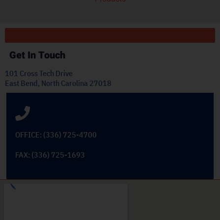
Get In Touch
101 Cross Tech Drive
East Bend, North Carolina 27018
OFFICE: (336) 725-4700
FAX: (336) 725-1693