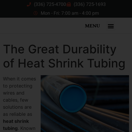
(336) 725-4700
(336) 725-1693
Mon - Fri: 7:00 am - 4:00 pm
MENU
The Great Durability
of Heat Shrink Tubing
When it comes
to protecting
wires and
cables, few
solutions are
as reliable as
heat shrink
tubing
. Known