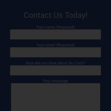
Contact Us Today!
Your name (Required)
Your email (Required)
How did you hear about Nu-Tech?
Your message