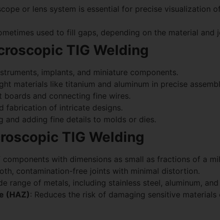
pe or lens system is essential for precise visualization of
ometimes used to fill gaps, depending on the material and j
icroscopic TIG Welding
instruments, implants, and miniature components.
ight materials like titanium and aluminum in precise assembl
it boards and connecting fine wires.
d fabrication of intricate designs.
ng and adding fine details to molds or dies.
roscopic TIG Welding
f components with dimensions as small as fractions of a mil
th, contamination-free joints with minimal distortion.
ide range of metals, including stainless steel, aluminum, and 
ne (HAZ)
: Reduces the risk of damaging sensitive material