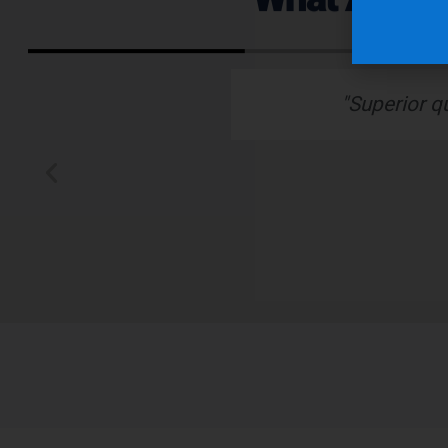
ervice."
“Nu-Tech’s robust ru
better than any othe