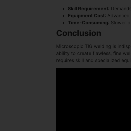
Skill Requirement
: Demands
Equipment Cost
: Advanced
Time-Consuming
: Slower 
Conclusion
Microscopic TIG welding is indisp
ability to create flawless, fine w
requires skill and specialized equi