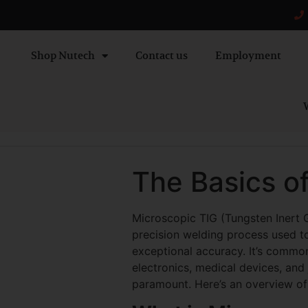
Shop Nutech
Contact us
Employment
W
The Basics o
Microscopic TIG (Tungsten Inert G
precision welding process used to
exceptional accuracy. It’s common
electronics, medical devices, and
paramount. Here’s an overview of 