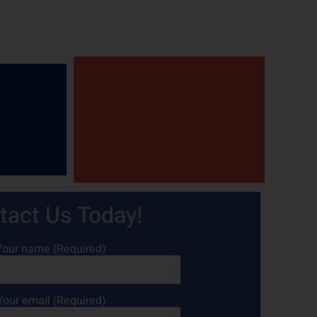
tact Us Today!
Your name (Required)
Your email (Required)