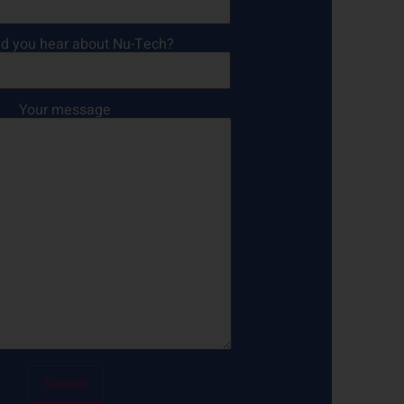
d you hear about Nu-Tech?
Your message