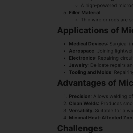
A high-powered microsco
Filler Material
Thin wire or rods are s
Applications of M
Medical Devices
: Surgical 
Aerospace
: Joining lightwe
Electronics
: Repairing circu
Jewelry
: Delicate repairs an
Tooling and Molds
: Repairi
Advantages of Mic
Precision
: Allows welding o
Clean Welds
: Produces smoo
Versatility
: Suitable for a w
Minimal Heat-Affected Zo
Challenges