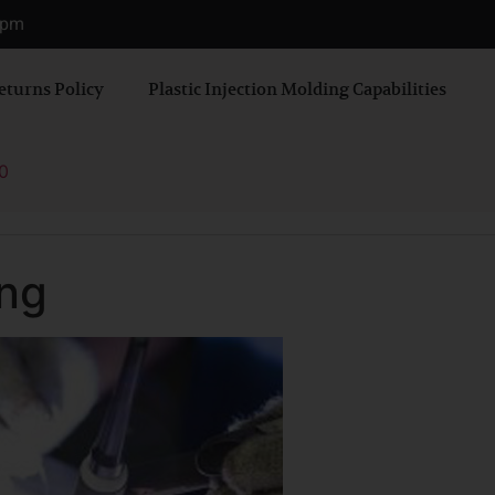
0 pm
eturns Policy
Plastic Injection Molding Capabilities
0
ing