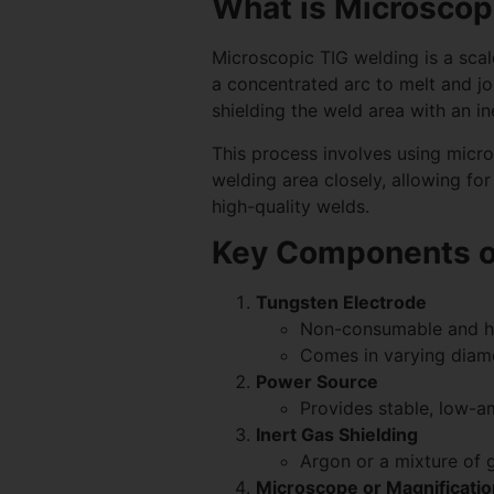
What is Microscop
Microscopic TIG welding is a scal
a concentrated arc to melt and joi
shielding the weld area with an i
This process involves using micr
welding area closely, allowing for
high-quality welds.
Key Components o
Tungsten Electrode
Non-consumable and he
Comes in varying diamet
Power Source
Provides stable, low-a
Inert Gas Shielding
Argon or a mixture of 
Microscope or Magnificatio