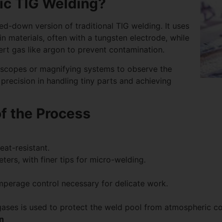
ic TIG Welding?
ed-down version of traditional TIG welding. It uses
n materials, often with a tungsten electrode, while
nert gas like argon to prevent contamination.
oscopes or magnifying systems to observe the
 precision in handling tiny parts and achieving
f the Process
at-resistant.
ers, with finer tips for micro-welding.
mperage control necessary for delicate work.
gases is used to protect the weld pool from atmospheric c
n