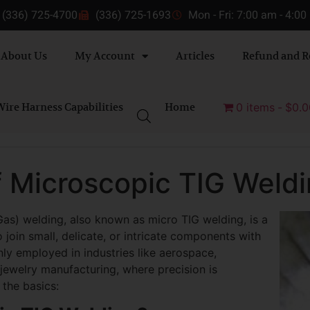
(336) 725-4700
(336) 725-1693
Mon - Fri: 7:00 am - 4:0
About Us
My Account
Articles
Refund and R
ire Harness Capabilities
Home
0 items
$0.0
f Microscopic TIG Weld
as) welding, also known as micro TIG welding, is a
 join small, delicate, or intricate components with
ly employed in industries like aerospace,
 jewelry manufacturing, where precision is
the basics: