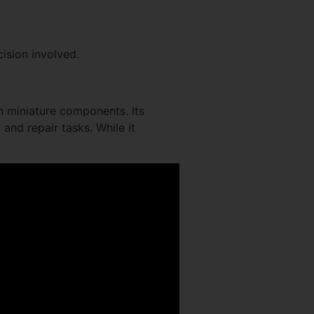
ision involved.
on miniature components. Its
 and repair tasks. While it