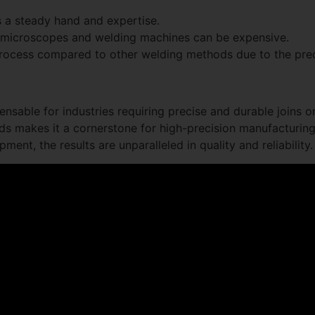
 a steady hand and expertise.
 microscopes and welding machines can be expensive.
process compared to other welding methods due to the prec
ensable for industries requiring precise and durable joins 
elds makes it a cornerstone for high-precision manufacturing
pment, the results are unparalleled in quality and reliability.