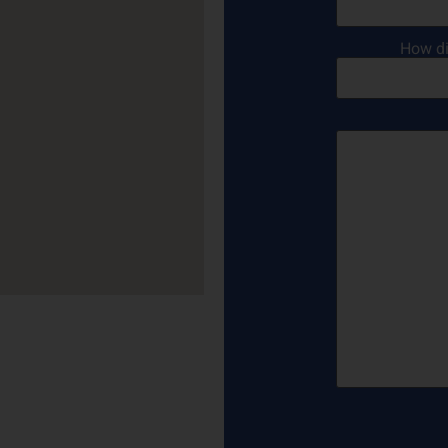
How di