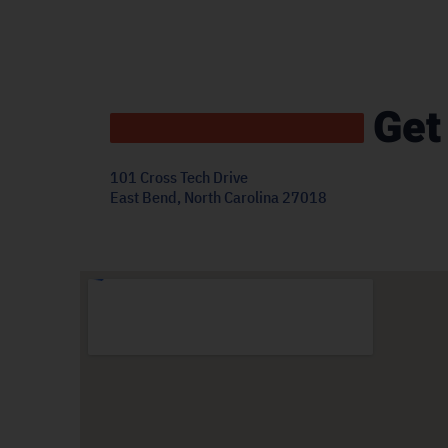
Get
101 Cross Tech Drive
East Bend, North Carolina 27018