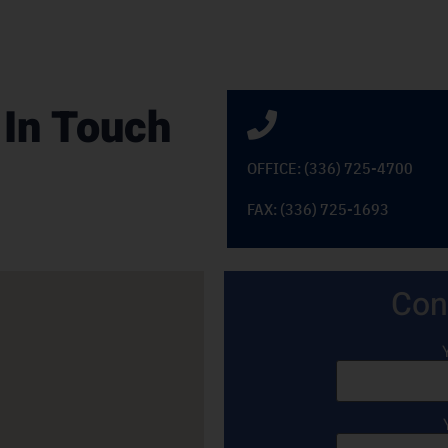
 In Touch
OFFICE: (336) 725-4700
FAX: (336) 725-1693
Con