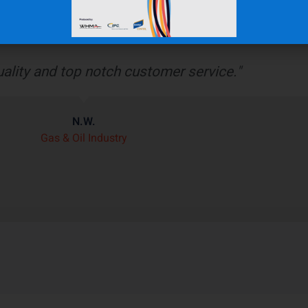
bber boot protects our wiring harness assembly
r heat shield product we’ve seen on the market.”
J.H.
OEM Commercial Lawn Products