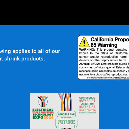
wing applies to all of our
t shrink products.
roscopic TIG Welding
r Clients Saying About Us?