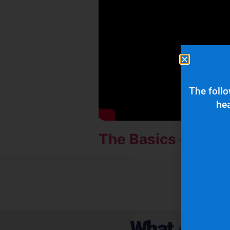
The follo
hea
The Basics of Mic
What Are Ou