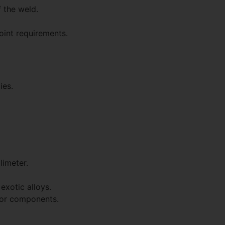
 the weld.
oint requirements.
ies.
limeter.
exotic alloys.
s or components.