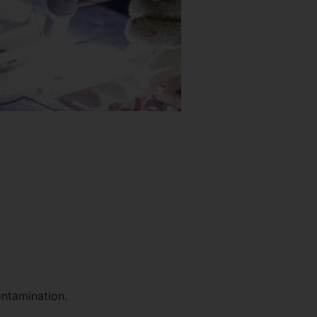
ontamination.