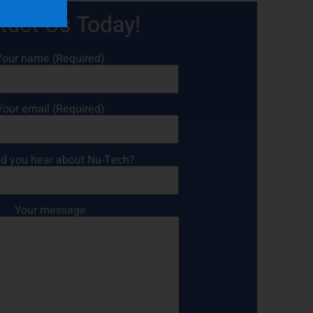
tact Us Today!
Your name (Required)
Your email (Required)
d you hear about Nu-Tech?
Your message