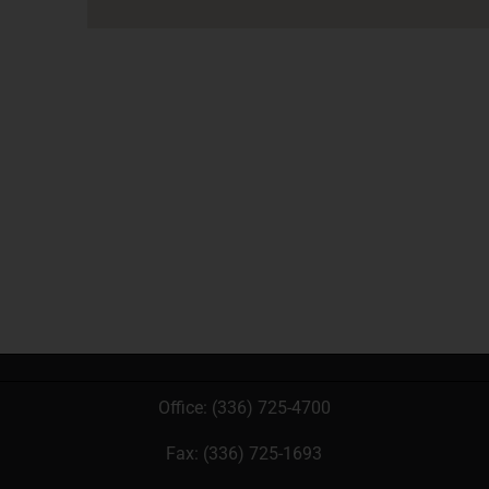
Office:
(336) 725-4700
Fax: (336) 725-1693