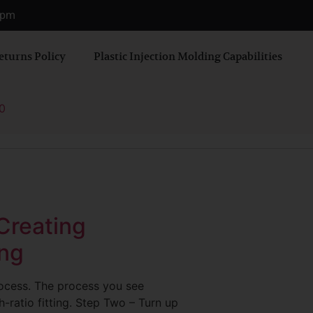
0 pm
eturns Policy
Plastic Injection Molding Capabilities
0
 Creating
ing
rocess. The process you see
-ratio fitting. Step Two – Turn up