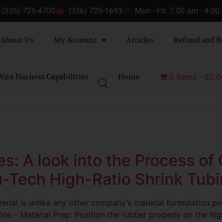
(336) 725-4700
(336) 725-1693
Mon - Fri: 7:00 am - 4:0
About Us
My Account
Articles
Refund and R
ire Harness Capabilities
Home
0 items
$0.0
s: A look into the Process of
-Tech High-Ratio Shrink Tub
erial is unlike any other company’s material formulation p
ne – Material Prep: Position the rubber properly on the high