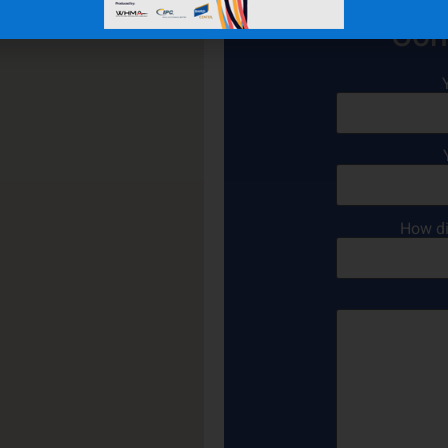
Con
How di