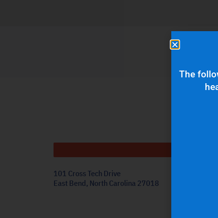
The follo
hea
Get
101 Cross Tech Drive
East Bend, North Carolina 27018