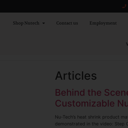
Shop Nutech
Contact us
Employment
W
Articles
Behind the Scene
Customizable Nu
Nu-Tech’s heat shrink product mat
demonstrated in the video: Step O