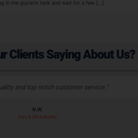
ng in the glycerin tank and wait for a few […]
r Clients Saying About Us?
uality and top notch customer service."
N.W.
Gas & Oil Industry