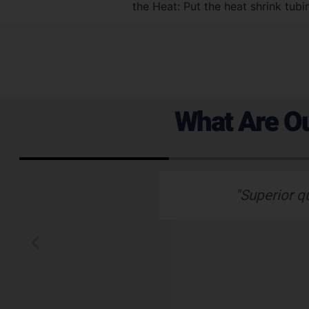
the Heat: Put the heat shrink tubi
What Are Ou
 emails which is
"Superior q
 typically wants