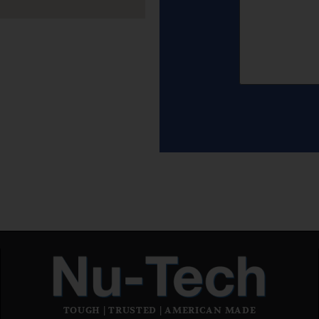
TOUGH | TRUSTED | AMERICAN MADE