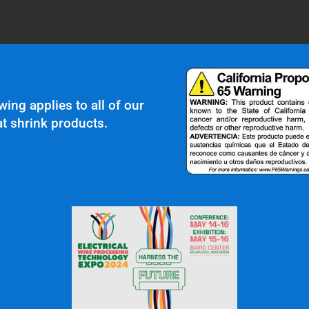
wing applies to all of our
t shrink products.
 In Touch
OFFICE: (336) 725-4700
FAX: (336) 725-1693