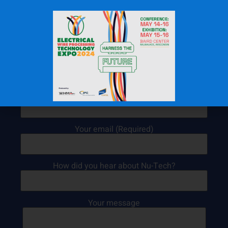
Contact Us Today!
Your name (Required)
Your email (Required)
How did you hear about Nu-Tech?
Your message