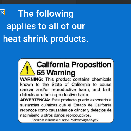
The following
applies to all of our
heat shrink products.