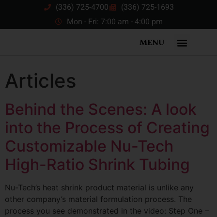
(336) 725-4700
(336) 725-1693
Mon - Fri: 7:00 am - 4:00 pm
MENU
Articles
Behind the Scenes: A look
into the Process of Creating
Customizable Nu-Tech
High-Ratio Shrink Tubing
Nu-Tech’s heat shrink product material is unlike any
other company’s material formulation process. The
process you see demonstrated in the video: Step One –