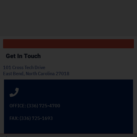
ply
Get In Touch
101 Cross Tech Drive
East Bend, North Carolina 27018
OFFICE: (336) 725-4700
FAX: (336) 725-1693