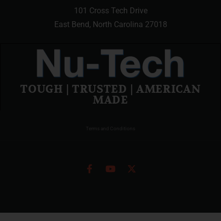
101 Cross Tech Drive
East Bend, North Carolina 27018
TOUGH | TRUSTED | AMERICAN
MADE
Terms and Conditions