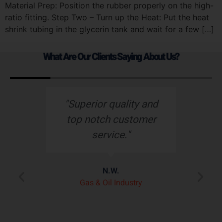
Material Prep: Position the rubber properly on the high-
ratio fitting. Step Two – Turn up the Heat: Put the heat
shrink tubing in the glycerin tank and wait for a few […]
What Are Our Clients Saying About Us?
s
"Superior quality and
top notch customer
service."
e
N.W.
ry
p
Gas & Oil Industry
r
"