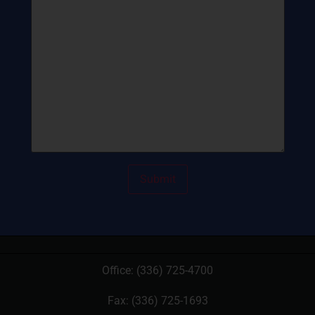
Office:
(336) 725-4700
Fax: (336) 725-1693