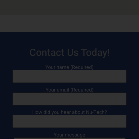
Contact Us Today!
Your name (Required)
Your email (Required)
How did you hear about Nu-Tech?
Your message