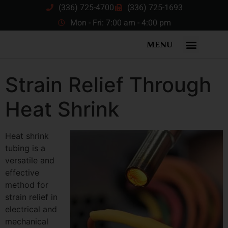
(336) 725-4700
(336) 725-1693
Mon - Fri: 7:00 am - 4:00 pm
MENU
Strain Relief Through
Heat Shrink
Heat shrink
tubing is a
versatile and
effective
method for
strain relief in
electrical and
mechanical