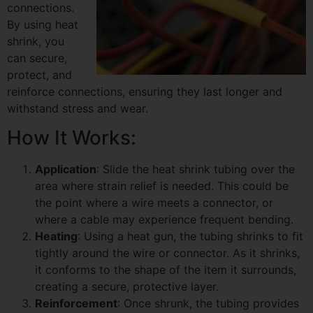
connections.
By using heat
shrink, you
can secure,
protect, and
reinforce connections, ensuring they last longer and
withstand stress and wear.
How It Works:
Application
: Slide the heat shrink tubing over the
area where strain relief is needed. This could be
the point where a wire meets a connector, or
where a cable may experience frequent bending.
Heating
: Using a heat gun, the tubing shrinks to fit
tightly around the wire or connector. As it shrinks,
it conforms to the shape of the item it surrounds,
creating a secure, protective layer.
Reinforcement
: Once shrunk, the tubing provides