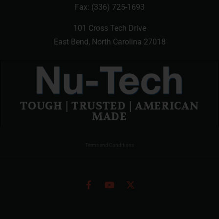
Fax: (336) 725-1693
101 Cross Tech Drive
East Bend, North Carolina 27018
TOUGH | TRUSTED | AMERICAN
MADE
Terms and Conditions