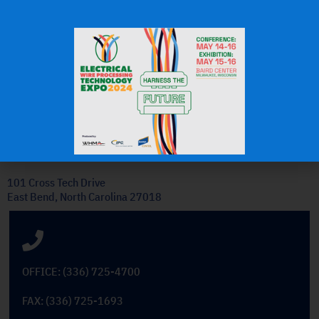
J.H.
OEM Commercial Lawn
Products
Get In Touch
101 Cross Tech Drive
East Bend, North Carolina 27018
OFFICE: (336) 725-4700
FAX: (336) 725-1693