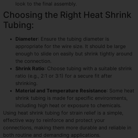
look to the final assembly.
Choosing the Right Heat Shrink
Tubing:
Diameter
: Ensure the tubing diameter is
appropriate for the wire size. It should be large
enough to slide on easily but shrink tightly around
the connection.
Shrink Ratio
: Choose tubing with a suitable shrink
ratio (e.g., 2:1 or 3:1) for a secure fit after
shrinking.
Material and Temperature Resistance
: Some heat
shrink tubing is made for specific environments,
including high heat or exposure to chemicals.
Using heat shrink tubing for strain relief is a simple,
effective way to reinforce and protect your
connections, making them more durable and reliable in
both routine and demanding applications.