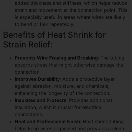
added thickness and stiffness, which helps reduce
strain and movement at the connection point. This
is especially useful in areas where wires are likely
to bend or flex repeatedly.
Benefits of Heat Shrink for
Strain Relief:
Prevents Wire Fraying and Breaking
: The tubing
absorbs stress that might otherwise damage the
connection.
Improves Durability
: Adds a protective layer
against abrasion, moisture, and chemicals,
enhancing the longevity of the connection.
Insulates and Protects
: Provides additional
insulation, which is crucial for electrical
connections.
Neat and Professional Finish
: Heat shrink tubing
helps keep wires organized and provides a clean