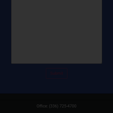
Office:
(336) 725-4700