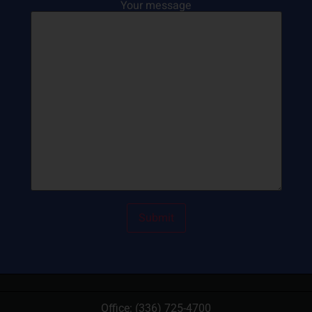
Your message
Office:
(336) 725-4700