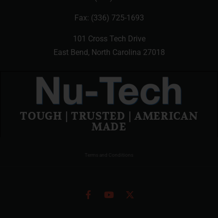
Fax: (336) 725-1693
101 Cross Tech Drive
East Bend, North Carolina 27018
TOUGH | TRUSTED | AMERICAN
MADE
Terms and Conditions