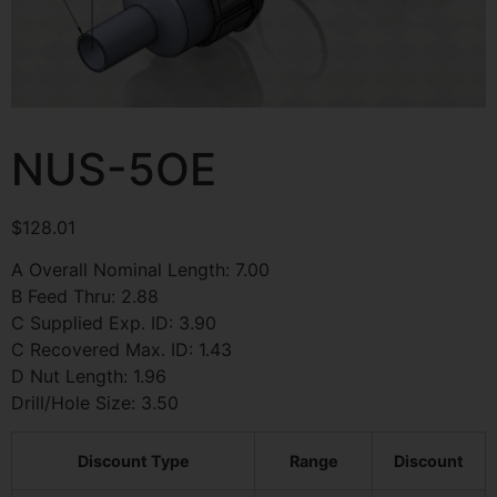
NUS-5OE
$
128.01
A Overall Nominal Length: 7.00
B Feed Thru: 2.88
C Supplied Exp. ID: 3.90
C Recovered Max. ID: 1.43
D Nut Length: 1.96
Drill/Hole Size: 3.50
Discount Type
Range
Discount