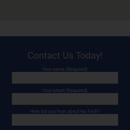
Contact Us Today!
Your name (Required)
Your email (Required)
How did you hear about Nu-Tech?