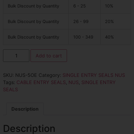
Bulk Discount by Quantity
6 - 25
10%
Bulk Discount by Quantity
26 - 99
20%
Bulk Discount by Quantity
100 - 349
40%
Add to cart
SKU:
NUS-5OE
Category:
SINGLE ENTRY SEALS NUS
Tags:
CABLE ENTRY SEALS
,
NUS
,
SINGLE ENTRY
SEALS
Description
Description