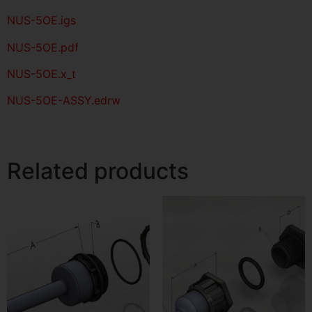
NUS-5OE
.igs
NUS-5OE
.pdf
NUS-5OE.x_t
NUS-5OE-ASSY.edrw
Related products