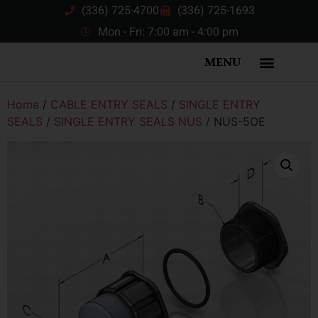
(336) 725-4700
(336) 725-1693
Mon - Fri: 7:00 am - 4:00 pm
MENU
Home
/
CABLE ENTRY SEALS
/
SINGLE ENTRY
SEALS
/
SINGLE ENTRY SEALS NUS
/ NUS-5OE