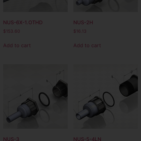
NUS-6X-1.OTHD
NUS-2H
$
153.60
$
16.13
Add to cart
Add to cart
NUS-3
NUS-5-4LN