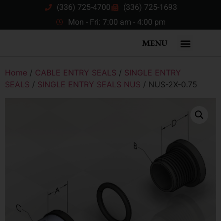
(336) 725-4700
(336) 725-1693
Mon - Fri: 7:00 am - 4:00 pm
MENU
Home
/
CABLE ENTRY SEALS
/
SINGLE ENTRY
SEALS
/
SINGLE ENTRY SEALS NUS
/ NUS-2X-0.75