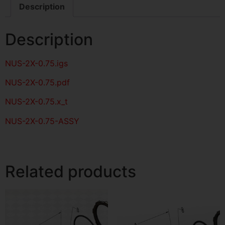
Description
Description
NUS-2X-0.75
.igs
NUS-2X-0.75
.pdf
NUS-2X-0.75.x_t
NUS-2X-0.75-ASSY
Related products