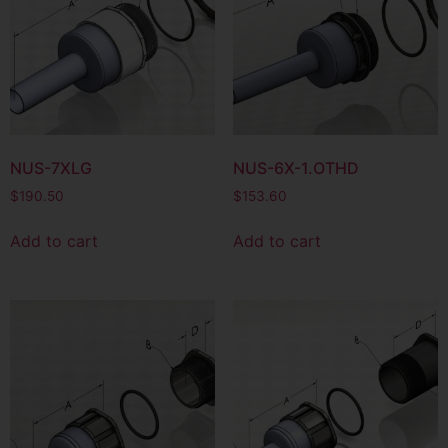
NUS-7XLG
NUS-6X-1.OTHD
$
190.50
$
153.60
Add to cart
Add to cart