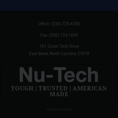
Office:
(336) 725-4700
Fax: (336) 725-1693
101 Cross Tech Drive
East Bend, North Carolina 27018
TOUGH | TRUSTED | AMERICAN
MADE
Terms and Conditions