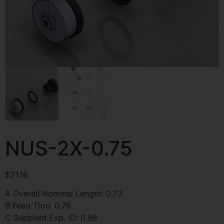
NUS-2X-0.75
$
21.16
A Overall Nominal Length: 0.73
B Feed Thru: 0.75
C Supplied Exp. ID: 0.98