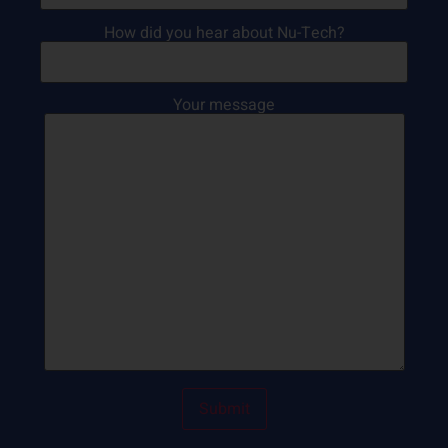
How did you hear about Nu-Tech?
Your message