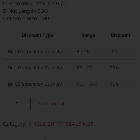
C Recovered Max. ID: 0.25
D Nut Length: 0.93
Drill/Hole Size: 1.00
Discount Type
Range
Discount
Bulk Discount by Quantity
6 - 25
10%
Bulk Discount by Quantity
26 - 99
20%
Bulk Discount by Quantity
100 - 349
40%
Add to cart
Category:
SINGLE ENTRY SEALS NUS