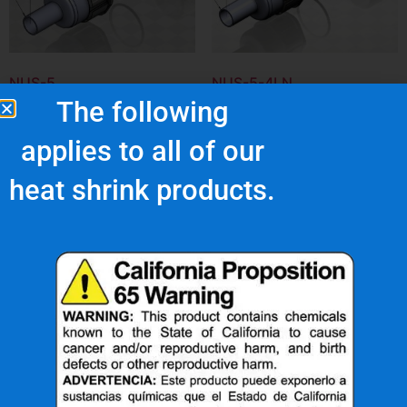
NUS-5
NUS-5-4LN
The following
$
127.52
$
138.52
applies to all of our
Add to cart
Add to cart
heat shrink products.
What Are Our Clients Saying About Us?
s
"Superior quality and
top notch customer
service."