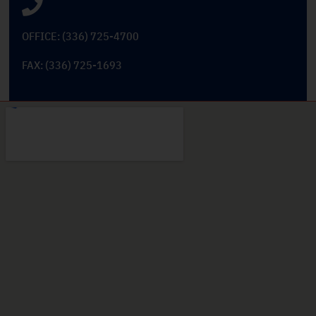
OFFICE: (336) 725-4700
FAX: (336) 725-1693