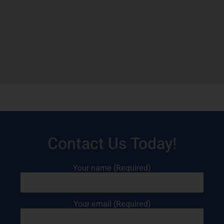
Contact Us Today!
Your name (Required)
Your email (Required)