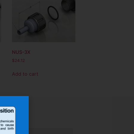
NUS-3X
$
24.12
Add to cart