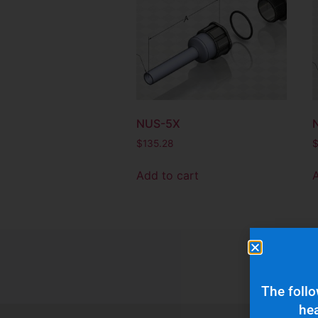
NUS-5X
$
135.28
Add to cart
The follo
hea