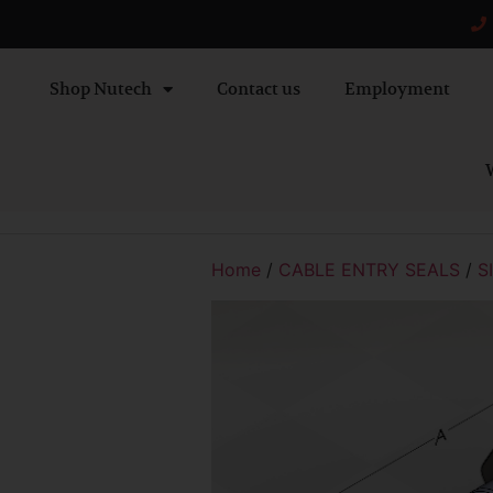
Shop Nutech
Contact us
Employment
W
Home
/
CABLE ENTRY SEALS
/
S