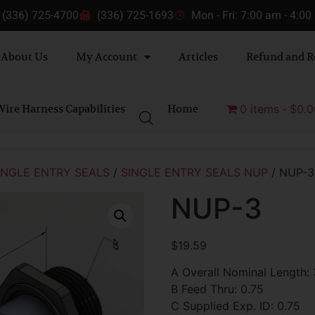
(336) 725-4700
(336) 725-1693
Mon - Fri: 7:00 am - 4:0
About Us
My Account
Articles
Refund and R
ire Harness Capabilities
Home
0 items
$0.0
INGLE ENTRY SEALS
/
SINGLE ENTRY SEALS NUP
/ NUP-3
NUP-3
$
19.59
A Overall Nominal Length: 
B Feed Thru: 0.75
C Supplied Exp. ID: 0.75