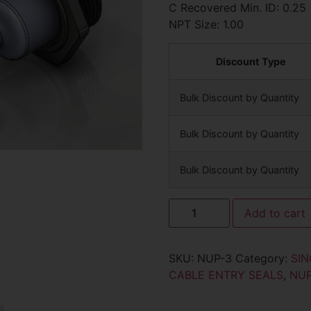
C Recovered Min. ID: 0.25
NPT Size: 1.00
Discount Type
Bulk Discount by Quantity
Bulk Discount by Quantity
Bulk Discount by Quantity
Add to cart
SKU:
NUP-3
Category:
SIN
CABLE ENTRY SEALS
,
NU