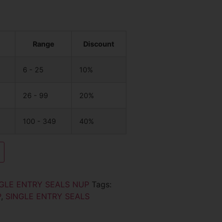
Range
Discount
6 - 25
10%
26 - 99
20%
100 - 349
40%
GLE ENTRY SEALS NUP
Tags:
P
,
SINGLE ENTRY SEALS