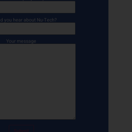
d you hear about Nu-Tech?
Your message