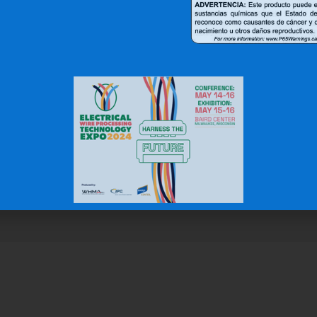
r Clients Saying About Us?
uality and top notch customer service."
N.W.
Gas & Oil Industry