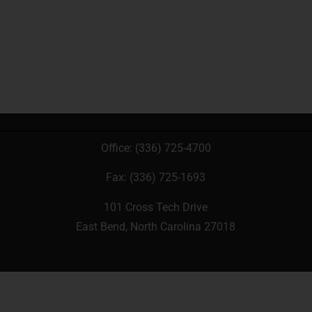
Office:
(336) 725-4700
Fax: (336) 725-1693
101 Cross Tech Drive
East Bend, North Carolina 27018