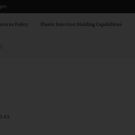
0 pm
eturns Policy
Plastic Injection Molding Capabilities
0
3.43