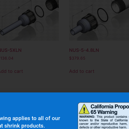
NUS-5XLN
NUS-5-4.8LN
$
136.04
$
379.65
Add to cart
Add to cart
wing applies to all of our
t shrink products.