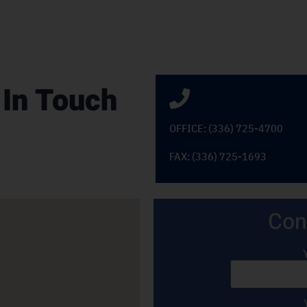
 In Touch
OFFICE: (336) 725-4700
FAX: (336) 725-1693
Con