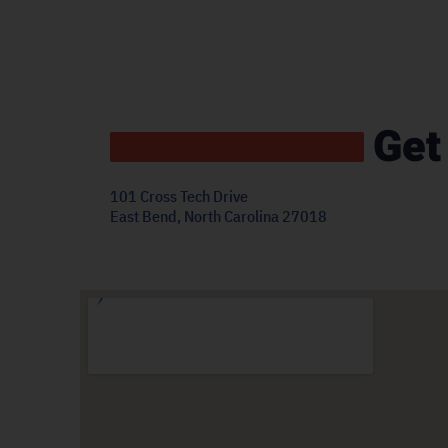
Get
101 Cross Tech Drive
East Bend, North Carolina 27018