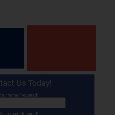
tact Us Today!
Your name (Required)
Your email (Required)