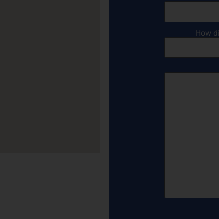
How di