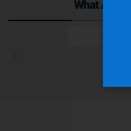
What Are Ou
 emails which is
"Superior q
 typically wants