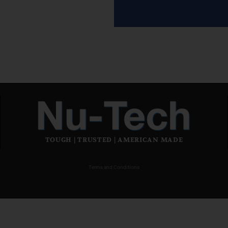
TOUGH | TRUSTED | AMERICAN MADE
Terms and Conditions