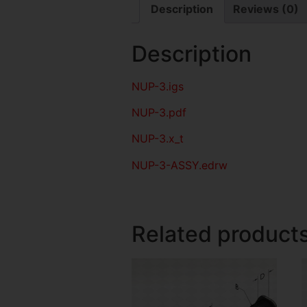
Description
Reviews (0)
Description
NUP-3
.igs
NUP-3
.pdf
NUP-3.x_t
NUP-3-ASSY.edrw
Related product