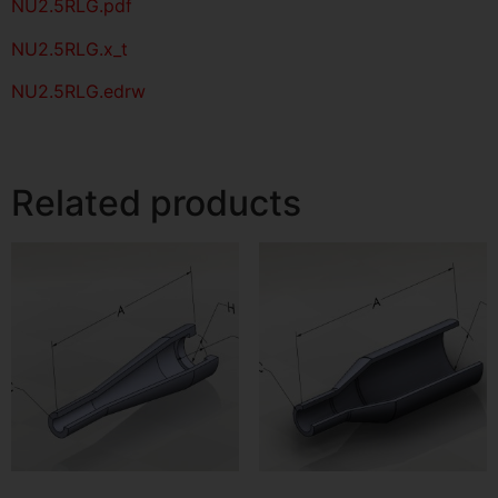
NU2.5RLG
.pdf
NU2.5RLG.x_t
NU2.5RLG.edrw
Related products