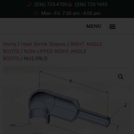
(336) 725-4700
(336) 725-1693
Mon - Fri: 7:00 am - 4:00 pm
MENU
Home
/
Heat Shrink Shapes
/
RIGHT ANGLE
BOOTS
/
NON-LIPPED RIGHT ANGLE
BOOTS
/ NU2.5RLG