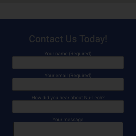
Contact Us Today!
Your name (Required)
Your email (Required)
How did you hear about Nu-Tech?
Your message