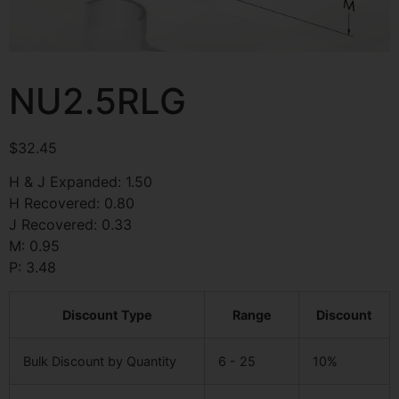
NU2.5RLG
$
32.45
H & J Expanded: 1.50
H Recovered: 0.80
J Recovered: 0.33
M: 0.95
P: 3.48
Discount Type
Range
Discount
Bulk Discount by Quantity
6 - 25
10%