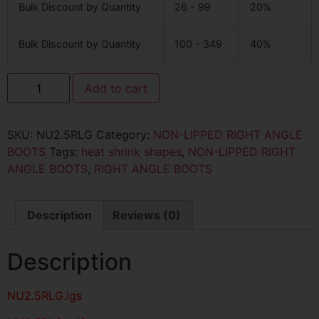
Bulk Discount by Quantity
26 - 99
20%
Bulk Discount by Quantity
100 - 349
40%
Add to cart
SKU:
NU2.5RLG
Category:
NON-LIPPED RIGHT ANGLE
BOOTS
Tags:
heat shrink shapes
,
NON-LIPPED RIGHT
ANGLE BOOTS
,
RIGHT ANGLE BOOTS
Description
Reviews (0)
Description
NU2.5RLG
.igs