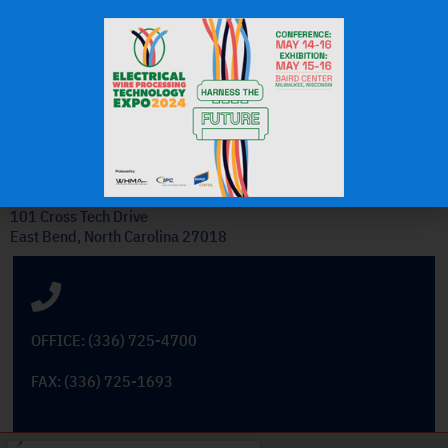
J.H.
OEM Commercial Lawn
Products
Get In Touch
101 Cross Tech Drive
East Bend, North Carolina 27018
OFFICE: (336) 725-4700
FAX: (336) 725-1693