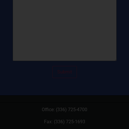
Office:
(336) 725-4700
Fax: (336) 725-1693