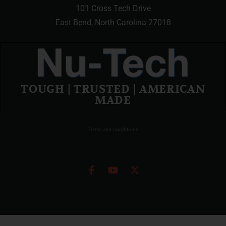
101 Cross Tech Drive
East Bend, North Carolina 27018
TOUGH | TRUSTED | AMERICAN
MADE
Terms and Conditions