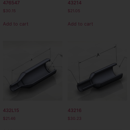
476547
43214
$
30.15
$
21.05
Add to cart
Add to cart
432L15
43216
$
21.46
$
30.23