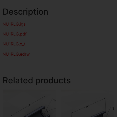
Description
NU1RLG
.igs
NU1RLG
.pdf
NU1RLG.x_t
NU1RLG.edrw
Related products