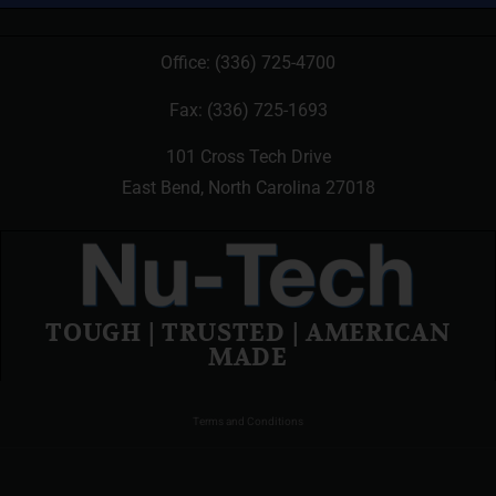
Office:
(336) 725-4700
Fax: (336) 725-1693
101 Cross Tech Drive
East Bend, North Carolina 27018
TOUGH | TRUSTED | AMERICAN
MADE
Terms and Conditions