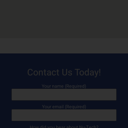
Contact Us Today!
Your name (Required)
Your email (Required)
How did you hear about Nu-Tech?