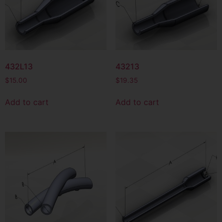
432L13
43213
$
15.00
$
19.35
Add to cart
Add to cart