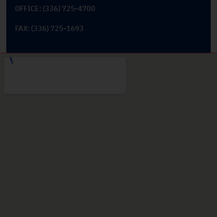
OFFICE: (336) 725-4700
FAX: (336) 725-1693