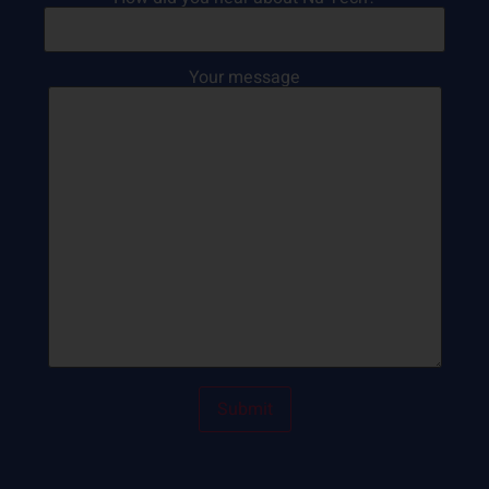
Your message