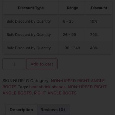
Discount Type
Range
Discount
Bulk Discount by Quantity
6 - 25
10%
Bulk Discount by Quantity
26 - 99
20%
Bulk Discount by Quantity
100 - 349
40%
Add to cart
SKU:
NU1RLG
Category:
NON-LIPPED RIGHT ANGLE
BOOTS
Tags:
heat shrink shapes
,
NON-LIPPED RIGHT
ANGLE BOOTS
,
RIGHT ANGLE BOOTS
Description
Reviews (0)