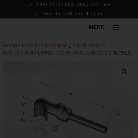
(336) 725-4700
(336) 725-1693
Mon - Fri: 7:00 am - 4:00 pm
MENU
Home
/
Heat Shrink Shapes
/
RIGHT ANGLE
BOOTS
/
NON-LIPPED RIGHT ANGLE BOOTS
/ NU1RLG