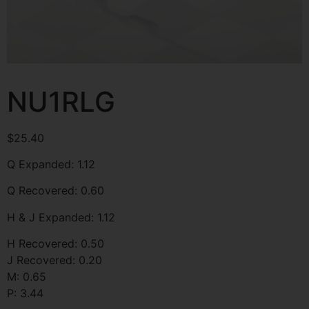
NU1RLG
$
25.40
Q Expanded: 1.12
Q Recovered: 0.60
H & J Expanded: 1.12
H Recovered: 0.50
J Recovered: 0.20
M: 0.65
P: 3.44