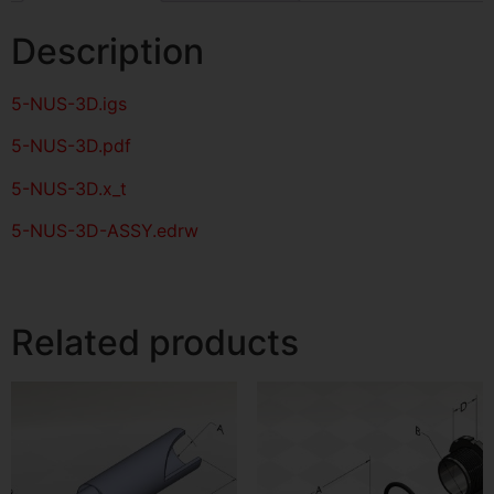
Description
5-NUS-3D
.igs
5-NUS-3D
.pdf
5-NUS-3D.x_t
5-NUS-3D-ASSY.edrw
Related products