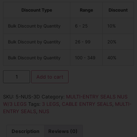
Discount Type
Range
Discount
Bulk Discount by Quantity
6 - 25
10%
Bulk Discount by Quantity
26 - 99
20%
Bulk Discount by Quantity
100 - 349
40%
Add to cart
SKU:
5-NUS-3D
Category:
MULTI-ENTRY SEALS NUS
W/3 LEGS
Tags:
3 LEGS
,
CABLE ENTRY SEALS
,
MULTI-
ENTRY SEALS
,
NUS
Description
Reviews (0)