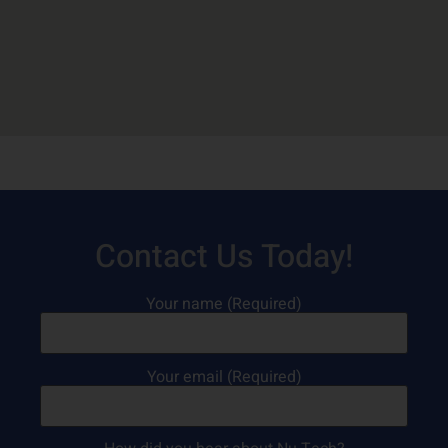
Contact Us Today!
Your name (Required)
Your email (Required)