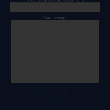
How did you hear about Nu-Tech?
Your message