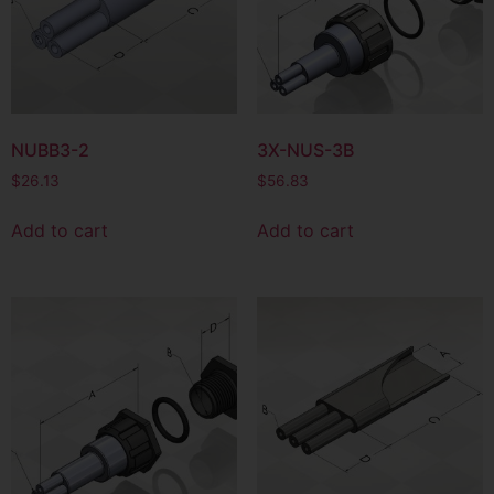
NUBB3-2
3X-NUS-3B
$
26.13
$
56.83
Add to cart
Add to cart