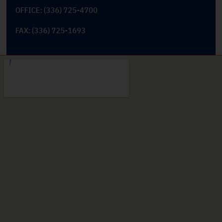
OFFICE: (336) 725-4700
FAX: (336) 725-1693