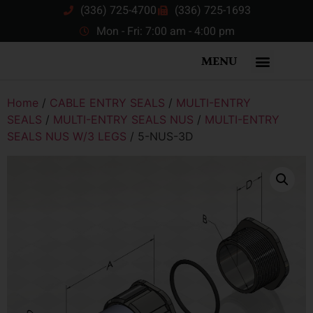
(336) 725-4700
(336) 725-1693
Mon - Fri: 7:00 am - 4:00 pm
MENU
Home
/
CABLE ENTRY SEALS
/
MULTI-ENTRY
SEALS
/
MULTI-ENTRY SEALS NUS
/
MULTI-ENTRY
SEALS NUS W/3 LEGS
/ 5-NUS-3D