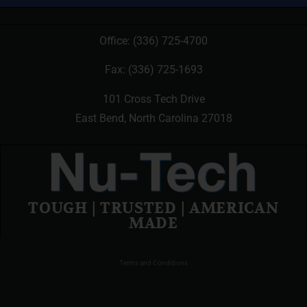
Office:
(336) 725-4700
Fax: (336) 725-1693
101 Cross Tech Drive
East Bend, North Carolina 27018
TOUGH | TRUSTED | AMERICAN
MADE
Terms and Conditions