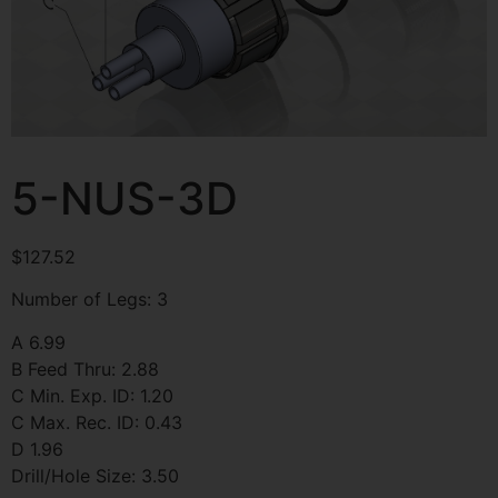
5-NUS-3D
$
127.52
Number of Legs: 3
A 6.99
B Feed Thru: 2.88
C Min. Exp. ID: 1.20
C Max. Rec. ID: 0.43
D 1.96
Drill/Hole Size: 3.50